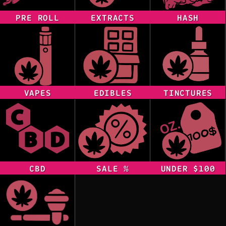
PRE ROLL
EXTRACTS
HASH
VAPES
EDIBLES
TINCTURES
CBD
SALE %
UNDER $100