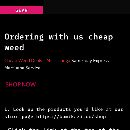
GEAR
Ordering with us cheap
weed
Cheap Weed Deals
- Mississauga
Same-day Express
Marijuana Service
SHOP NOW
1. Look up the products you'd like at our
store page
https://kamikazi.cc/shop
Click the link at the top of the