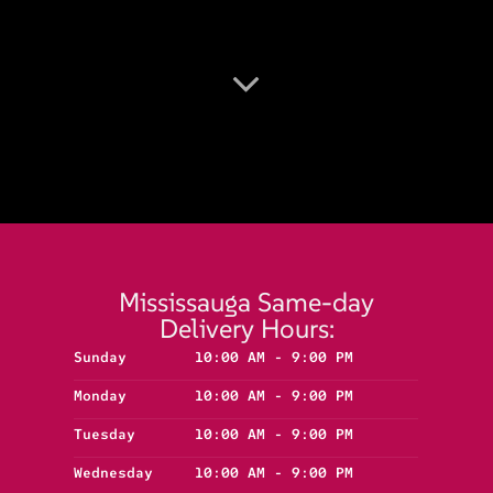
Mississauga Same-day
Delivery Hours:
Sunday
10:00 AM - 9:00 PM
Monday
10:00 AM - 9:00 PM
Tuesday
10:00 AM - 9:00 PM
Wednesday
10:00 AM - 9:00 PM