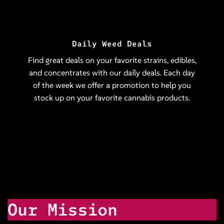
Daily Weed Deals
Find great deals on your favorite strains, edibles,
and concentrates with our daily deals. Each day
of the week we offer a promotion to help you
stock up on your favorite cannabis products.
Our Mission