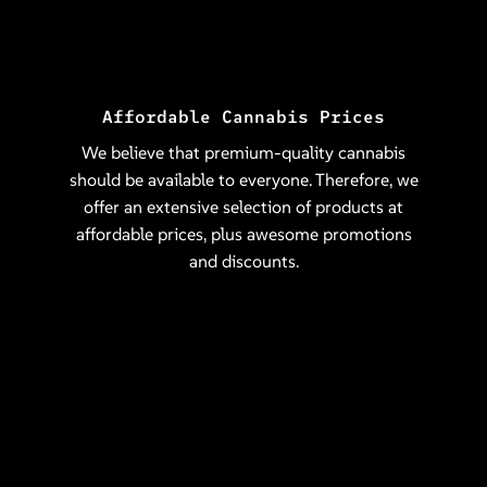
Affordable Cannabis Prices
We believe that premium-quality cannabis
should be available to everyone. Therefore, we
offer an extensive selection of products at
affordable prices, plus awesome promotions
and discounts.