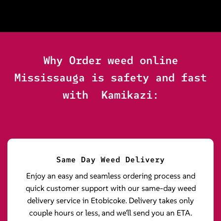
Why Order weed online
Mississauga is safety and fast
with Kamikazi:
Same Day Weed Delivery
Enjoy an easy and seamless ordering process and
quick customer support with our same-day weed
delivery service in Etobicoke. Delivery takes only
couple hours or less, and we'll send you an ETA.