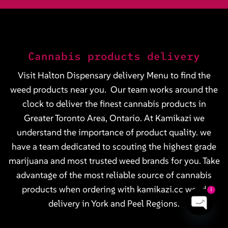
Cannabis products delivery
Visit Halton Dispensary delivery
Menu
to find the
weed products near you. Our team works around the
clock to deliver the finest cannabis products in
Greater Toronto Area, Ontario. At Kamikazi we
understand the importance of product quality. we
have a team dedicated to scouting the highest grade
marijuana and most trusted weed brands for you. Take
advantage of the most reliable source of cannabis
products when ordering with kamikazi.cc weed
1
delivery in York and Peel Regions.
OPEN