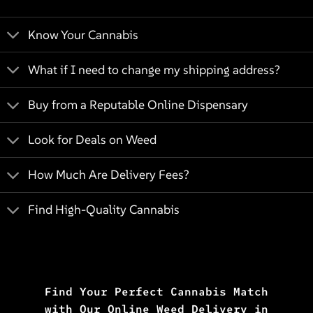
Know Your Cannabis
What if I need to change my shipping address?
Buy from a Reputable Online Dispensary
Look for Deals on Weed
How Much Are Delivery Fees?
Find High-Quality Cannabis
Find Your Perfect Cannabis Match
with Our Online Weed Delivery in