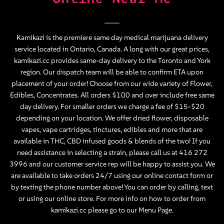
Kamikazi is the premiere same day medical marijuana delivery
service located in Ontario, Canada. A long with our great prices,
kamikazi.cc provides same-day delivery to the Toronto and York
region. Our dispatch team will be able to confirm ETA upon
placement of your order! Choose from our wide variety of
Flower
,
Edibles
,
Concentrates
. All orders $100 and over include free same
day delivery. For smaller orders we charge a fee of $15-$20
depending on your location. We offer dried flower, disposable
vapes, vape cartridges, tinctures, edibles and more that are
available in THC, CBD infused goods & blends of the two! If you
need assistance in selecting a strain, please call us at
416 272
3996
and our customer service rep will be happy to assist you. We
are available to take orders 24/7 using our online contact form or
by texting the phone number above! You can order by calling, text
or using our online store. For more info on how to order from
kamikazi.cc please go to our
Menu Page
.