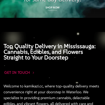
SHOP NOW
Top Quality Delivery in Mississauga:
Cannabis, Edibles, and Flowers
Straight to Your Doorstep
GET IN TOUCH
Welcome to kamikazi.cc, where top-quality delivery meets
convenience right at your doorstep in Waterloo. We
specialize in providing premium cannabis, delectable
edibles, and vibrant flowers, all delivered with care and