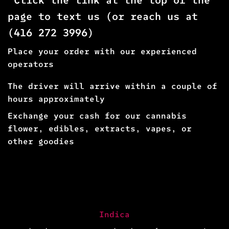
page to text us (or reach us at
(
416 272 3996
)
Place your order with our experienced
operators
The driver will arrive within a couple of
hours approximately
Exchange your cash for our cannabis
flower, edibles, extracts, vapes, or
other goodies
Indica