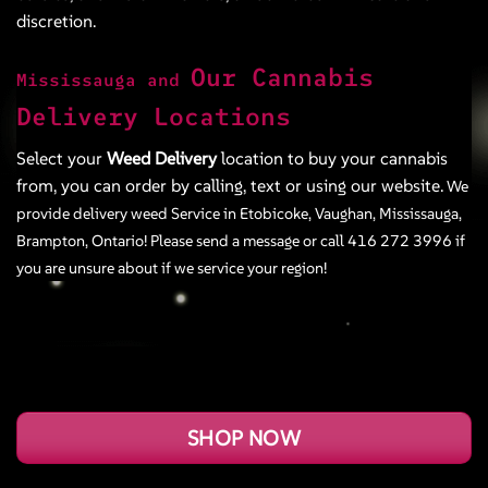
discretion.
Our Cannabis
Mississauga and
Delivery Locations
Select your
Weed Delivery
location to buy your cannabis
from, you can order by calling, text or using our website.
We
provide delivery weed Service in
Etobicoke
,
Vaughan
,
Mississauga
,
Brampton
,
Ontario! Please send a message or call
416 272 3996
if
you are unsure about if we service your region!
SHOP NOW