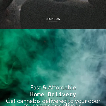
SHOP NOW
Fast & Affordable
Home Delivery
Get cannabis delivered to your door
for same day delivery!