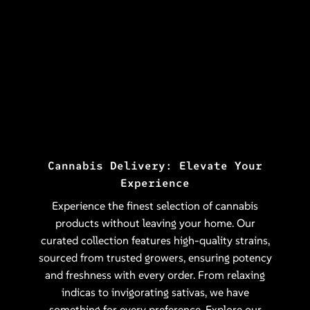
Cannabis Delivery: Elevate Your
Experience
Experience the finest selection of cannabis
products without leaving your home. Our
curated collection features high-quality strains,
sourced from trusted growers, ensuring potency
and freshness with every order. From relaxing
indicas to invigorating sativas, we have
something for every preference. Explore our