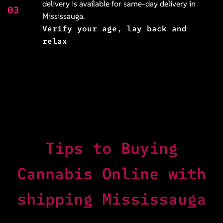
delivery is available for same-day delivery in
03
Mississauga.
Verify your age, lay back and
relax
Tips to Buying
Cannabis Online with
shipping Mississauga