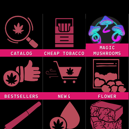
MAGIC
CATALOG
CHEAP TOBACCO
MUSHROOMS
BESTSELLERS
NEW⤹
FLOWER