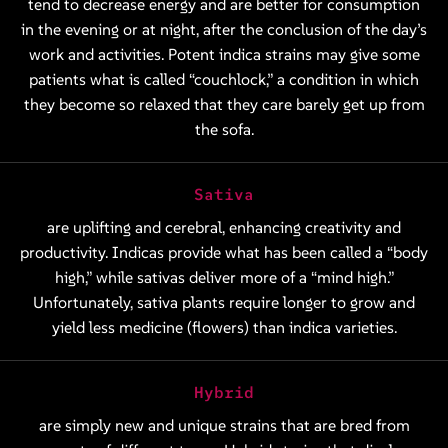
tend to decrease energy and are better for consumption
in the evening or at night, after the conclusion of the day’s
work and activities. Potent indica strains may give some
patients what is called “couchlock,” a condition in which
they become so relaxed that they care barely get up from
the sofa.
Sativa
are uplifting and cerebral, enhancing creativity and
productivity. Indicas provide what has been called a “body
high,” while sativas deliver more of a “mind high.”
Unfortunately, sativa plants require longer to grow and
yield less medicine (flowers) than indica varieties.
Hybrid
are simply new and unique strains that are bred from