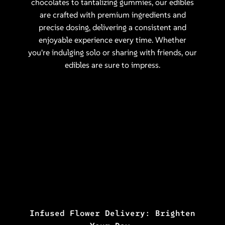
chocolates to tantalizing gummies, our edibles
are crafted with premium ingredients and
precise dosing, delivering a consistent and
enjoyable experience every time. Whether
you're indulging solo or sharing with friends, our
edibles are sure to impress.
Infused Flower Delivery: Brighten