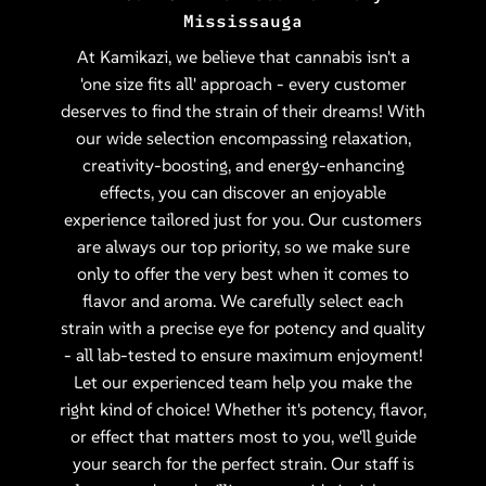
Mississauga
At Kamikazi, we believe that cannabis isn't a
'one size fits all' approach - every customer
deserves to find the strain of their dreams! With
our wide selection encompassing relaxation,
creativity-boosting, and energy-enhancing
effects, you can discover an enjoyable
experience tailored just for you. Our customers
are always our top priority, so we make sure
only to offer the very best when it comes to
flavor and aroma. We carefully select each
strain with a precise eye for potency and quality
- all lab-tested to ensure maximum enjoyment!
Let our experienced team help you make the
right kind of choice! Whether it's potency, flavor,
or effect that matters most to you, we'll guide
your search for the perfect strain. Our staff is