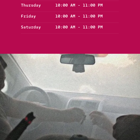
Thursday
10:00 AM - 11:00 PM
Friday
10:00 AM - 11:00 PM
Saturday
10:00 AM - 11:00 PM