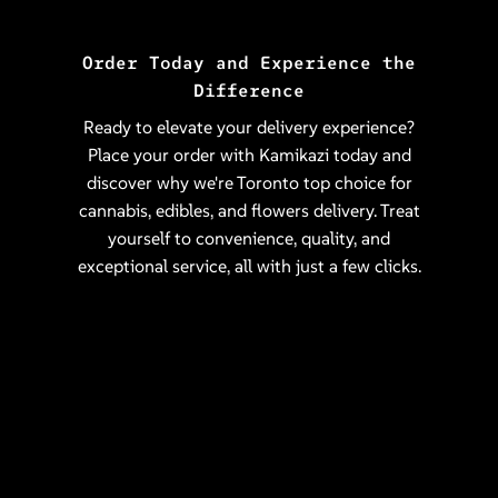
Order Today and Experience the
Difference
Ready to elevate your delivery experience?
Place your order with Kamikazi today and
discover why we're Toronto top choice for
cannabis, edibles, and flowers delivery. Treat
yourself to convenience, quality, and
exceptional service, all with just a few clicks.