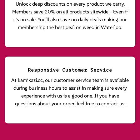
Unlock deep discounts on every product we carry.
Members save 20% on all products sitewide - Even if
it's on sale. You'll also save on daily deals making our
membership the best deal on weed in Waterloo.
Responsive Customer Service
At kamikazi.cc, our customer service team is available
during business hours to assist in making sure every
experience with us is a good one. If you have
questions about your order, feel free to contact us.