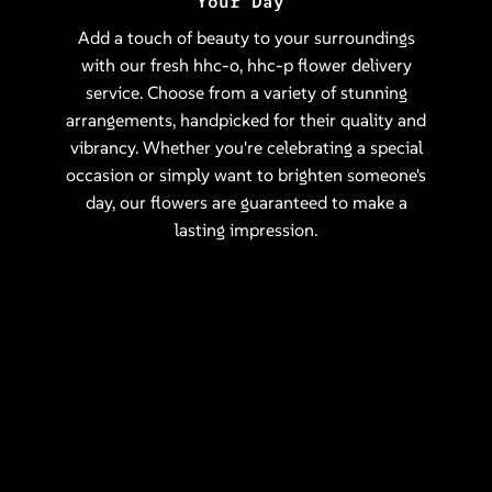
Your Day
Add a touch of beauty to your surroundings
with our fresh hhc-o, hhc-p flower delivery
service. Choose from a variety of stunning
arrangements, handpicked for their quality and
vibrancy. Whether you're celebrating a special
occasion or simply want to brighten someone's
day, our flowers are guaranteed to make a
lasting impression.