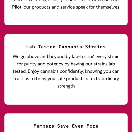
Pilot, our products and service speak for themselves.
Lab Tested Cannabis Strains
We go above and beyond by lab-testing every strain
for purity and potency by having our strains lab
tested. Enjoy cannabis confidently, knowing you can
trust us to bring you safe products of extraordinary
strength
Members Save Even More