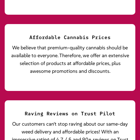
Affordable Cannabis Prices
We believe that premium-quality cannabis should be
available to everyone. Therefore, we offer an extensive
selection of products at affordable prices, plus
awesome promotions and discounts.
Raving Reviews on Trust Pilot
Our customers can't stop raving about our same-day
weed delivery and affordable prices! With an
impressive rating of 4.7 / 5 and 90+ reviews on Trust