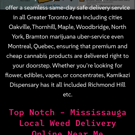
offer a seamless same-day safe delivery service
in all Greater Toronto Area including cities
Oakville, Thornhill, Maple, Woodbridge, North
York, Bramton marijuana uber-service even
Montreal, Quebec, ensuring that premium and
cheap cannabis products are delivered right to
your doorstep. Whether you’re looking for
flower, edibles, vapes, or concentrates, Kamikazi
Dispensary has it all included Richmond Hill
etc.
Top Notch – Mississauga
Local Weed Delivery
Online Near Me