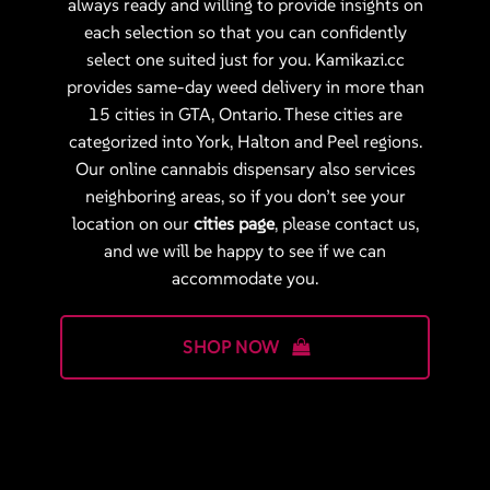
always ready and willing to provide insights on
each selection so that you can confidently
select one suited just for you. Kamikazi.cc
provides same-day weed delivery in more than
15 cities in GTA, Ontario. These cities are
categorized into York, Halton and Peel regions.
Our online cannabis dispensary also services
neighboring areas, so if you don’t see your
location on our
cities page
, please contact us,
and we will be happy to see if we can
accommodate you.
SHOP NOW