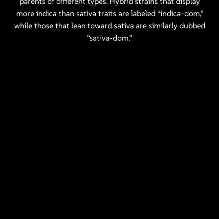
parents of different types. Hybrid strains that display
more indica than sativa traits are labeled “indica-dom,”
while those that lean toward sativa are similarly dubbed
“sativa-dom.”