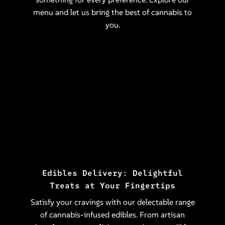
menu and let us bring the best of cannabis to
you.
Edibles Delivery: Delightful
Treats at Your Fingertips
Satisfy your cravings with our delectable range
of cannabis-infused edibles. From artisan