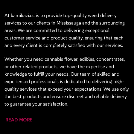
At kamikazi.cc is to provide top-quality weed delivery
services to our clients in Mississauga and the surrounding
areas. We are committed to delivering exceptional
customer service and product quality, ensuring that each
and every client is completely satisfied with our services.
Whether you need cannabis flower, edibles, concentrates,
or other related products, we have the expertise and
knowledge to fulfill your needs. Our team of skilled and
experienced professionals is dedicated to delivering high-
quality services that exceed your expectations. We use only
the best products and ensure discreet and reliable delivery
to guarantee your satisfaction.
READ MORE