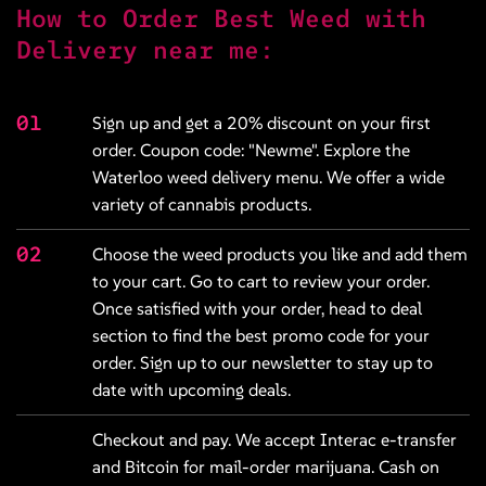
How to Order Best Weed with
Delivery near me:
01
Sign up and get a 20% discount on your first
order. Coupon code: "Newme". Explore the
Waterloo weed delivery
menu
. We offer a wide
variety of cannabis products.
02
Choose the weed products you like and add them
to your cart. Go to cart to review your order.
Once satisfied with your order, head to
deal
section
to find the best promo code for your
order. Sign up to our newsletter to stay up to
date with upcoming deals.
Checkout and pay. We accept Interac e-transfer
and Bitcoin for mail-order marijuana. Cash on