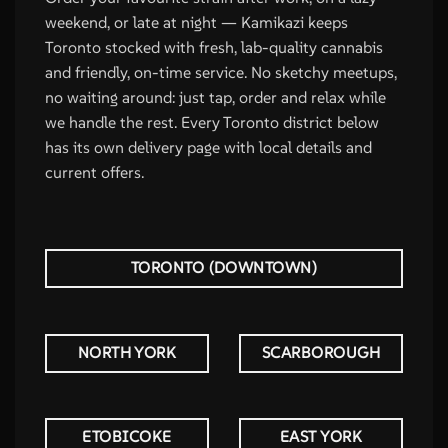
weekend, or late at night — Kamikazi keeps
Toronto stocked with fresh, lab-quality cannabis
and friendly, on-time service. No sketchy meetups,
no waiting around: just tap, order and relax while
we handle the rest. Every Toronto district below
has its own delivery page with local details and
current offers.
TORONTO (DOWNTOWN)
NORTH YORK
SCARBOROUGH
ETOBICOKE
EAST YORK