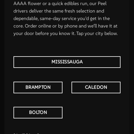
AAAA flower or a quick edibles run, our Peel
drivers deliver the same fresh selection and
dependable, same-day service you’d get in the
core. Order online or by phone and we’ll have it at
your door before you know it. Tap your city below.
MISSISSAUGA
BRAMPTON
CALEDON
BOLTON