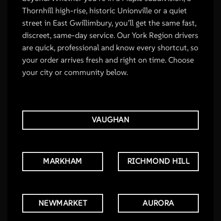
Thornhill high-rise, historic Unionville or a quiet
street in East Gwillimbury, you’ll get the same fast,
discreet, same-day service. Our York Region drivers
are quick, professional and know every shortcut, so
your order arrives fresh and right on time. Choose
your city or community below.
VAUGHAN
MARKHAM
RICHMOND HILL
NEWMARKET
AURORA