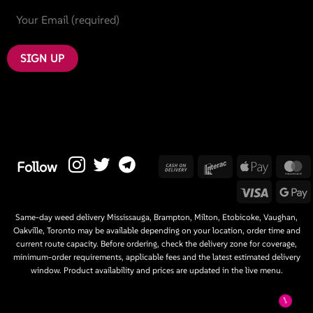
Cash
Interac
Apple
M
Follow
On
Pay
Visa
G
Delivery
P
Same-day weed delivery Mississauga, Brampton, Milton, Etobicoke, Vaughan,
Oakville, Toronto may be available depending on your location, order time and
current route capacity. Before ordering, check the delivery zone for coverage,
minimum-order requirements, applicable fees and the latest estimated delivery
window. Product availability and prices are updated in the live menu.
1