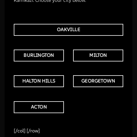
OAKVILLE
BURLINGTON
MILTON
HALTON HILLS
GEORGETOWN
ACTON
[/col] [/row]