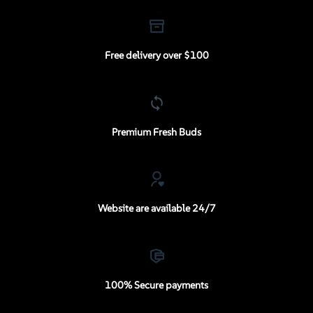
Free delivery over $100
Premium Fresh Buds
Website are available 24/7
100% Secure payments