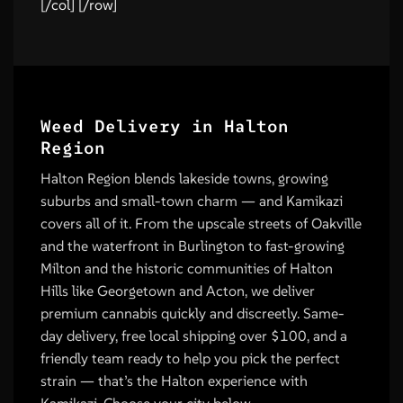
[/col] [/row]
Weed Delivery in Halton
Region
Halton Region blends lakeside towns, growing
suburbs and small-town charm — and Kamikazi
covers all of it. From the upscale streets of Oakville
and the waterfront in Burlington to fast-growing
Milton and the historic communities of Halton
Hills like Georgetown and Acton, we deliver
premium cannabis quickly and discreetly. Same-
day delivery, free local shipping over $100, and a
friendly team ready to help you pick the perfect
strain — that’s the Halton experience with
Kamikazi. Choose your city below.