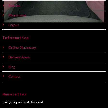
Policies
My account
Logout
Information
Online Dispensary
Delivery Areas
Blog
Contact
Newsletter
Get your personal discount: