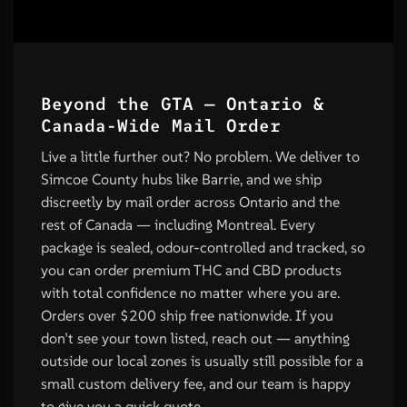
Beyond the GTA — Ontario &
Canada-Wide Mail Order
Live a little further out? No problem. We deliver to
Simcoe County hubs like Barrie, and we ship
discreetly by mail order across Ontario and the
rest of Canada — including Montreal. Every
package is sealed, odour-controlled and tracked, so
you can order premium THC and CBD products
with total confidence no matter where you are.
Orders over $200 ship free nationwide. If you
don’t see your town listed, reach out — anything
outside our local zones is usually still possible for a
small custom delivery fee, and our team is happy
to give you a quick quote.