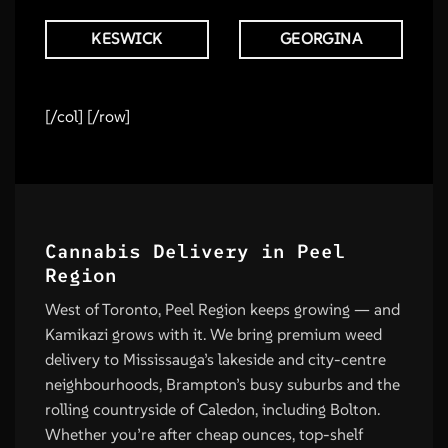
KESWICK
GEORGINA
[/col] [/row]
Cannabis Delivery in Peel
Region
West of Toronto, Peel Region keeps growing — and
Kamikazi grows with it. We bring premium weed
delivery to Mississauga’s lakeside and city-centre
neighbourhoods, Brampton’s busy suburbs and the
rolling countryside of Caledon, including Bolton.
Whether you’re after cheap ounces, top-shelf