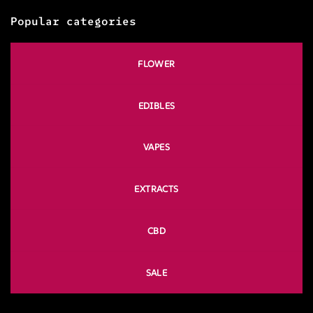
Popular categories
FLOWER
EDIBLES
VAPES
EXTRACTS
CBD
SALE