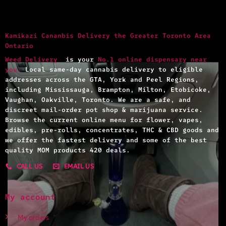
Kamikazi Cananbis Delivery the Greater Toronto Area
Ontario
Weed Delivery
is your
No.1 online dispensary near
you.
Local same-day cannabis delivery to eligible
addresses across the GTA, York and Peel Regions,
including Mississauga, Brampton, Milton, Etobicoke,
Vaughan, Oakville, Toronto. We are a safe, and
discreet mail-order pot shop & marijuana service.
Browse the current online menu for flower, vapes,
edibles, pre-rolls, concentrates, THC & CBD goods and
we offer the fastest delivery and some of the best
quality MOM products 420 deals.
CALL US
EMAIL US
My account
My orders