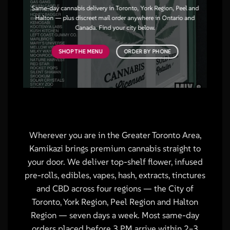
Same-day cannabis delivery in Toronto, York Region, Peel and
Halton — plus discreet mail order anywhere in Ontario and
Canada. Find your city below.
SHOP THE MENU
ORDER BY PHONE
Wherever you are in the Greater Toronto Area,
Kamikazi brings premium cannabis straight to
your door. We deliver top-shelf flower, infused
pre-rolls, edibles, vapes, hash, extracts, tinctures
and CBD across four regions — the City of
Toronto, York Region, Peel Region and Halton
Region — seven days a week. Most same-day
orders placed before 3 PM arrive within 2–3