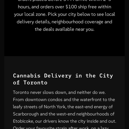
hours, and orders over $100 ship free within
your local zone. Pick your city below to see local
delivery details, neighbourhood coverage and
the deals available near you.
Cannabis Delivery in the City
of Toronto
Toronto never slows down, and neither do we.
From downtown condos and the waterfront to the
leafy streets of North York, the east-end energy of
Scarborough and the west-end neighbourhoods of
Etobicoke, our drivers know the city inside and out.
Order your favourite strain after work, on a lazy