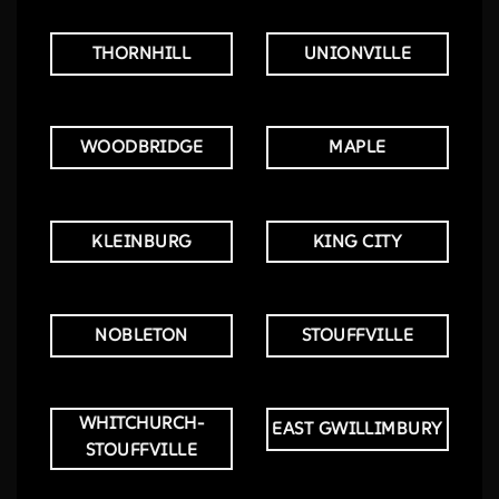
THORNHILL
UNIONVILLE
WOODBRIDGE
MAPLE
KLEINBURG
KING CITY
NOBLETON
STOUFFVILLE
WHITCHURCH-
EAST GWILLIMBURY
STOUFFVILLE