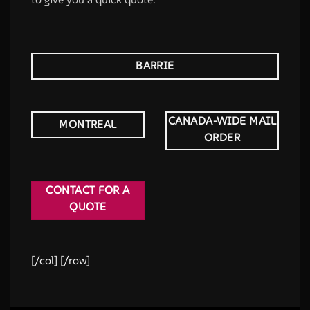
BARRIE
CANADA-WIDE MAIL
MONTREAL
ORDER
CONTACT FOR A
QUOTE
[/col] [/row]