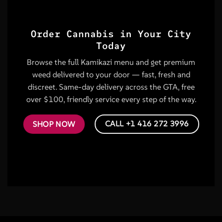
Order Cannabis in Your City
Today
Browse the full Kamikazi menu and get premium
weed delivered to your door — fast, fresh and
discreet. Same-day delivery across the GTA, free
over $100, friendly service every step of the way.
CALL +1 416 272 3996
SHOP NOW