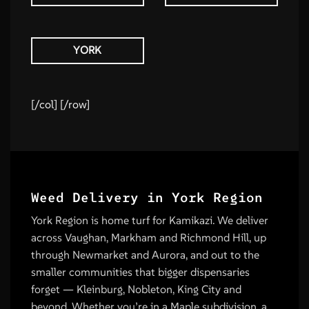
YORK
[/col] [/row]
Weed Delivery in York Region
York Region is home turf for Kamikazi. We deliver
across Vaughan, Markham and Richmond Hill, up
through Newmarket and Aurora, and out to the
smaller communities that bigger dispensaries
forget — Kleinburg, Nobleton, King City and
beyond. Whether you’re in a Maple subdivision, a