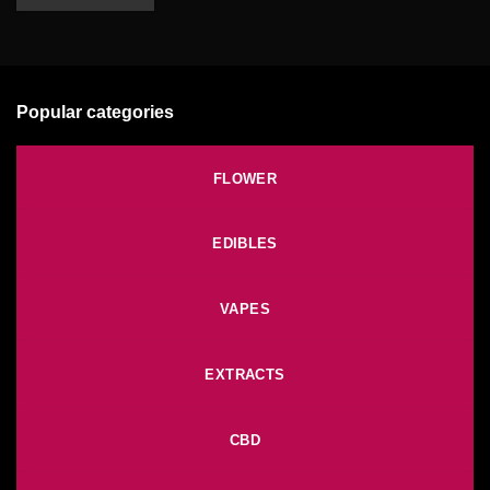
Popular categories
FLOWER
EDIBLES
VAPES
EXTRACTS
CBD