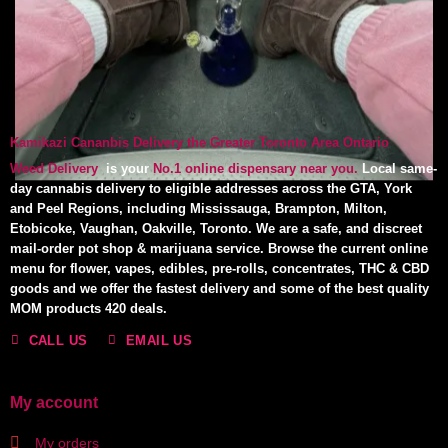
Kamikazi Cananbis Delivery the Greater Toronto Area Ontario
Weed Delivery
is your
No.1 online dispensary near you.
Local same-
day cannabis delivery to eligible addresses across the GTA, York
and Peel Regions, including Mississauga, Brampton, Milton,
Etobicoke, Vaughan, Oakville, Toronto. We are a safe, and discreet
mail-order pot shop & marijuana service. Browse the current online
menu for flower, vapes, edibles, pre-rolls, concentrates, THC & CBD
goods and we offer the fastest delivery and some of the best quality
MOM products 420 deals.
CALL US
EMAIL US
My account
My orders