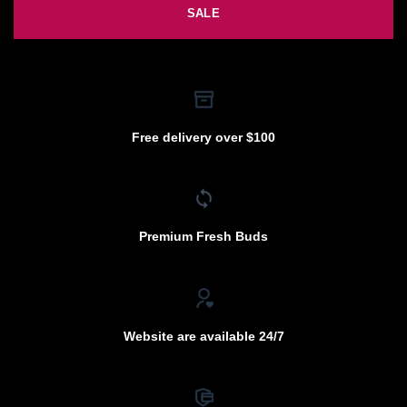
SALE
Free delivery over $100
Premium Fresh Buds
Website are available 24/7