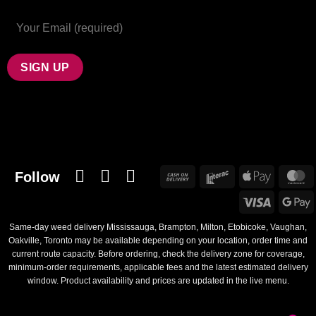
Follow
Cash
Interac
Apple
M
On
Pay
Visa
G
Delivery
Same-day weed delivery Mississauga, Brampton, Milton, Etobicoke, Vaughan,
Oakville, Toronto may be available depending on your location, order time and
current route capacity. Before ordering, check the delivery zone for coverage,
minimum-order requirements, applicable fees and the latest estimated delivery
window. Product availability and prices are updated in the live menu.