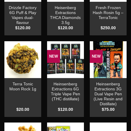
Drizzle Factory
Heisenberg
Fresh Frozen
6G Puff & Play
Extractions
Hash Rosin 5g –
Vapes dual-
THCA Diamonds
TerraTonic
flavour
3.5g
$
120.00
$
120.00
$
250.00
NEW
NEW
Terra Tonic
Heinsenberg
Heinsenberg
Moon Rock 1g
Extractions 6G
Extractions 3G
Triple Vape Pen
Dual Vape Pen
(THC distillate)
(Live Resin and
Distillate)
$
20.00
$
120.00
$
75.00