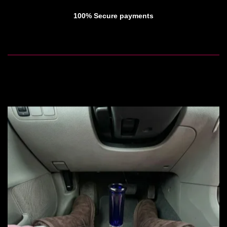
100% Secure payments