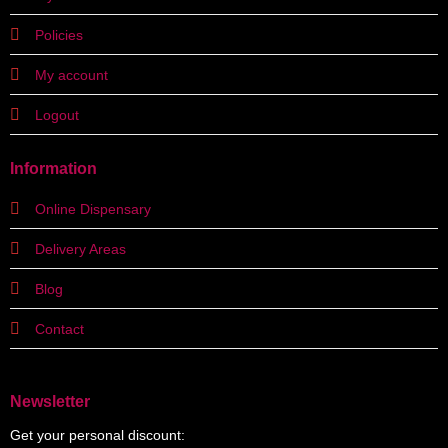
Policies
My account
Logout
Information
Online Dispensary
Delivery Areas
Blog
Contact
Newsletter
Get your personal discount: