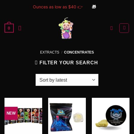
Ounces as low as $40 👉
🎁
Skip
to
0
content
EXTRACTS
/
CONCENTRATES
FILTER YOUR SEARCH
NEW