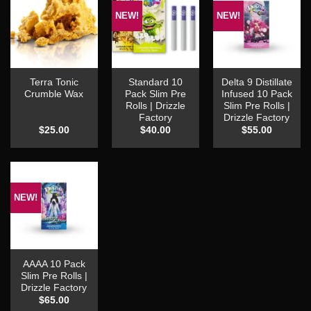
NEW!
NEW!
Terra Tonic
Standard 10
Delta 9 Distillate
Crumble Wax
Pack Slim Pre
Infused 10 Pack
Rolls | Drizzle
Slim Pre Rolls |
Factory
Drizzle Factory
$
25.00
$
40.00
$
55.00
NEW!
AAAA 10 Pack
Slim Pre Rolls |
Drizzle Factory
$
65.00