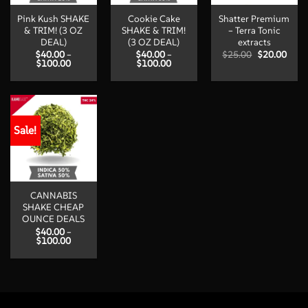
Pink Kush SHAKE
Cookie Cake
Shatter Premium
& TRIM! (3 OZ
SHAKE & TRIM!
– Terra Tonic
DEAL)
(3 OZ DEAL)
extracts
Original
Curr
$
40.00
–
$
40.00
–
$
25.00
$
20.00
Price
Price
price
price
$
100.00
$
100.00
range:
range:
was:
is:
$40.00
$40.00
$25.00.
$20.
through
through
$100.00
$100.00
Sale!
CANNABIS
SHAKE CHEAP
OUNCE DEALS
$
40.00
–
Price
$
100.00
range:
$40.00
through
$100.00