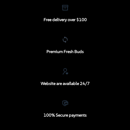
Free delivery over $100
Premium Fresh Buds
Website are available 24/7
100% Secure payments