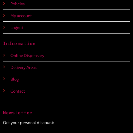
Policies
My account
Logout
Information
Online Dispensary
Delivery Areas
Blog
Contact
Newsletter
Get your personal discount: