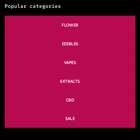
Popular categories
FLOWER
EDIBLES
VAPES
EXTRACTS
CBD
SALE