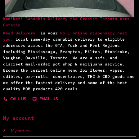
Kamikazi Cananbis Delivery the Greater Toronto Area
Ontario
Weed Delivery
is your
No.1 online dispensary near
you.
Local same-day cannabis delivery to eligible
addresses across the GTA, York and Peel Regions,
including Mississauga, Brampton, Milton, Etobicoke,
Vaughan, Oakville, Toronto. We are a safe, and
discreet mail-order pot shop & marijuana service.
Browse the current online menu for flower, vapes,
edibles, pre-rolls, concentrates, THC & CBD goods and
we offer the fastest delivery and some of the best
quality MOM products 420 deals.
CALL US
EMAIL US
My account
My orders