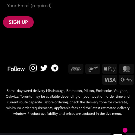
Cash
Interac
Apple
M
Follow
On
Pay
Visa
G
Delivery
P
Same-day weed delivery Mississauga, Brampton, Milton, Etobicoke, Vaughan,
Oakville, Toronto may be available depending on your location, order time and
current route capacity. Before ordering, check the delivery zone for coverage,
minimum-order requirements, applicable fees and the latest estimated delivery
window. Product availability and prices are updated in the live menu.
1