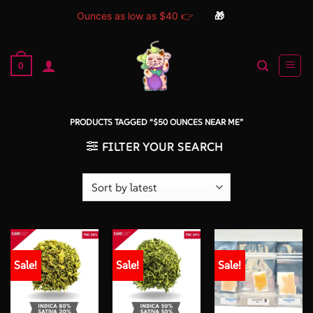
Ounces as low as $40 👉
🎁
Skip
to
0
content
PRODUCTS TAGGED “$50 OUNCES NEAR ME”
FILTER YOUR SEARCH
Sale!
Sale!
Sale!