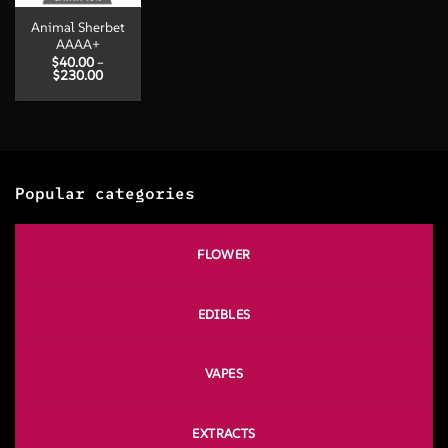
Animal Sherbet
AAAA+
$
40.00
–
Price
$
230.00
range:
$40.00
through
$230.00
Popular categories
FLOWER
EDIBLES
VAPES
EXTRACTS