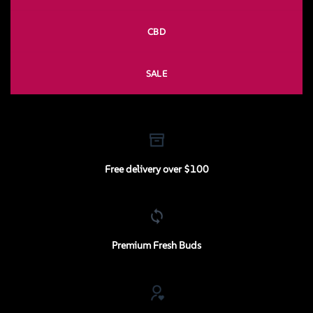
CBD
SALE
Free delivery over $100
Premium Fresh Buds