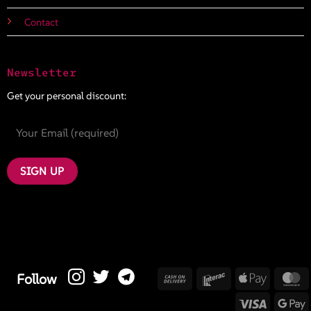
Contact
Newsletter
Get your personal discount:
Cash
Interac
Apple
M
Follow
On
Pay
Visa
G