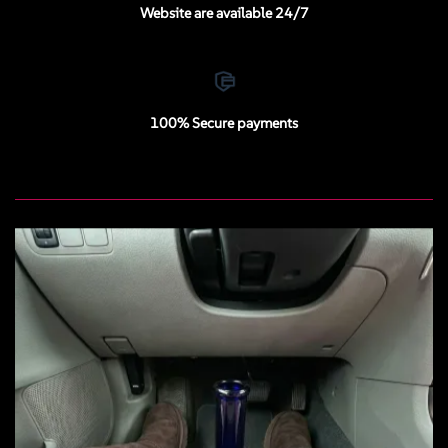
Website are available 24/7
100% Secure payments