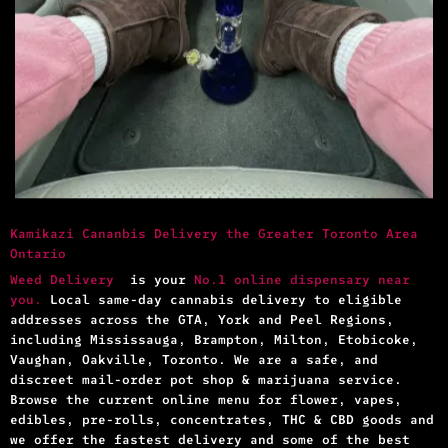
Kamikazi Cananbis Delivery the Greater Toronto Area
Ontario
Weed Delivery
is your
No.1 online dispensary near
you.
Local same-day cannabis delivery to eligible
addresses across the GTA, York and Peel Regions,
including Mississauga, Brampton, Milton, Etobicoke,
Vaughan, Oakville, Toronto. We are a safe, and
discreet mail-order pot shop & marijuana service.
Browse the current online menu for flower, vapes,
edibles, pre-rolls, concentrates, THC & CBD goods and
we offer the fastest delivery and some of the best