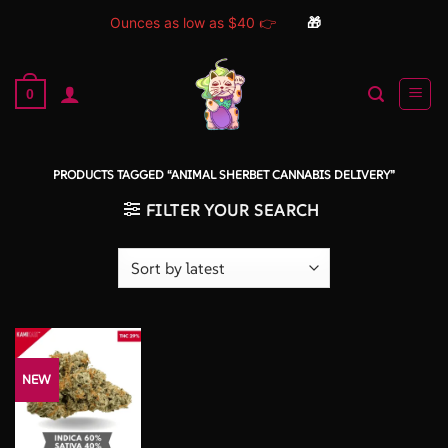
Ounces as low as $40 👉
🎁
Skip
to
0
content
PRODUCTS TAGGED “ANIMAL SHERBET CANNABIS DELIVERY”
FILTER YOUR SEARCH
NEW