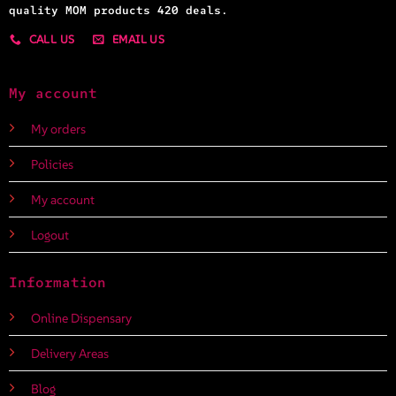
quality MOM products 420 deals.
CALL US
EMAIL US
My account
My orders
Policies
My account
Logout
Information
Online Dispensary
Delivery Areas
Blog