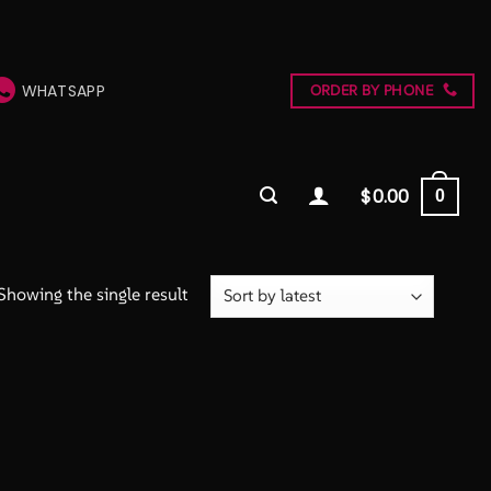
WHATSAPP
ORDER BY PHONE
$
0.00
0
Showing the single result