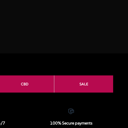
CBD
SALE
4/7
100% Secure payments