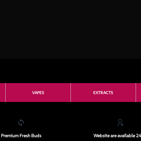
VAPES
EXTRACTS
Premium Fresh Buds
Website are available 2