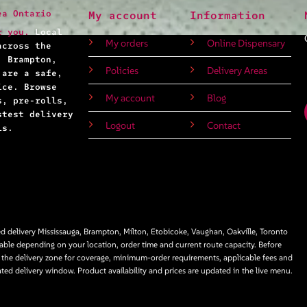
ea Ontario
My account
Information
r you.
Local
My orders
Online Dispensary
across the
, Brampton,
Policies
Delivery Areas
 are a safe,
ice. Browse
My account
Blog
s, pre-rolls,
stest delivery
Logout
Contact
ls.
 delivery Mississauga, Brampton, Milton, Etobicoke, Vaughan, Oakville, Toronto
able depending on your location, order time and current route capacity. Before
 the delivery zone for coverage, minimum-order requirements, applicable fees and
ated delivery window. Product availability and prices are updated in the live menu.