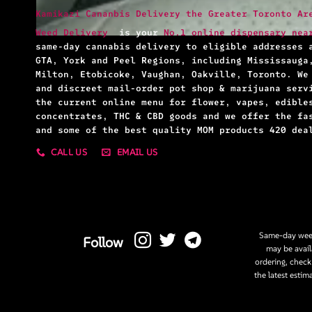
Kamikazi Cananbis Delivery the Greater Toronto Ar
Weed Delivery
is your
No.1 online dispensary nea
same-day cannabis delivery to eligible addresses 
GTA, York and Peel Regions, including Mississauga
Milton, Etobicoke, Vaughan, Oakville, Toronto. We
and discreet mail-order pot shop & marijuana serv
the current online menu for flower, vapes, edible
concentrates, THC & CBD goods and we offer the fa
and some of the best quality MOM products 420 dea
CALL US
EMAIL US
Same-day weed
Follow
may be avail
ordering, check
the latest estim