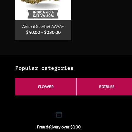
+
Animal Sherbet AAAA+
Price
$
40.00
–
$
230.00
range:
$40.00
through
$230.00
Popular categories
FLOWER
EDIBLES
Free delivery over $100