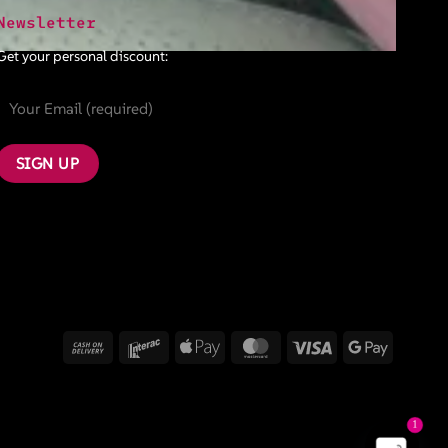
Newsletter
Get your personal discount:
Cash
Interac
Apple
MasterCard
Visa
Google
On
Pay
Pay
Delivery
1