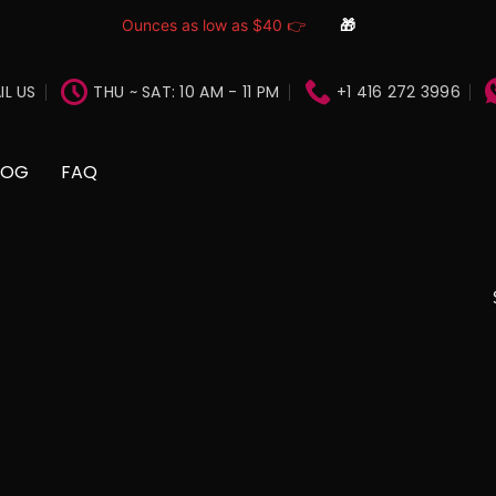
Ounces as low as $40 👉
🎁
IL US
THU ~ SAT: 10 AM - 11 PM
+1 416 272 3996
LOG
FAQ