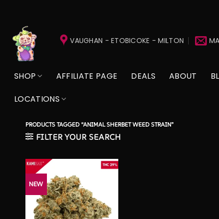
Skip
to
VAUGHAN - ETOBICOKE - MILTON
MA
content
SHOP
AFFILIATE PAGE
DEALS
ABOUT
B
LOCATIONS
PRODUCTS TAGGED “ANIMAL SHERBET WEED STRAIN”
FILTER YOUR SEARCH
NEW