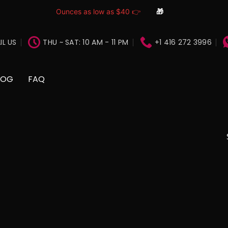
Ounces as low as $40 👉
🎁
IL US
THU ~ SAT: 10 AM - 11 PM
+1 416 272 3996
LOG
FAQ