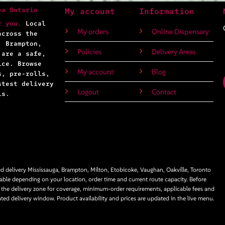
ea Ontario
My account
Information
r you.
Local
My orders
Online Dispensary
across the
, Brampton,
Policies
Delivery Areas
 are a safe,
ice. Browse
My account
Blog
s, pre-rolls,
stest delivery
Logout
Contact
ls.
 delivery Mississauga, Brampton, Milton, Etobicoke, Vaughan, Oakville, Toronto
able depending on your location, order time and current route capacity. Before
 the delivery zone for coverage, minimum-order requirements, applicable fees and
ated delivery window. Product availability and prices are updated in the live menu.