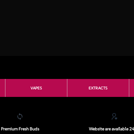
VAPES
EXTRACTS
Premium Fresh Buds
Website are available 2