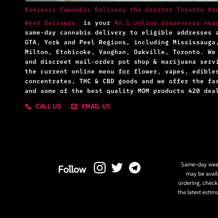
Kamikazi Cananbis Delivery the Greater Toronto Ar
Weed Delivery
is your
No.1 online dispensary nea
same-day cannabis delivery to eligible addresses 
GTA, York and Peel Regions, including Mississauga
Milton, Etobicoke, Vaughan, Oakville, Toronto. We
and discreet mail-order pot shop & marijuana serv
the current online menu for flower, vapes, edible
concentrates, THC & CBD goods and we offer the fa
and some of the best quality MOM products 420 dea
CALL US
EMAIL US
Same-day weed
Follow
may be avail
ordering, check
the latest estim