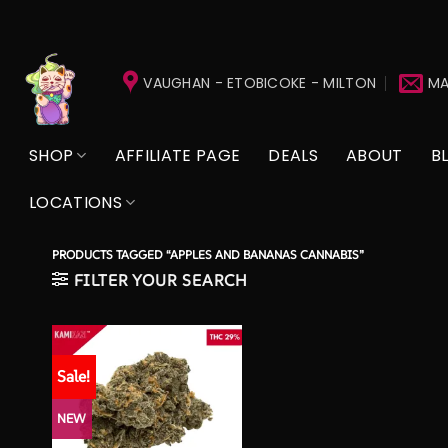
Skip
to
VAUGHAN - ETOBICOKE - MILTON
MA
content
SHOP
AFFILIATE PAGE
DEALS
ABOUT
B
LOCATIONS
PRODUCTS TAGGED “APPLES AND BANANAS CANNABIS”
FILTER YOUR SEARCH
Sale!
NEW