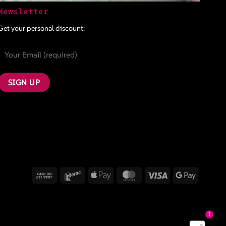
Newsletter
Get your personal discount:
Cash
Interac
Apple
MasterCard
Visa
Google
On
Pay
Pay
Delivery
1