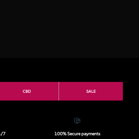
CBD
SALE
4/7
100% Secure payments