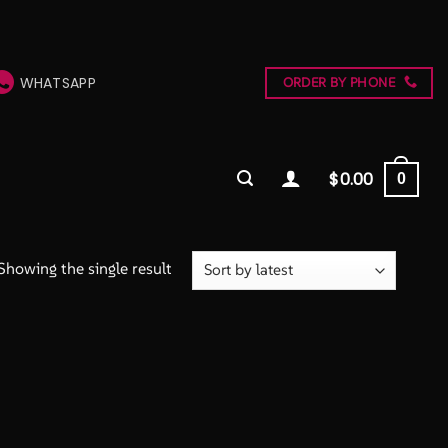
WHATSAPP
ORDER BY PHONE
$
0.00
0
Showing the single result