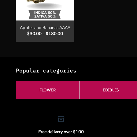
+
Apples and Bananas AAAA
Price
$
30.00
–
$
180.00
range:
$30.00
through
$180.00
Popular categories
FLOWER
EDIBLES
Free delivery over $100