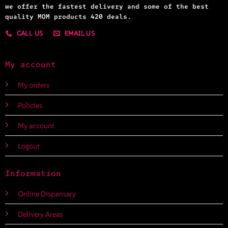
we offer the fastest delivery and some of the best
quality MOM products 420 deals.
CALL US
EMAIL US
My account
My orders
Policies
My account
Logout
Information
Online Dispensary
Delivery Areas