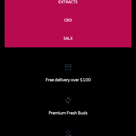
EXTRACTS
CBD
SALE
Free delivery over $100
Premium Fresh Buds