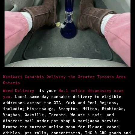
Kamikazi Cananbis Delivery the Greater Toronto Area
Ontario
Weed Delivery
is your
No.1 online dispensary near
you.
Local same-day cannabis delivery to eligible
addresses across the GTA, York and Peel Regions,
including Mississauga, Brampton, Milton, Etobicoke,
Vaughan, Oakville, Toronto. We are a safe, and
discreet mail-order pot shop & marijuana service.
Browse the current online menu for flower, vapes,
edibles, pre-rolls, concentrates, THC & CBD goods and