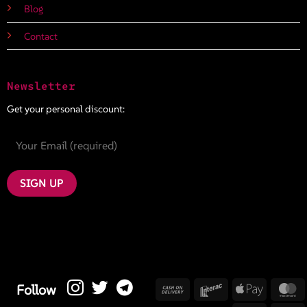
Blog
Contact
Newsletter
Get your personal discount:
Cash
Interac
Apple
M
Follow
On
Pay