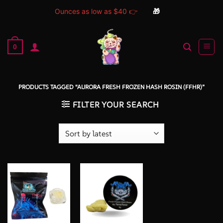
Ounces as low as $40 👉
🎁
Skip
to
0
content
PRODUCTS TAGGED “AURORA FRESH FROZEN HASH ROSIN (FFHR)”
FILTER YOUR SEARCH