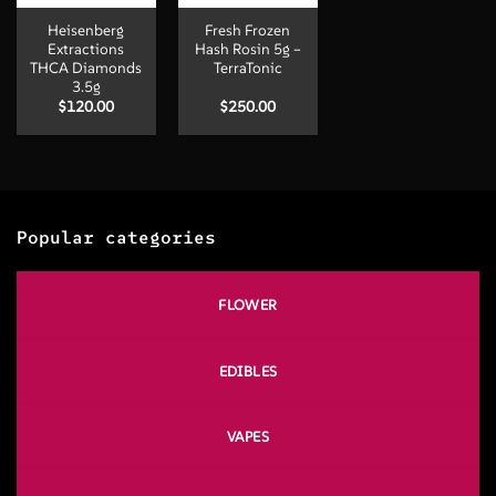
Heisenberg
Fresh Frozen
Extractions
Hash Rosin 5g –
THCA Diamonds
TerraTonic
3.5g
$
120.00
$
250.00
Popular categories
FLOWER
EDIBLES
VAPES