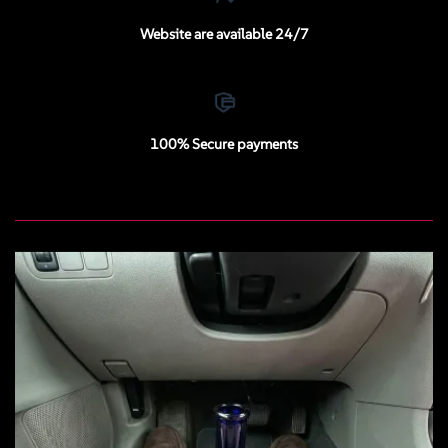
Website are available 24/7
100% Secure payments