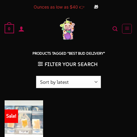
Ounces as low as $40 👉
🎁
Skip
to
0
content
PRODUCTS TAGGED “BEST BUD DELIVERY”
FILTER YOUR SEARCH
Sale!