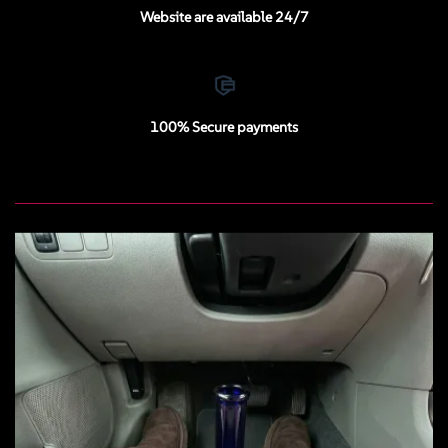
Website are available 24/7
100% Secure payments