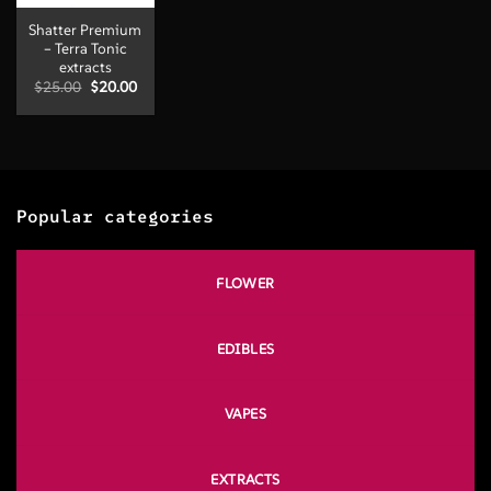
Shatter Premium
– Terra Tonic
extracts
Original
Current
$
25.00
$
20.00
price
price
was:
is:
$25.00.
$20.00.
Popular categories
FLOWER
EDIBLES
VAPES
EXTRACTS