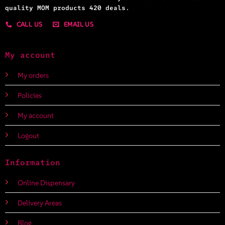
quality MOM products 420 deals.
CALL US
EMAIL US
My account
My orders
Policies
My account
Logout
Information
Online Dispensary
Delivery Areas
Blog