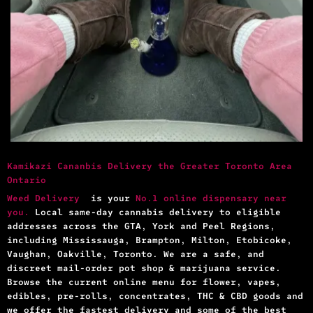
Kamikazi Cananbis Delivery the Greater Toronto Area
Ontario
Weed Delivery
is your
No.1 online dispensary near
you.
Local same-day cannabis delivery to eligible
addresses across the GTA, York and Peel Regions,
including Mississauga, Brampton, Milton, Etobicoke,
Vaughan, Oakville, Toronto. We are a safe, and
discreet mail-order pot shop & marijuana service.
Browse the current online menu for flower, vapes,
edibles, pre-rolls, concentrates, THC & CBD goods and
we offer the fastest delivery and some of the best