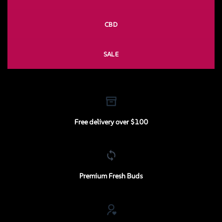
CBD
SALE
Free delivery over $100
Premium Fresh Buds