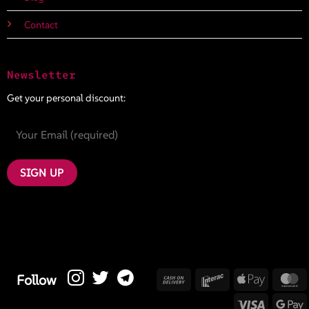
Contact
Newsletter
Get your personal discount:
Cash
Interac
Apple
M
Follow
On
Pay
Visa
G