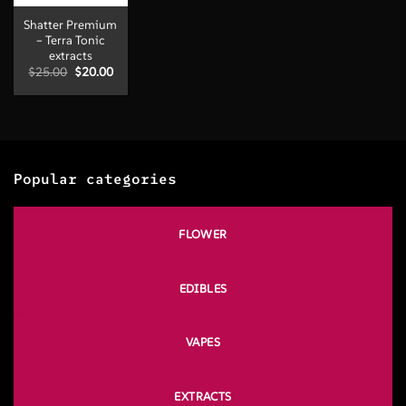
Shatter Premium
– Terra Tonic
extracts
Original
Current
$
25.00
$
20.00
price
price
was:
is:
$25.00.
$20.00.
Popular categories
FLOWER
EDIBLES
VAPES
EXTRACTS