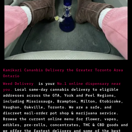
Kamikazi Cananbis Delivery the Greater Toronto Area
Ontario
Weed Delivery
is your
No.1 online dispensary near
you.
Local same-day cannabis delivery to eligible
addresses across the GTA, York and Peel Regions,
including Mississauga, Brampton, Milton, Etobicoke,
Vaughan, Oakville, Toronto. We are a safe, and
discreet mail-order pot shop & marijuana service.
Browse the current online menu for flower, vapes,
edibles, pre-rolls, concentrates, THC & CBD goods and
we offer the fastest delivery and some of the best