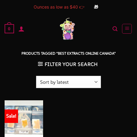
Ounces as low as $40 👉
🎁
Skip
to
0
content
PRODUCTS TAGGED “BEST EXTRACTS ONLINE CANADA”
FILTER YOUR SEARCH
Sale!