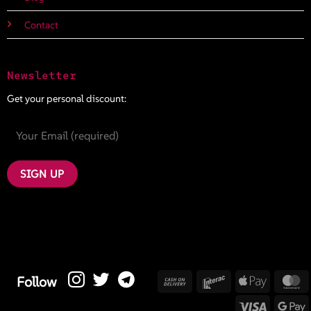
Contact
Newsletter
Get your personal discount:
Cash
Interac
Apple
M
Follow
On
Pay
Visa
G