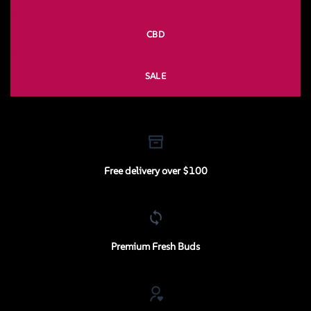
CBD
SALE
Free delivery over $100
Premium Fresh Buds