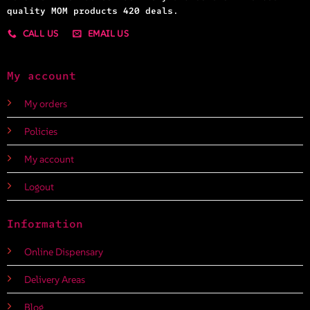
quality MOM products 420 deals.
CALL US
EMAIL US
My account
My orders
Policies
My account
Logout
Information
Online Dispensary
Delivery Areas
Blog