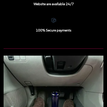
Website are available 24/7
100% Secure payments