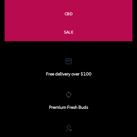
CBD
SALE
Free delivery over $100
Premium Fresh Buds