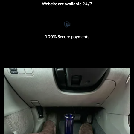
Website are available 24/7
100% Secure payments