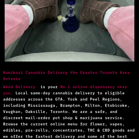
Kamikazi Cananbis Delivery the Greater Toronto Area
Ontario
Weed Delivery
is your
No.1 online dispensary near
you.
Local same-day cannabis delivery to eligible
addresses across the GTA, York and Peel Regions,
including Mississauga, Brampton, Milton, Etobicoke,
Vaughan, Oakville, Toronto. We are a safe, and
discreet mail-order pot shop & marijuana service.
Browse the current online menu for flower, vapes,
edibles, pre-rolls, concentrates, THC & CBD goods and
we offer the fastest delivery and some of the best