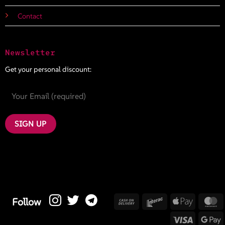
Contact
Newsletter
Get your personal discount:
Cash
Interac
Apple
M
Follow
On
Pay
Visa
G