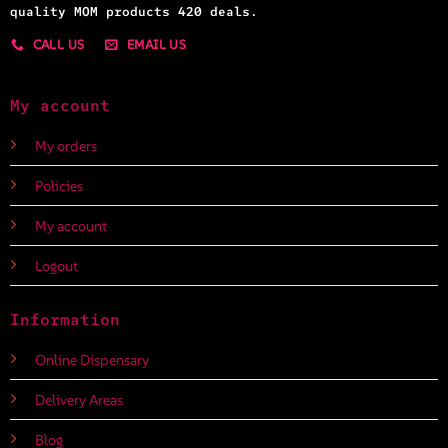
quality MOM products 420 deals.
CALL US
EMAIL US
My account
My orders
Policies
My account
Logout
Information
Online Dispensary
Delivery Areas
Blog