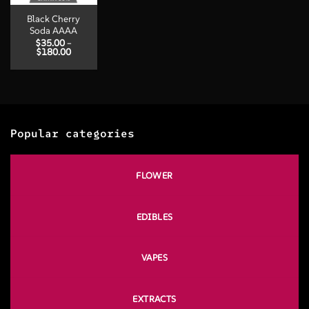
Black Cherry
Soda AAAA
$
35.00
–
Price
$
180.00
range:
$35.00
through
$180.00
Popular categories
FLOWER
EDIBLES
VAPES
EXTRACTS