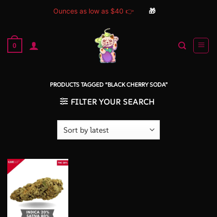
Ounces as low as $40 👉
🎁
Skip
to
0
content
PRODUCTS TAGGED “BLACK CHERRY SODA”
FILTER YOUR SEARCH