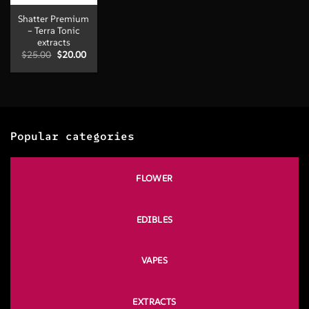
Shatter Premium
– Terra Tonic
extracts
Original
Current
$
25.00
$
20.00
price
price
was:
is:
$25.00.
$20.00.
Popular categories
FLOWER
EDIBLES
VAPES
EXTRACTS