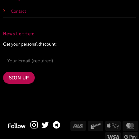
Contact
Newsletter
Get your personal discount:
Cash
Interac
Apple
M
Follow
On
Pay
Visa
G