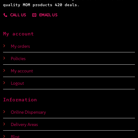
quality MOM products 420 deals.
CALL US
EMAIL US
My account
My orders
Policies
My account
Logout
Information
Online Dispensary
Delivery Areas
Blog