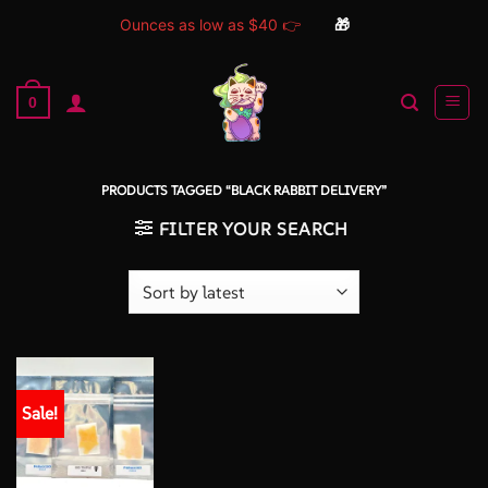
Ounces as low as $40 👉
🎁
Skip
to
0
content
PRODUCTS TAGGED “BLACK RABBIT DELIVERY”
FILTER YOUR SEARCH
Sale!