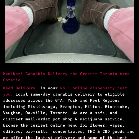
Kamikazi Cananbis Delivery the Greater Toronto Area
Ontario
Weed Delivery
is your
No.1 online dispensary near
you.
Local same-day cannabis delivery to eligible
addresses across the GTA, York and Peel Regions,
including Mississauga, Brampton, Milton, Etobicoke,
Vaughan, Oakville, Toronto. We are a safe, and
discreet mail-order pot shop & marijuana service.
Browse the current online menu for flower, vapes,
edibles, pre-rolls, concentrates, THC & CBD goods and
we offer the fastest delivery and some of the best