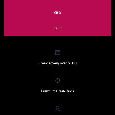
CBD
SALE
Free delivery over $100
Premium Fresh Buds