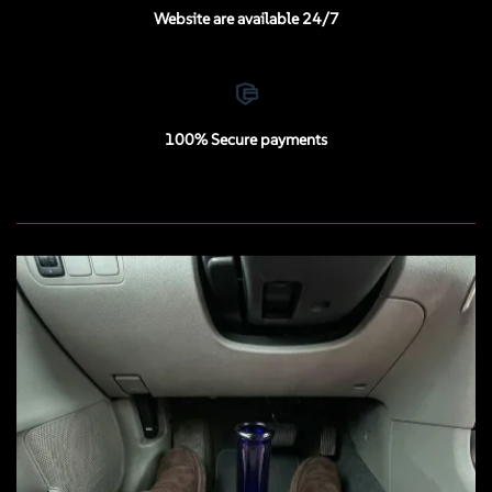
Website are available 24/7
100% Secure payments