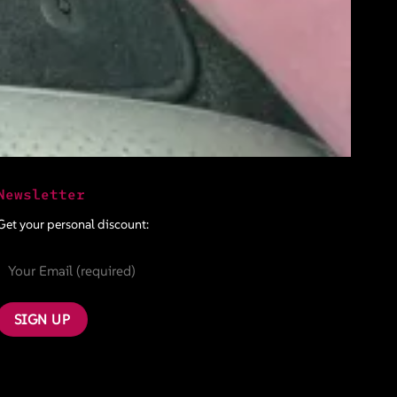
Newsletter
Get your personal discount: