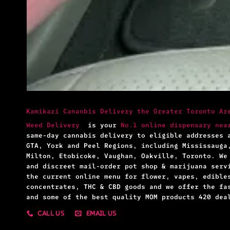
Kamikazi Cananbis Delivery the Greater Toronto Ar
Weed Delivery
is your
No.1 online dispensary nea
same-day cannabis delivery to eligible addresses 
GTA, York and Peel Regions, including Mississauga
Milton, Etobicoke, Vaughan, Oakville, Toronto. We
and discreet mail-order pot shop & marijuana serv
the current online menu for flower, vapes, edible
concentrates, THC & CBD goods and we offer the fa
and some of the best quality MOM products 420 dea
CALL US
EMAIL US