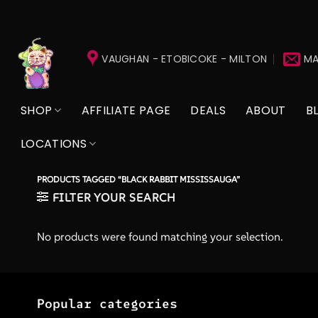
Skip
to
VAUGHAN - ETOBICOKE - MILTON
MA
content
SHOP
AFFILIATE PAGE
DEALS
ABOUT
B
LOCATIONS
PRODUCTS TAGGED “BLACK RABBIT MISSISSAUGA”
FILTER YOUR SEARCH
No products were found matching your selection.
Popular categories