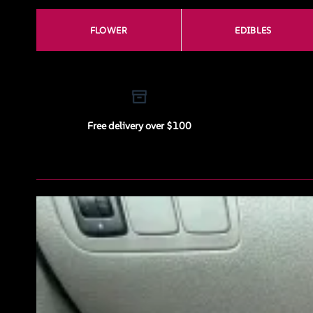
FLOWER
EDIBLES
Free delivery over $100