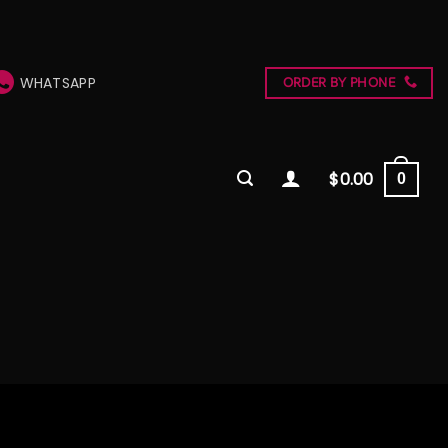
WHATSAPP
ORDER BY PHONE
$
0.00
0