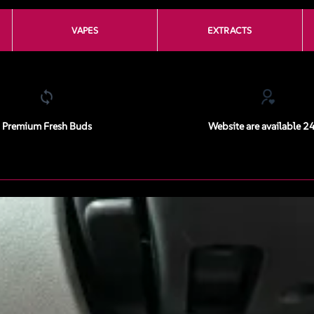
VAPES
EXTRACTS
Premium Fresh Buds
Website are available 2