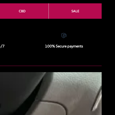
CBD
SALE
4/7
100% Secure payments