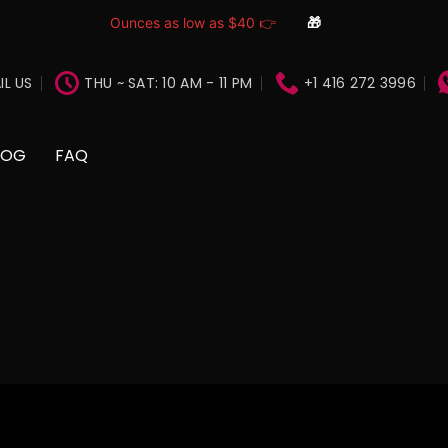
Ounces as low as $40 👉
🎁
IL US
THU ~ SAT: 10 AM - 11 PM
+1 416 272 3996
LOG
FAQ