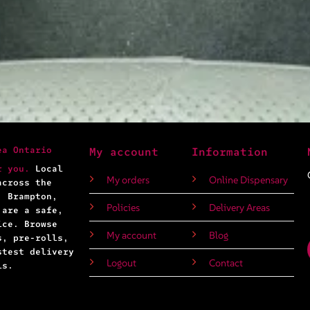
ea Ontario
My account
Information
r you.
Local
My orders
Online Dispensary
across the
, Brampton,
Policies
Delivery Areas
 are a safe,
ice. Browse
My account
Blog
s, pre-rolls,
stest delivery
Logout
Contact
ls.