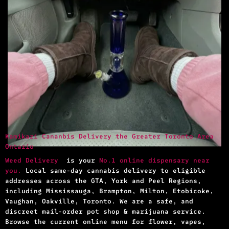
Kamikazi Cananbis Delivery the Greater Toronto Area
Ontario
Weed Delivery
is your
No.1 online dispensary near
you.
Local same-day cannabis delivery to eligible
addresses across the GTA, York and Peel Regions,
including Mississauga, Brampton, Milton, Etobicoke,
Vaughan, Oakville, Toronto. We are a safe, and
discreet mail-order pot shop & marijuana service.
Browse the current online menu for flower, vapes,