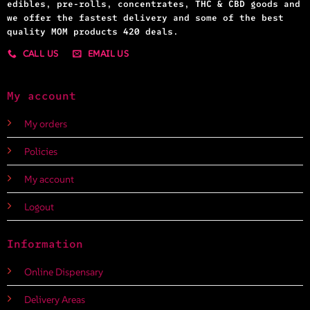
edibles, pre-rolls, concentrates, THC & CBD goods and
we offer the fastest delivery and some of the best
quality MOM products 420 deals.
CALL US
EMAIL US
My account
My orders
Policies
My account
Logout
Information
Online Dispensary
Delivery Areas