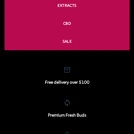
EXTRACTS
CBD
SALE
Free delivery over $100
Premium Fresh Buds