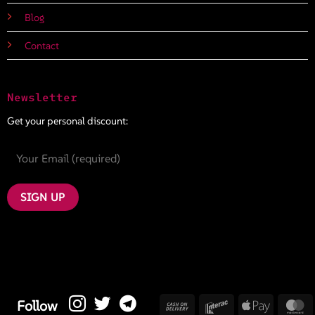
Blog
Contact
Newsletter
Get your personal discount:
Cash
Interac
Apple
M
Follow