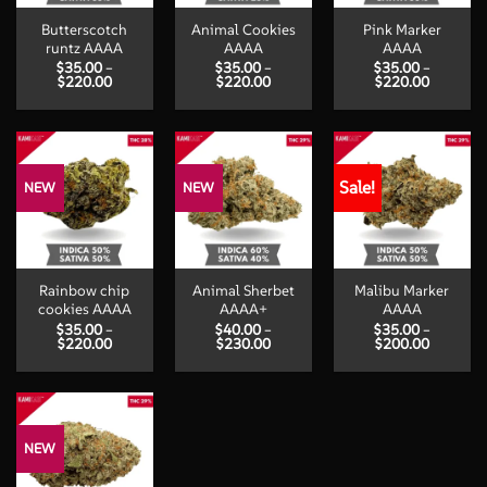
Butterscotch
Animal Cookies
Pink Marker
runtz AAAA
AAAA
AAAA
$
35.00
–
$
35.00
–
$
35.00
–
Price
Price
Price
$
220.00
$
220.00
$
220.00
range:
range:
range:
$35.00
$35.00
$35.00
through
through
through
$220.00
$220.00
$220.00
Sale!
NEW
NEW
Rainbow chip
Animal Sherbet
Malibu Marker
cookies AAAA
AAAA+
AAAA
$
35.00
–
$
40.00
–
$
35.00
–
Price
Price
Price
$
220.00
$
230.00
$
200.00
range:
range:
range:
$35.00
$40.00
$35.00
through
through
through
$220.00
$230.00
$200.00
NEW