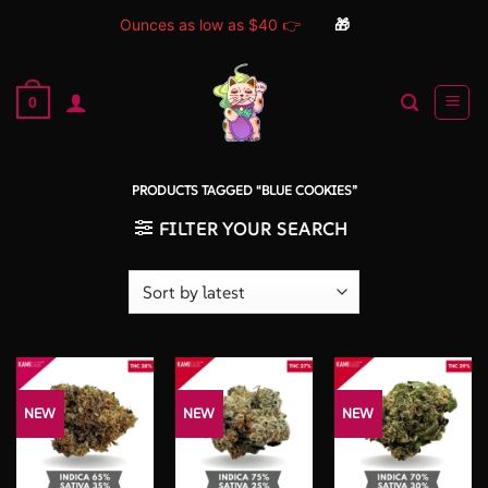
Ounces as low as $40 👉
🎁
Skip
to
0
content
PRODUCTS TAGGED “BLUE COOKIES”
FILTER YOUR SEARCH
NEW
NEW
NEW