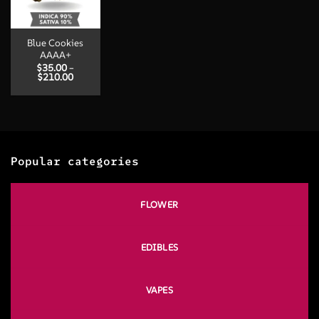
Blue Cookies
AAAA+
$
35.00
–
Price
$
210.00
range:
$35.00
through
$210.00
Popular categories
FLOWER
EDIBLES
VAPES