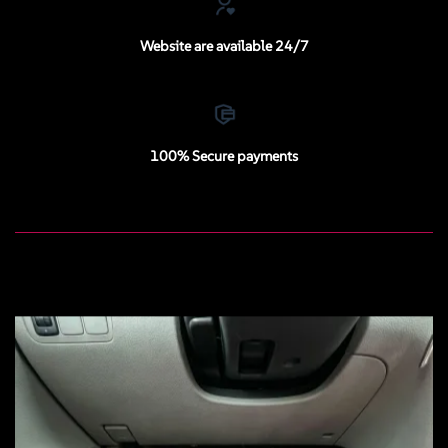
Website are available 24/7
100% Secure payments