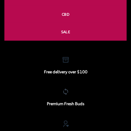
CBD
SALE
Free delivery over $100
Premium Fresh Buds