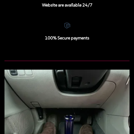
Website are available 24/7
100% Secure payments