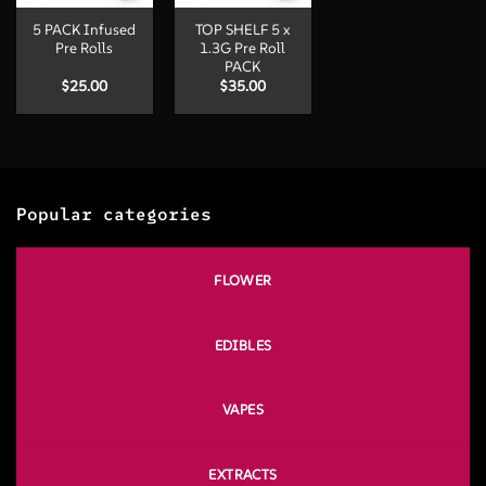
5 PACK Infused
TOP SHELF 5 x
Pre Rolls
1.3G Pre Roll
PACK
$
25.00
$
35.00
Popular categories
FLOWER
EDIBLES
VAPES
EXTRACTS