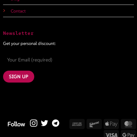
Contact
Newsletter
Get your personal discount:
Cash
Interac
Apple
M
Follow
On
Pay
Visa
G