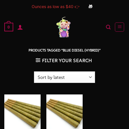
Ounces as low as $40 👉
🎁
Skip
to
0
content
PRODUCTS TAGGED “BLUE DIESEL (HYBRID)”
FILTER YOUR SEARCH