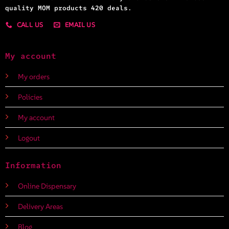
quality MOM products 420 deals.
CALL US
EMAIL US
My account
My orders
Policies
My account
Logout
Information
Online Dispensary
Delivery Areas
Blog