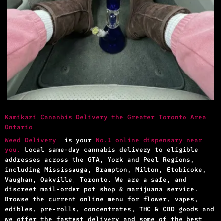
Kamikazi Cananbis Delivery the Greater Toronto Area
Ontario
Weed Delivery
is your
No.1 online dispensary near
you.
Local same-day cannabis delivery to eligible
addresses across the GTA, York and Peel Regions,
including Mississauga, Brampton, Milton, Etobicoke,
Vaughan, Oakville, Toronto. We are a safe, and
discreet mail-order pot shop & marijuana service.
Browse the current online menu for flower, vapes,
edibles, pre-rolls, concentrates, THC & CBD goods and
we offer the fastest delivery and some of the best