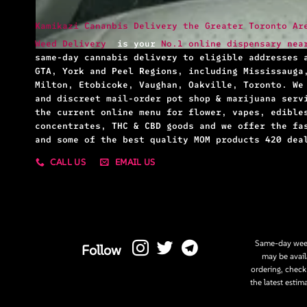
Kamikazi Cananbis Delivery the Greater Toronto Ar
Weed Delivery
is your
No.1 online dispensary nea
same-day cannabis delivery to eligible addresses 
GTA, York and Peel Regions, including Mississauga
Milton, Etobicoke, Vaughan, Oakville, Toronto. We
and discreet mail-order pot shop & marijuana serv
the current online menu for flower, vapes, edible
concentrates, THC & CBD goods and we offer the fa
and some of the best quality MOM products 420 dea
CALL US
EMAIL US
Same-day weed
Follow
may be avail
ordering, check
the latest estim