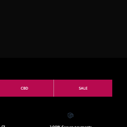
CBD
SALE