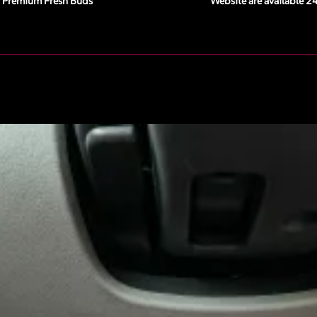
Premium Fresh Buds
Website are available 2