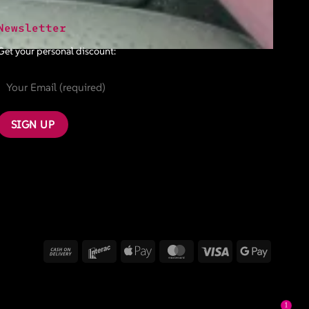
Newsletter
Get your personal discount:
Cash
Interac
Apple
MasterCard
Visa
Google
On
Pay
Pay
Delivery
1