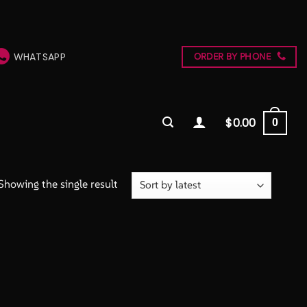
WHATSAPP
ORDER BY PHONE
$
0.00
0
Showing the single result