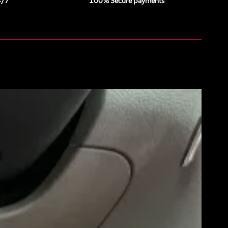
4/7
100% Secure payments