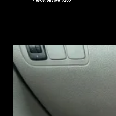
Free delivery over $100