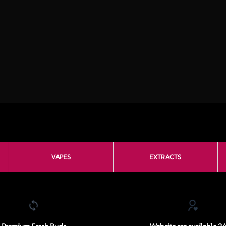
VAPES
EXTRACTS