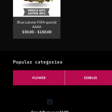
+
Blue Lobster FIFA special
AAAA
Price
$
30.00
–
$
150.00
range:
$30.00
through
$150.00
Popular categories
FLOWER
EDIBLES