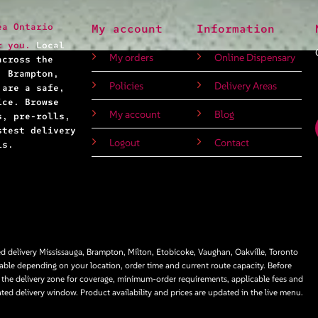
ea Ontario
My account
Information
r you.
Local
My orders
Online Dispensary
across the
, Brampton,
Policies
Delivery Areas
 are a safe,
ice. Browse
My account
Blog
s, pre-rolls,
stest delivery
Logout
Contact
ls.
 delivery Mississauga, Brampton, Milton, Etobicoke, Vaughan, Oakville, Toronto
able depending on your location, order time and current route capacity. Before
 the delivery zone for coverage, minimum-order requirements, applicable fees and
ated delivery window. Product availability and prices are updated in the live menu.