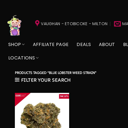
Skip
to
VAUGHAN - ETOBICOKE - MILTON
MA
content
SHOP
AFFILIATE PAGE
DEALS
ABOUT
B
LOCATIONS
PRODUCTS TAGGED “BLUE LOBSTER WEED STRAIN”
FILTER YOUR SEARCH