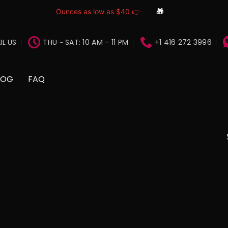
Ounces as low as $40 👉
🎁
IL US
THU ~ SAT: 10 AM - 11 PM
+1 416 272 3996
LOG
FAQ