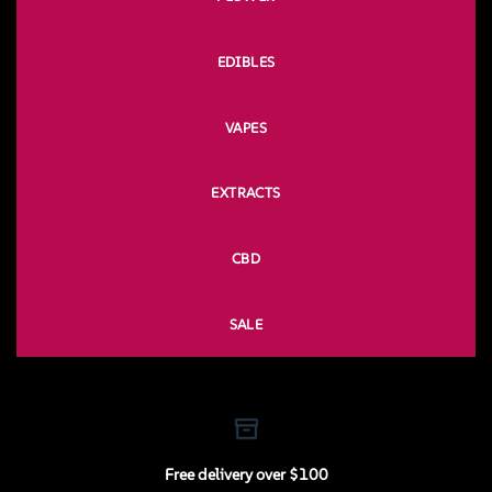
EDIBLES
VAPES
EXTRACTS
CBD
SALE
Free delivery over $100