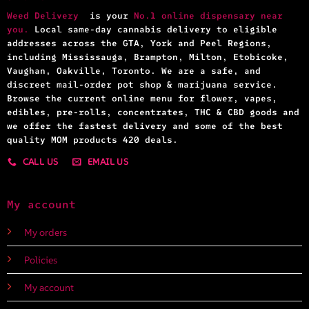
Weed Delivery
is your
No.1 online dispensary near
you.
Local same-day cannabis delivery to eligible
addresses across the GTA, York and Peel Regions,
including Mississauga, Brampton, Milton, Etobicoke,
Vaughan, Oakville, Toronto. We are a safe, and
discreet mail-order pot shop & marijuana service.
Browse the current online menu for flower, vapes,
edibles, pre-rolls, concentrates, THC & CBD goods and
we offer the fastest delivery and some of the best
quality MOM products 420 deals.
CALL US
EMAIL US
My account
My orders
Policies
My account