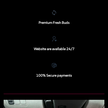
Premium Fresh Buds
Website are available 24/7
100% Secure payments