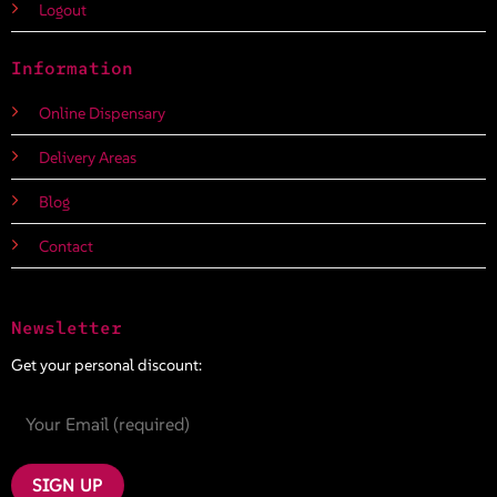
Logout
Information
Online Dispensary
Delivery Areas
Blog
Contact
Newsletter
Get your personal discount: