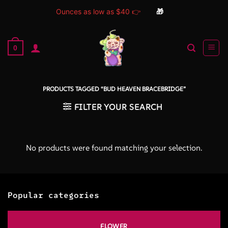
Ounces as low as $40 👉
🎁
Skip
to
0
content
PRODUCTS TAGGED “BUD HEAVEN BRACEBRIDGE”
FILTER YOUR SEARCH
No products were found matching your selection.
Popular categories
FLOWER