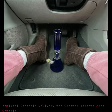
Kamikazi Cananbis Delivery the Greater Toronto Area
Ontario