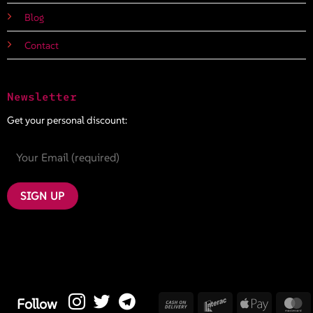
Blog
Contact
Newsletter
Get your personal discount:
Cash
Interac
Apple
M
Follow