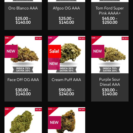
Tom Ford Super
Oro Blanco AAA
Afgoo OG AAA
Pink AAAA+
$
25.00
–
$
25.00
–
$
45.00
–
Price
Price
Price
$
140.00
$
140.00
$
250.00
range:
range:
range:
$25.00
$25.00
$45.00
through
through
through
$140.00
$140.00
$250.00
Sale!
NEW
NEW
NEW
Purple Sour
Face Off OG AAA
Cream Puff AAA
Diesel AAA
$
30.00
–
$
90.00
–
$
30.00
–
Price
Price
Price
$
140.00
$
240.00
$
140.00
range:
range:
range:
$30.00
$90.00
$30.00
through
through
through
$140.00
$240.00
$140.00
NEW