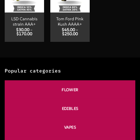
LSD Cannabis
Tom Ford Pink
strain AAA+
Kush AAAA+
$
30.00
–
$
45.00
–
Price
Price
$
170.00
$
250.00
range:
range:
$30.00
$45.00
through
through
$170.00
$250.00
Popular categories
FLOWER
EDIBLES
VAPES