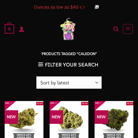
Ounces as low as $40 👉
🎁
Skip
to
0
content
PRODUCTS TAGGED “CALEDON”
FILTER YOUR SEARCH
NEW
NEW
NEW