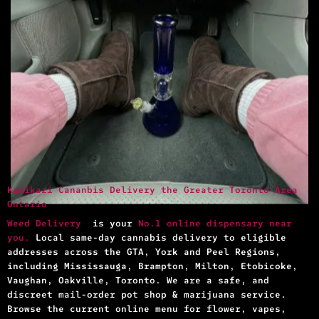
Kamikazi Cananbis Delivery the Greater Toronto Area
Ontario
Weed Delivery
is your
No.1 online dispensary near
you.
Local same-day cannabis delivery to eligible
addresses across the GTA, York and Peel Regions,
including Mississauga, Brampton, Milton, Etobicoke,
Vaughan, Oakville, Toronto. We are a safe, and
discreet mail-order pot shop & marijuana service.
Browse the current online menu for flower, vapes,