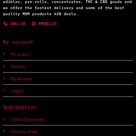
edibles, pre-rolls, concentrates, THC & CBD goods and
we offer the fastest delivery and some of the best
quality MOM products 420 deals.
CALL US
EMAIL US
My account
My orders
Policies
My account
Logout
Information
Online Dispensary
Delivery Areas