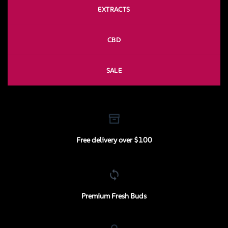
EXTRACTS
CBD
SALE
Free delivery over $100
Premium Fresh Buds