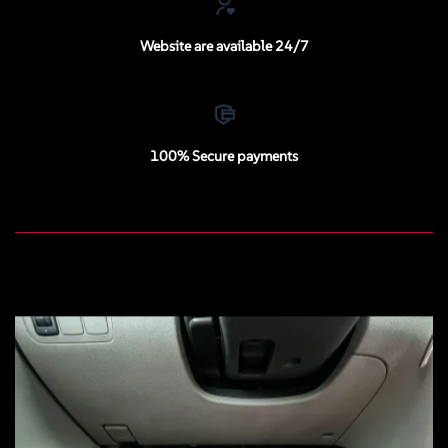
Website are available 24/7
100% Secure payments