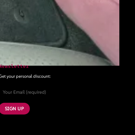
Newsletter
Get your personal discount: