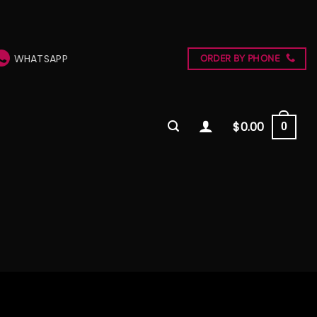
WHATSAPP
ORDER BY PHONE
$
0.00
0