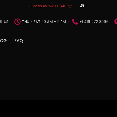
Ounces as low as $40 👉
🎁
IL US
THU ~ SAT: 10 AM - 11 PM
+1 416 272 3996
LOG
FAQ