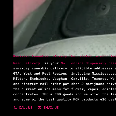
Kamikazi Cananbis Delivery the Greater Toronto Ar
Weed Delivery
is your
No.1 online dispensary nea
same-day cannabis delivery to eligible addresses 
GTA, York and Peel Regions, including Mississauga
Milton, Etobicoke, Vaughan, Oakville, Toronto. We
and discreet mail-order pot shop & marijuana serv
the current online menu for flower, vapes, edible
concentrates, THC & CBD goods and we offer the fa
and some of the best quality MOM products 420 dea
CALL US
EMAIL US