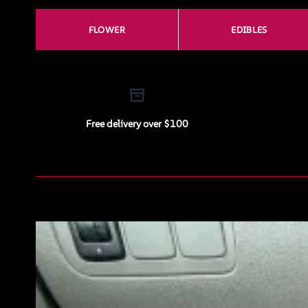
FLOWER
EDIBLES
Free delivery over $100