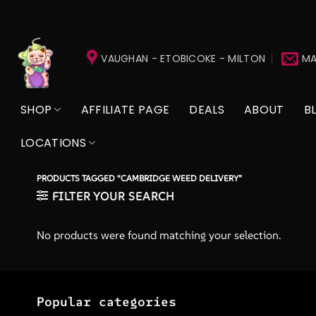
Skip
to
VAUGHAN - ETOBICOKE - MILTON
MA
content
SHOP
AFFILIATE PAGE
DEALS
ABOUT
B
LOCATIONS
PRODUCTS TAGGED “CAMBRIDGE WEED DELIVERY”
FILTER YOUR SEARCH
No products were found matching your selection.
Popular categories