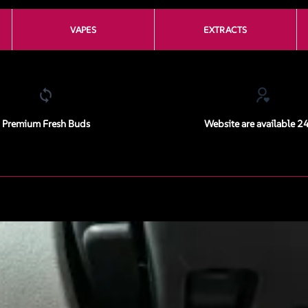
VAPES
EXTRACTS
Premium Fresh Buds
Website are available 2