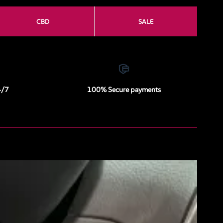
CBD
SALE
4/7
100% Secure payments