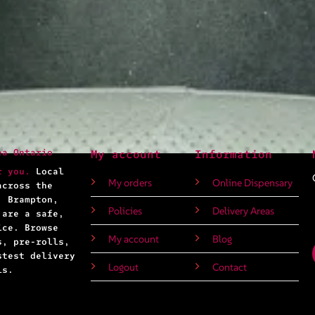
ea Ontario
My account
Information
r you.
Local
My orders
Online Dispensary
across the
, Brampton,
Policies
Delivery Areas
 are a safe,
ice. Browse
My account
Blog
s, pre-rolls,
stest delivery
Logout
Contact
ls.