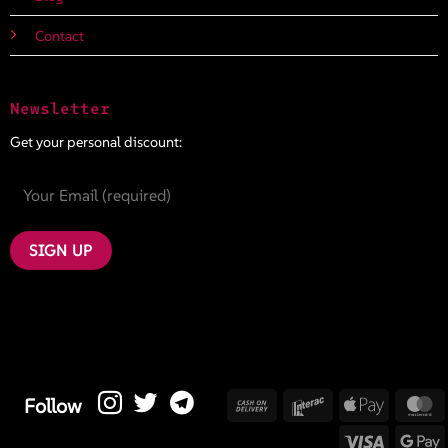
Contact
Newsletter
Get your personal discount:
Cash
Interac
Apple
M
Follow
On
Pay
Visa
G