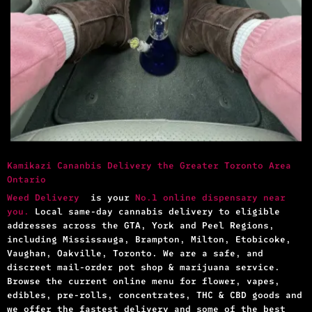
Kamikazi Cananbis Delivery the Greater Toronto Area
Ontario
Weed Delivery
is your
No.1 online dispensary near
you.
Local same-day cannabis delivery to eligible
addresses across the GTA, York and Peel Regions,
including Mississauga, Brampton, Milton, Etobicoke,
Vaughan, Oakville, Toronto. We are a safe, and
discreet mail-order pot shop & marijuana service.
Browse the current online menu for flower, vapes,
edibles, pre-rolls, concentrates, THC & CBD goods and
we offer the fastest delivery and some of the best