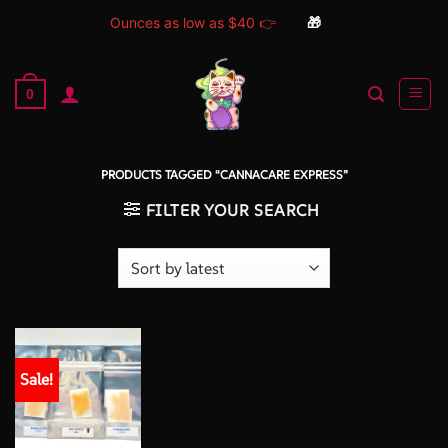
Ounces as low as $40 👉
🎁
Skip
to
0
content
PRODUCTS TAGGED “CANNACARE EXPRESS”
FILTER YOUR SEARCH
Sale!