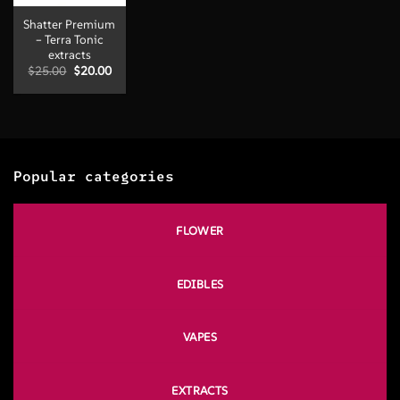
Shatter Premium
– Terra Tonic
extracts
Original
Current
$
25.00
$
20.00
price
price
was:
is:
$25.00.
$20.00.
Popular categories
FLOWER
EDIBLES
VAPES
EXTRACTS