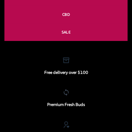
CBD
SALE
Free delivery over $100
Premium Fresh Buds