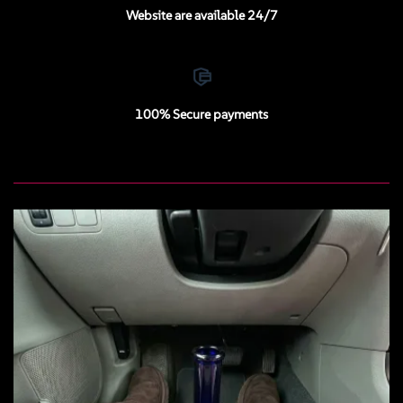
Website are available 24/7
100% Secure payments