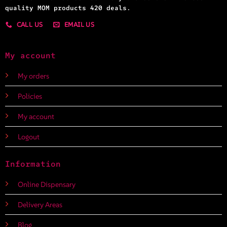
quality MOM products 420 deals.
CALL US
EMAIL US
My account
My orders
Policies
My account
Logout
Information
Online Dispensary
Delivery Areas
Blog