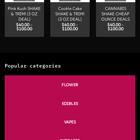
Pink Kush SHAKE
Cookie Cake
CANNABIS
& TRIM! (3 OZ
SHAKE & TRIM!
SHAKE CHEAP
DEAL)
(3 OZ DEAL)
OUNCE DEALS
$
40.00
–
$
40.00
–
$
40.00
–
Price
Price
Price
$
100.00
$
100.00
$
100.00
range:
range:
range:
$40.00
$40.00
$40.00
through
through
through
$100.00
$100.00
$100.00
Popular categories
FLOWER
EDIBLES
VAPES