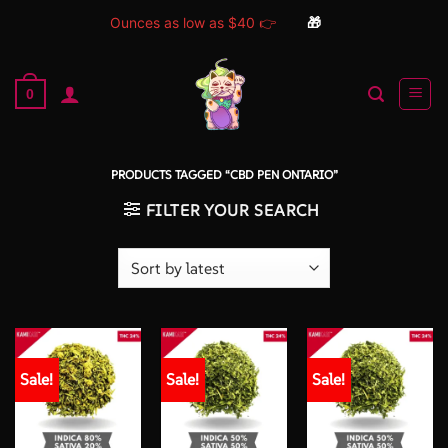
Ounces as low as $40 👉
🎁
Skip
to
0
content
PRODUCTS TAGGED “CBD PEN ONTARIO”
FILTER YOUR SEARCH
Sale!
Sale!
Sale!