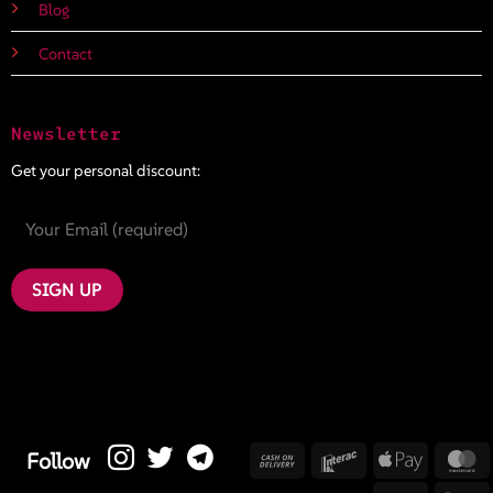
Blog
Contact
Newsletter
Get your personal discount:
Cash
Interac
Apple
M
Follow
On
Pay