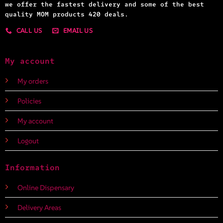
we offer the fastest delivery and some of the best
quality MOM products 420 deals.
CALL US
EMAIL US
My account
My orders
Policies
My account
Logout
Information
Online Dispensary
Delivery Areas