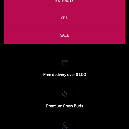
EXTRACTS
CBD
SALE
Free delivery over $100
Premium Fresh Buds