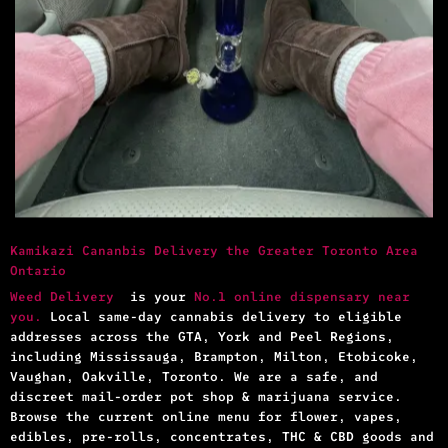
Kamikazi Cananbis Delivery the Greater Toronto Area
Ontario
Weed Delivery
is your
No.1 online dispensary near
you.
Local same-day cannabis delivery to eligible
addresses across the GTA, York and Peel Regions,
including Mississauga, Brampton, Milton, Etobicoke,
Vaughan, Oakville, Toronto. We are a safe, and
discreet mail-order pot shop & marijuana service.
Browse the current online menu for flower, vapes,
edibles, pre-rolls, concentrates, THC & CBD goods and