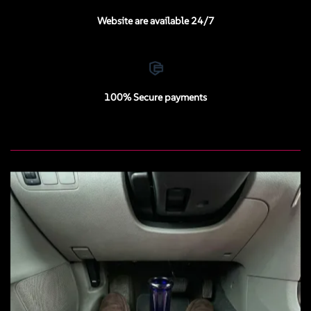
Website are available 24/7
100% Secure payments