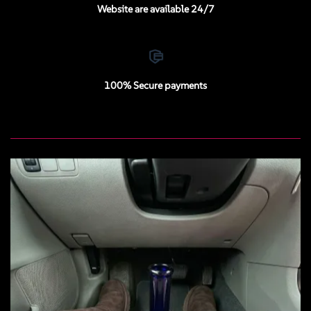
Website are available 24/7
100% Secure payments