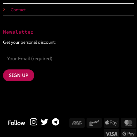
Contact
Newsletter
Get your personal discount:
Cash
Interac
Apple
M
Follow
On
Pay
Visa
G