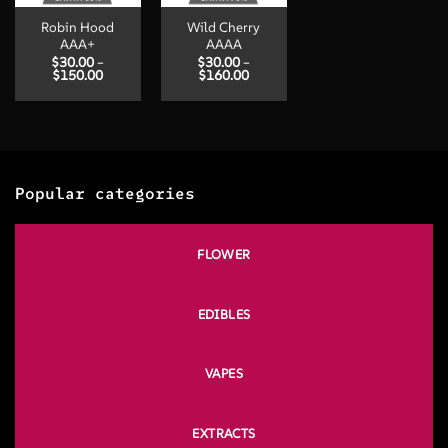
Robin Hood
Wild Cherry
AAA+
AAAA
$
30.00
–
$
30.00
–
Price
Price
$
150.00
$
160.00
range:
range:
$30.00
$30.00
through
through
$150.00
$160.00
Popular categories
FLOWER
EDIBLES
VAPES
EXTRACTS