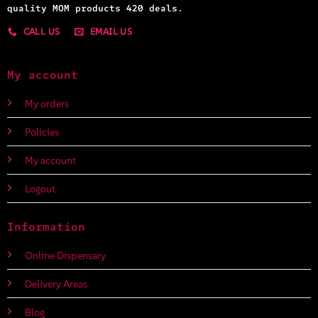
quality MOM products 420 deals.
CALL US
EMAIL US
My account
My orders
Policies
My account
Logout
Information
Online Dispensary
Delivery Areas
Blog