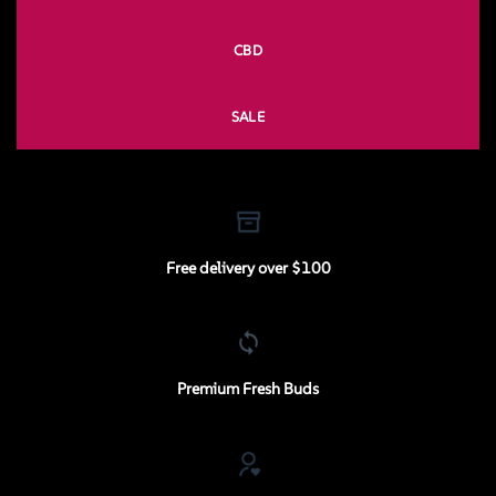
CBD
SALE
Free delivery over $100
Premium Fresh Buds