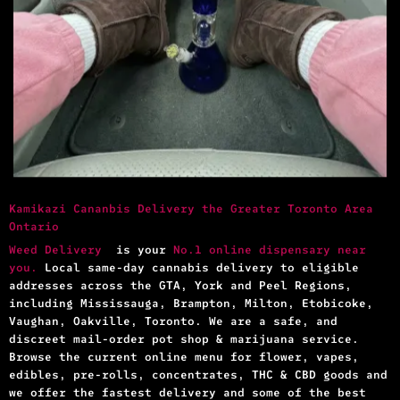
Kamikazi Cananbis Delivery the Greater Toronto Area
Ontario
Weed Delivery
is your
No.1 online dispensary near
you.
Local same-day cannabis delivery to eligible
addresses across the GTA, York and Peel Regions,
including Mississauga, Brampton, Milton, Etobicoke,
Vaughan, Oakville, Toronto. We are a safe, and
discreet mail-order pot shop & marijuana service.
Browse the current online menu for flower, vapes,
edibles, pre-rolls, concentrates, THC & CBD goods and
we offer the fastest delivery and some of the best