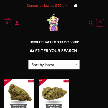
Ounces as low as $40 👉
🎁
Skip
to
0
content
PRODUCTS TAGGED “CHERRY BOMB”
FILTER YOUR SEARCH