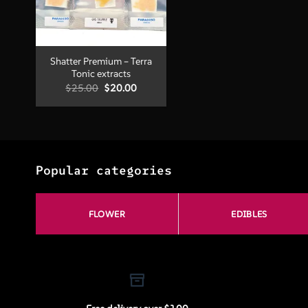
+
Shatter Premium – Terra
Tonic extracts
Original
Current
$
25.00
$
20.00
price
price
was:
is:
$25.00.
$20.00.
Popular categories
FLOWER
EDIBLES