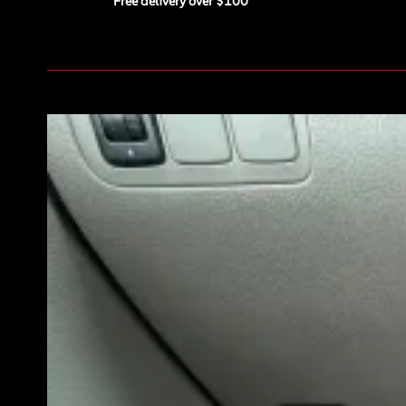
Free delivery over $100