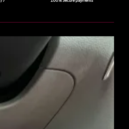
4/7
100% Secure payments