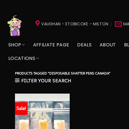
Skip
to
VAUGHAN - ETOBICOKE - MILTON
MA
content
SHOP
AFFILIATE PAGE
DEALS
ABOUT
B
LOCATIONS
PRODUCTS TAGGED “DISPOSABLE SHATTER PENS CANADA”
FILTER YOUR SEARCH
Sale!