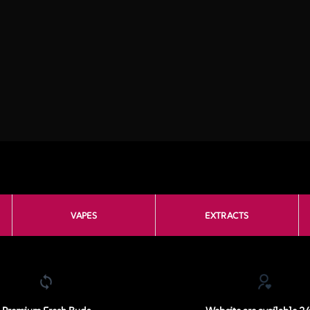
VAPES
EXTRACTS