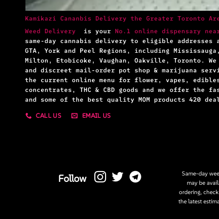
Kamikazi Cananbis Delivery the Greater Toronto Ar
Weed Delivery
is your
No.1 online dispensary nea
same-day cannabis delivery to eligible addresses 
GTA, York and Peel Regions, including Mississauga
Milton, Etobicoke, Vaughan, Oakville, Toronto. We
and discreet mail-order pot shop & marijuana serv
the current online menu for flower, vapes, edible
concentrates, THC & CBD goods and we offer the fa
and some of the best quality MOM products 420 dea
CALL US
EMAIL US
Same-day weed
Follow
may be avail
ordering, check
the latest estim