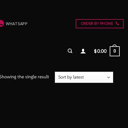
WHATSAPP
ORDER BY PHONE
$
0.00
0
Showing the single result