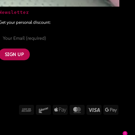
Newsletter
Get your personal discount:
Cash
Interac
Apple
MasterCard
Visa
Google
On
Pay
Pay
Delivery
1