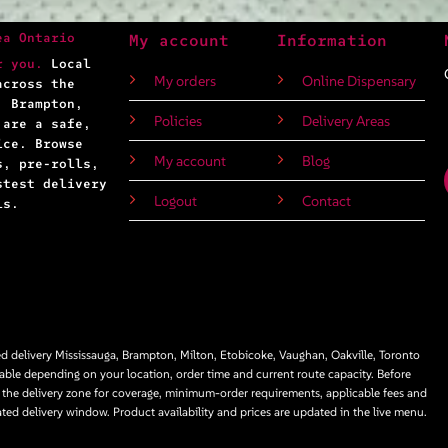
ea Ontario
My account
Information
r you.
Local
My orders
Online Dispensary
across the
, Brampton,
Policies
Delivery Areas
 are a safe,
ice. Browse
My account
Blog
s, pre-rolls,
stest delivery
Logout
Contact
ls.
 delivery Mississauga, Brampton, Milton, Etobicoke, Vaughan, Oakville, Toronto
able depending on your location, order time and current route capacity. Before
 the delivery zone for coverage, minimum-order requirements, applicable fees and
ated delivery window. Product availability and prices are updated in the live menu.