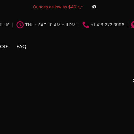
Ounces as low as $40 👉
🎁
IL US
THU ~ SAT: 10 AM - 11 PM
+1 416 272 3996
LOG
FAQ