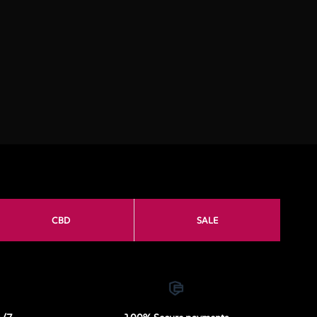
CBD
SALE