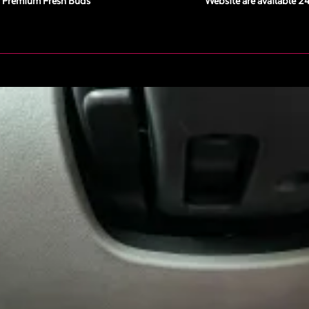
Premium Fresh Buds
Website are available 2