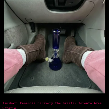
Kamikazi Cananbis Delivery the Greater Toronto Area
Ontario