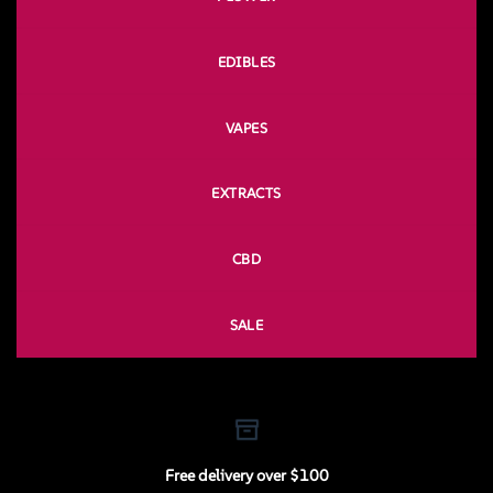
EDIBLES
VAPES
EXTRACTS
CBD
SALE
Free delivery over $100