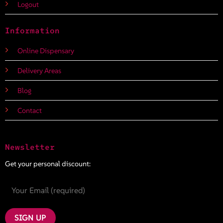
Logout
Information
Online Dispensary
Delivery Areas
Blog
Contact
Newsletter
Get your personal discount: