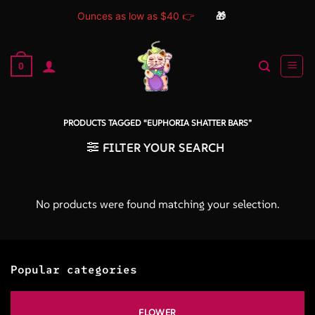
Ounces as low as $40 👉
🎁
Skip
to
0
content
PRODUCTS TAGGED “EUPHORIA SHATTER BARS”
FILTER YOUR SEARCH
No products were found matching your selection.
Popular categories
FLOWER