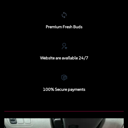
Premium Fresh Buds
Website are available 24/7
100% Secure payments