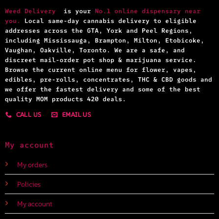
Weed Delivery
is your
No.1 online dispensary near
you.
Local same-day cannabis delivery to eligible
addresses across the GTA, York and Peel Regions,
including Mississauga, Brampton, Milton, Etobicoke,
Vaughan, Oakville, Toronto. We are a safe, and
discreet mail-order pot shop & marijuana service.
Browse the current online menu for flower, vapes,
edibles, pre-rolls, concentrates, THC & CBD goods and
we offer the fastest delivery and some of the best
quality MOM products 420 deals.
CALL US
EMAIL US
My account
My orders
Policies
My account