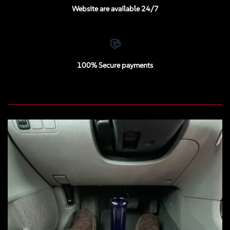
Website are available 24/7
100% Secure payments