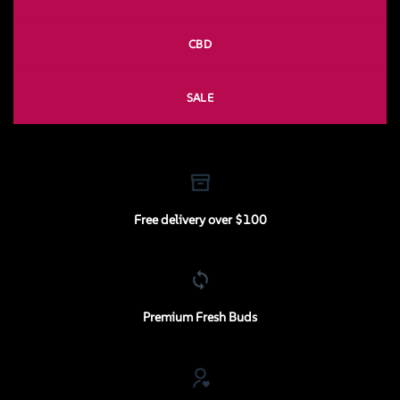
CBD
SALE
Free delivery over $100
Premium Fresh Buds