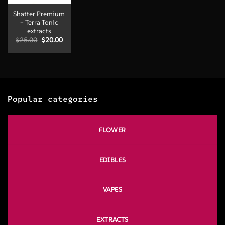
Shatter Premium
– Terra Tonic
extracts
Original
Current
$
25.00
$
20.00
price
price
was:
is:
$25.00.
$20.00.
Popular categories
FLOWER
EDIBLES
VAPES
EXTRACTS