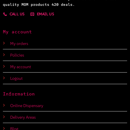
quality MOM products 420 deals.
CALL US
EMAIL US
My account
My orders
Policies
My account
Logout
Information
Online Dispensary
Delivery Areas
Blog