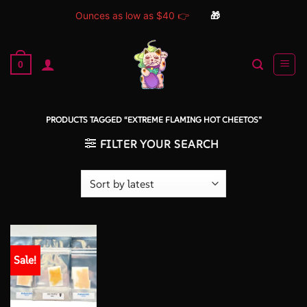
Ounces as low as $40 👉
🎁
Skip
to
0
content
PRODUCTS TAGGED “EXTREME FLAMING HOT CHEETOS”
FILTER YOUR SEARCH
Sale!