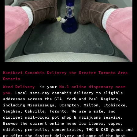
Kamikazi Cananbis Delivery the Greater Toronto Area
Ontario
Weed Delivery
is your
No.1 online dispensary near
you.
Local same-day cannabis delivery to eligible
addresses across the GTA, York and Peel Regions,
including Mississauga, Brampton, Milton, Etobicoke,
Vaughan, Oakville, Toronto. We are a safe, and
discreet mail-order pot shop & marijuana service.
Browse the current online menu for flower, vapes,
edibles, pre-rolls, concentrates, THC & CBD goods and
we offer the fastest delivery and some of the best