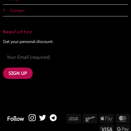
Contact
Newsletter
Get your personal discount:
Cash
Interac
Apple
M
Follow
On
Pay
Visa
G