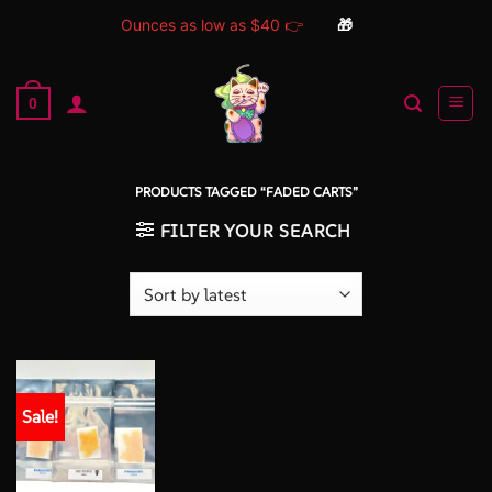
Ounces as low as $40 👉
🎁
Skip
to
0
content
PRODUCTS TAGGED “FADED CARTS”
FILTER YOUR SEARCH
Sale!