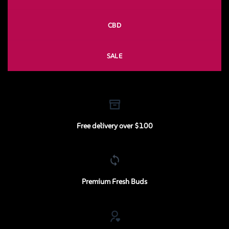
CBD
SALE
Free delivery over $100
Premium Fresh Buds