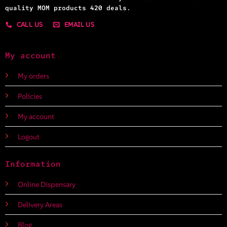
quality MOM products 420 deals.
CALL US
EMAIL US
My account
My orders
Policies
My account
Logout
Information
Online Dispensary
Delivery Areas
Blog