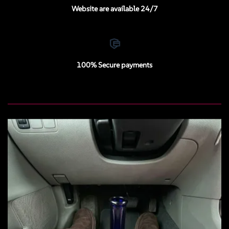
Website are available 24/7
100% Secure payments