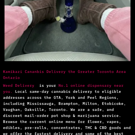
Kamikazi Cananbis Delivery the Greater Toronto Area
Ontario
Weed Delivery
is your
No.1 online dispensary near
you.
Local same-day cannabis delivery to eligible
addresses across the GTA, York and Peel Regions,
including Mississauga, Brampton, Milton, Etobicoke,
Vaughan, Oakville, Toronto. We are a safe, and
discreet mail-order pot shop & marijuana service.
Browse the current online menu for flower, vapes,
edibles, pre-rolls, concentrates, THC & CBD goods and
we offer the fastest delivery and some of the best