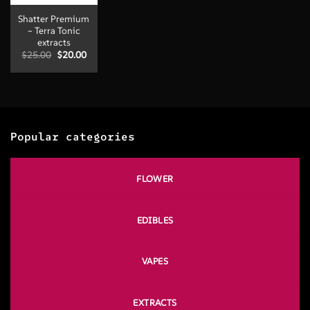
Shatter Premium
– Terra Tonic
extracts
Original
Current
$
25.00
$
20.00
price
price
was:
is:
$25.00.
$20.00.
Popular categories
FLOWER
EDIBLES
VAPES
EXTRACTS