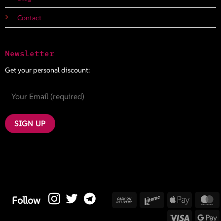
Contact
Newsletter
Get your personal discount:
Cash
Interac
Apple
M
Follow
On
Pay
Visa
G