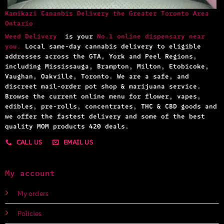
Kamikazi Cananbis Delivery the Greater Toronto Area
Ontario
Weed Delivery
is your
No.1 online dispensary near
you.
Local same-day cannabis delivery to eligible
addresses across the GTA, York and Peel Regions,
including Mississauga, Brampton, Milton, Etobicoke,
Vaughan, Oakville, Toronto. We are a safe, and
discreet mail-order pot shop & marijuana service.
Browse the current online menu for flower, vapes,
edibles, pre-rolls, concentrates, THC & CBD goods and
we offer the fastest delivery and some of the best
quality MOM products 420 deals.
CALL US
EMAIL US
My account
My orders
Policies