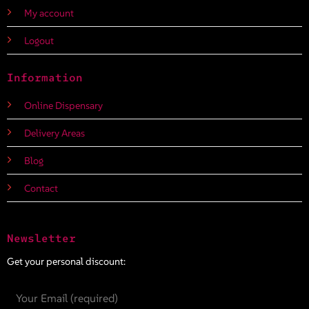
My account
Logout
Information
Online Dispensary
Delivery Areas
Blog
Contact
Newsletter
Get your personal discount: