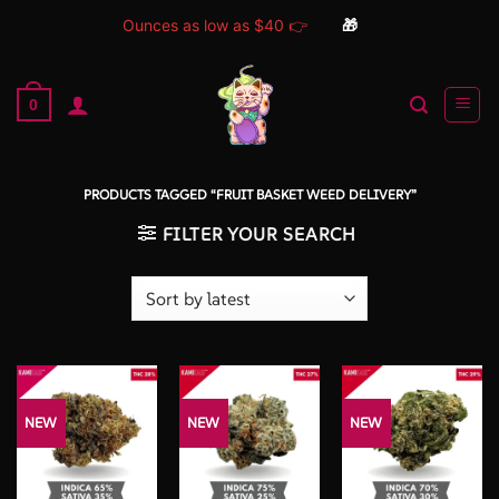
Ounces as low as $40 👉
🎁
Skip
to
0
content
PRODUCTS TAGGED “FRUIT BASKET WEED DELIVERY”
FILTER YOUR SEARCH
NEW
NEW
NEW