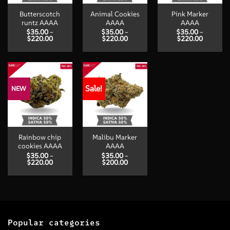
Butterscotch
Animal Cookies
Pink Marker
runtz AAAA
AAAA
AAAA
$
35.00
–
$
35.00
–
$
35.00
–
Price
Price
Price
$
220.00
$
220.00
$
220.00
range:
range:
range:
$35.00
$35.00
$35.00
through
through
through
$220.00
$220.00
$220.00
Sale!
NEW
Rainbow chip
Malibu Marker
cookies AAAA
AAAA
$
35.00
–
$
35.00
–
Price
Price
$
220.00
$
200.00
range:
range:
$35.00
$35.00
through
through
$220.00
$200.00
Popular categories