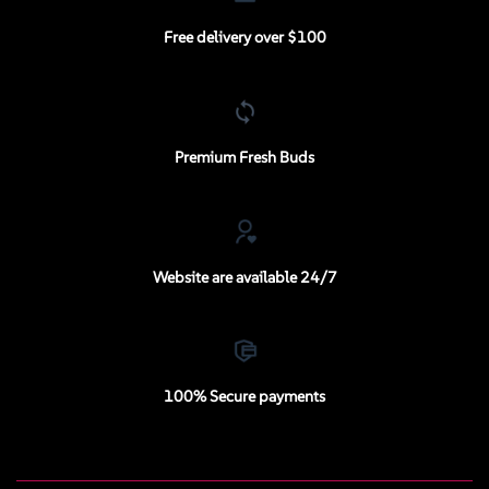
Free delivery over $100
Premium Fresh Buds
Website are available 24/7
100% Secure payments