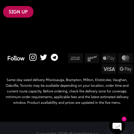
Cash
Interac
Apple
M
Follow
On
Pay
Visa
G
Delivery
P
Same-day weed delivery Mississauga, Brampton, Milton, Etobicoke, Vaughan,
Oakville, Toronto may be available depending on your location, order time and
current route capacity. Before ordering, check the delivery zone for coverage,
minimum-order requirements, applicable fees and the latest estimated delivery
window. Product availability and prices are updated in the live menu.
1
Copyright 2026 © Kamikazi.cc