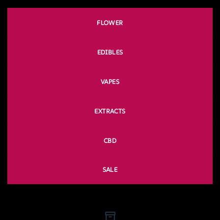
FLOWER
EDIBLES
VAPES
EXTRACTS
CBD
SALE