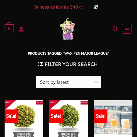
Ounces as low as $40 👉
🎁
Skip
to
0
content
PRODUCTS TAGGED “WAX PEN MAJOR LEAGUE”
FILTER YOUR SEARCH
Sale!
Sale!
Sale!