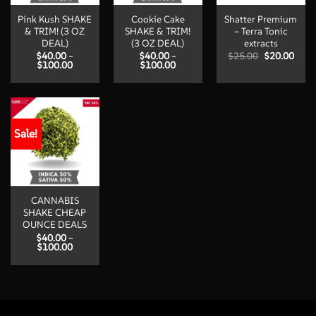
Pink Kush SHAKE
Cookie Cake
Shatter Premium
& TRIM! (3 OZ
SHAKE & TRIM!
– Terra Tonic
DEAL)
(3 OZ DEAL)
extracts
Original
Curr
$
40.00
–
$
40.00
–
$
25.00
$
20.00
Price
Price
price
price
$
100.00
$
100.00
range:
range:
was:
is:
$40.00
$40.00
$25.00.
$20.
through
through
$100.00
$100.00
Sale!
CANNABIS
SHAKE CHEAP
OUNCE DEALS
$
40.00
–
Price
$
100.00
range:
$40.00
through
$100.00