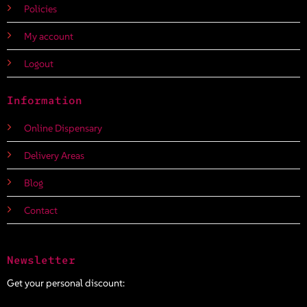
Policies
My account
Logout
Information
Online Dispensary
Delivery Areas
Blog
Contact
Newsletter
Get your personal discount: