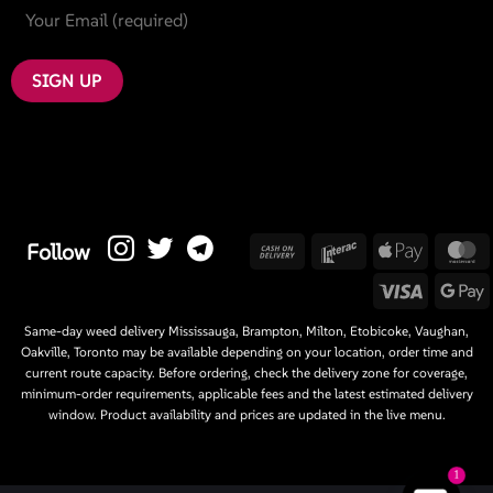
Cash
Interac
Apple
M
Follow
On
Pay
Visa
G
Delivery
P
Same-day weed delivery Mississauga, Brampton, Milton, Etobicoke, Vaughan,
Oakville, Toronto may be available depending on your location, order time and
current route capacity. Before ordering, check the delivery zone for coverage,
minimum-order requirements, applicable fees and the latest estimated delivery
window. Product availability and prices are updated in the live menu.
1