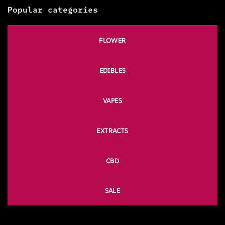
Popular categories
FLOWER
EDIBLES
VAPES
EXTRACTS
CBD
SALE