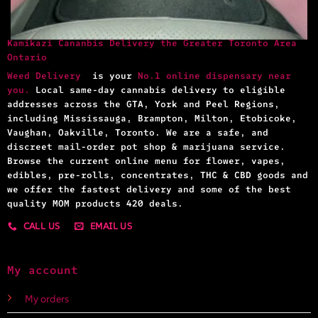
Kamikazi Cananbis Delivery the Greater Toronto Area
Ontario
Weed Delivery
is your
No.1 online dispensary near
you.
Local same-day cannabis delivery to eligible
addresses across the GTA, York and Peel Regions,
including Mississauga, Brampton, Milton, Etobicoke,
Vaughan, Oakville, Toronto. We are a safe, and
discreet mail-order pot shop & marijuana service.
Browse the current online menu for flower, vapes,
edibles, pre-rolls, concentrates, THC & CBD goods and
we offer the fastest delivery and some of the best
quality MOM products 420 deals.
CALL US
EMAIL US
My account
My orders