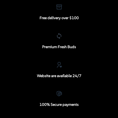
Free delivery over $100
Premium Fresh Buds
Website are available 24/7
100% Secure payments