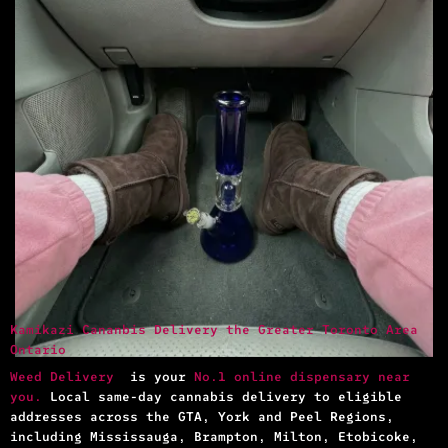
Kamikazi Cananbis Delivery the Greater Toronto Area
Ontario
Weed Delivery
is your
No.1 online dispensary near
you.
Local same-day cannabis delivery to eligible
addresses across the GTA, York and Peel Regions,
including Mississauga, Brampton, Milton, Etobicoke,