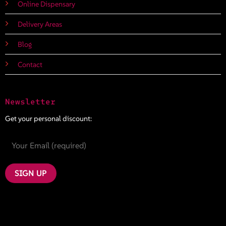
Online Dispensary
Delivery Areas
Blog
Contact
Newsletter
Get your personal discount: