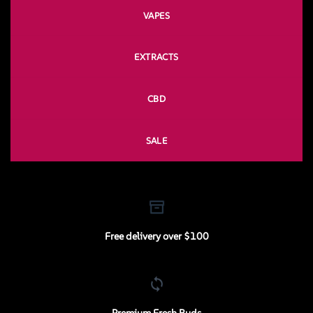
VAPES
EXTRACTS
CBD
SALE
Free delivery over $100
Premium Fresh Buds