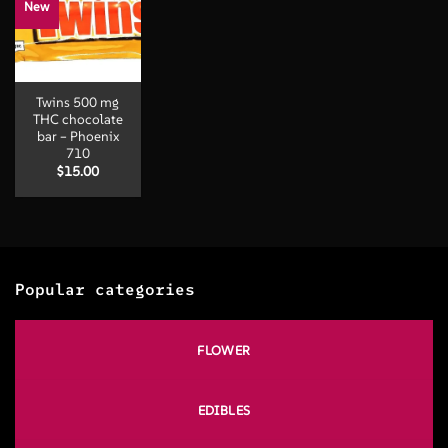
New
Twins 500 mg
THC chocolate
bar – Phoenix
710
$
15.00
Popular categories
FLOWER
EDIBLES