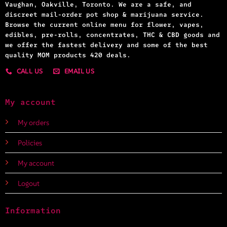
Vaughan, Oakville, Toronto. We are a safe, and
discreet mail-order pot shop & marijuana service.
Browse the current online menu for flower, vapes,
edibles, pre-rolls, concentrates, THC & CBD goods and
we offer the fastest delivery and some of the best
quality MOM products 420 deals.
CALL US
EMAIL US
My account
My orders
Policies
My account
Logout
Information