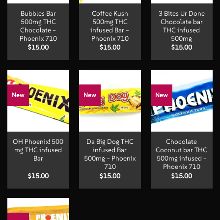
Bubbles Bar
Coffee Kush
3 Bites Ur Done
500mg THC
500mg THC
Chocolate bar
Chocolate –
infused Bar –
THC infused
Phoenix 710
Phoenix 710
500mg
$
15.00
$
15.00
$
15.00
New
New
New
OH Phoenix! 500
Da Big Dog THC
Chocolate
mg THC infused
infused Bar
Coconut bar THC
Bar
500mg – Phoenix
500mg infused –
710
Phoenix 710
$
15.00
$
15.00
$
15.00