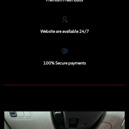
Website are available 24/7
100% Secure payments