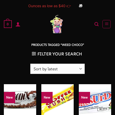
Ounces as low as $40 👉
🎁
Skip
to
0
content
PRODUCTS TAGGED “WEED CHOCO”
FILTER YOUR SEARCH
New
New
New