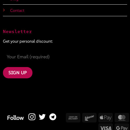
Contact
Newsletter
Get your personal discount:
Cash
Interac
Apple
M
Follow
On
Pay
Visa
G