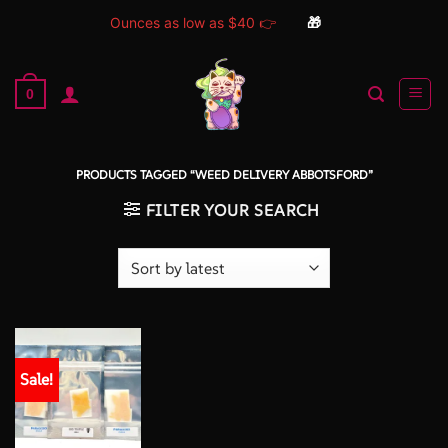
Ounces as low as $40 👉
🎁
Skip
to
0
content
PRODUCTS TAGGED “WEED DELIVERY ABBOTSFORD”
FILTER YOUR SEARCH
Sale!