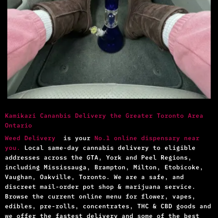
Kamikazi Cananbis Delivery the Greater Toronto Area
Ontario
Weed Delivery
is your
No.1 online dispensary near
you.
Local same-day cannabis delivery to eligible
addresses across the GTA, York and Peel Regions,
including Mississauga, Brampton, Milton, Etobicoke,
Vaughan, Oakville, Toronto. We are a safe, and
discreet mail-order pot shop & marijuana service.
Browse the current online menu for flower, vapes,
edibles, pre-rolls, concentrates, THC & CBD goods and
we offer the fastest delivery and some of the best