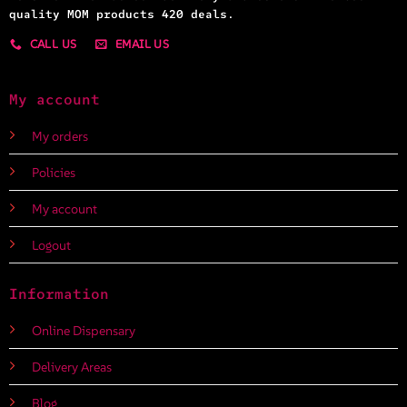
quality MOM products 420 deals.
CALL US
EMAIL US
My account
My orders
Policies
My account
Logout
Information
Online Dispensary
Delivery Areas
Blog