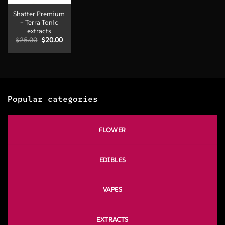
Shatter Premium
– Terra Tonic
extracts
Original
Current
$
25.00
$
20.00
price
price
was:
is:
$25.00.
$20.00.
Popular categories
FLOWER
EDIBLES
VAPES
EXTRACTS