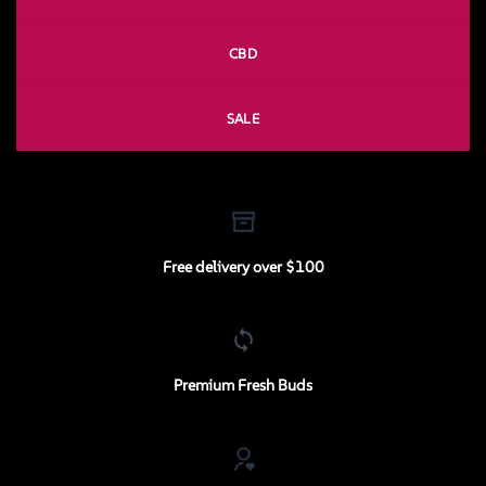
CBD
SALE
Free delivery over $100
Premium Fresh Buds