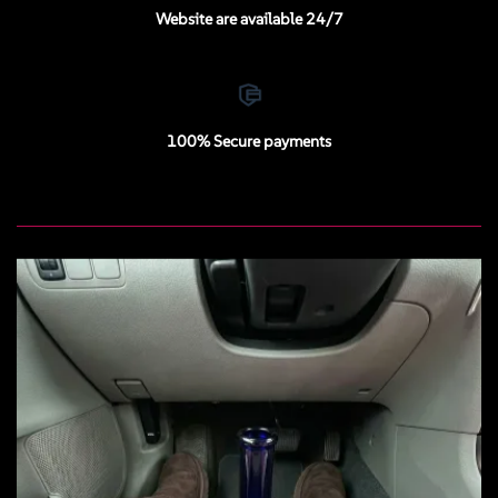
Website are available 24/7
100% Secure payments