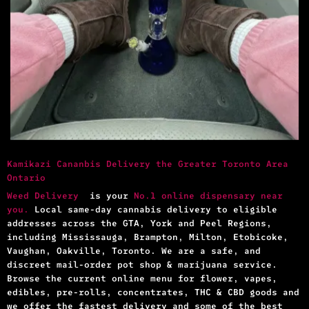
Kamikazi Cananbis Delivery the Greater Toronto Area
Ontario
Weed Delivery
is your
No.1 online dispensary near
you.
Local same-day cannabis delivery to eligible
addresses across the GTA, York and Peel Regions,
including Mississauga, Brampton, Milton, Etobicoke,
Vaughan, Oakville, Toronto. We are a safe, and
discreet mail-order pot shop & marijuana service.
Browse the current online menu for flower, vapes,
edibles, pre-rolls, concentrates, THC & CBD goods and
we offer the fastest delivery and some of the best