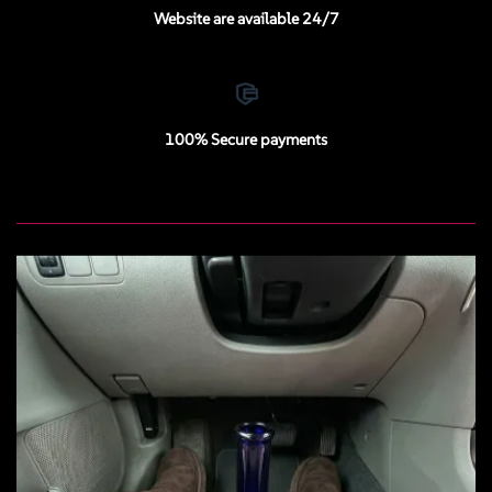
Website are available 24/7
100% Secure payments