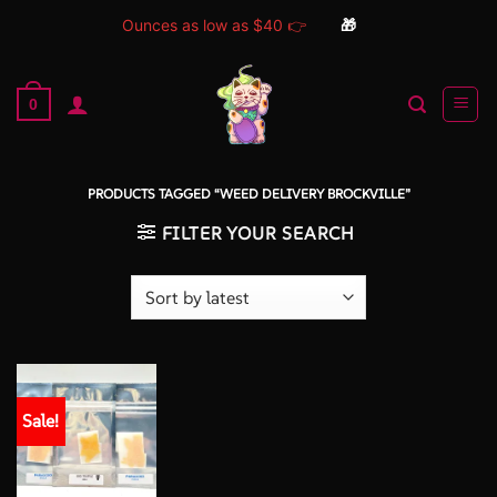
Ounces as low as $40 👉
🎁
Skip
to
0
content
PRODUCTS TAGGED “WEED DELIVERY BROCKVILLE”
FILTER YOUR SEARCH
Sale!