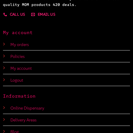
quality MOM products 420 deals.
CALL US
EMAIL US
My account
My orders
Policies
My account
Logout
Information
Online Dispensary
Delivery Areas
Blog