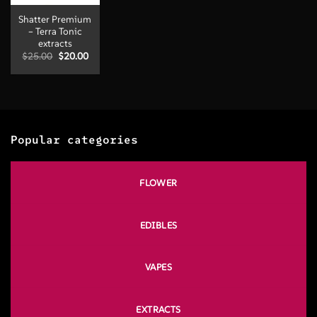
Shatter Premium
– Terra Tonic
extracts
Original
Current
$
25.00
$
20.00
price
price
was:
is:
$25.00.
$20.00.
Popular categories
FLOWER
EDIBLES
VAPES
EXTRACTS