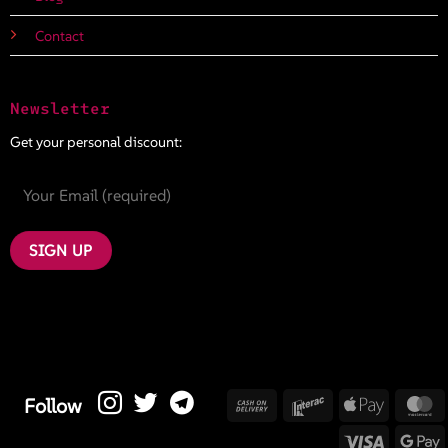
Contact
Newsletter
Get your personal discount:
Cash
Interac
Apple
M
Follow
On
Pay
Visa
G