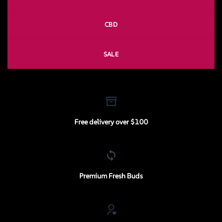
CBD
SALE
Free delivery over $100
Premium Fresh Buds