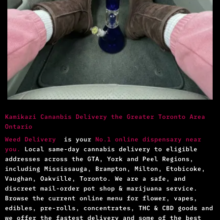
Kamikazi Cananbis Delivery the Greater Toronto Area
Ontario
Weed Delivery
is your
No.1 online dispensary near
you.
Local same-day cannabis delivery to eligible
addresses across the GTA, York and Peel Regions,
including Mississauga, Brampton, Milton, Etobicoke,
Vaughan, Oakville, Toronto. We are a safe, and
discreet mail-order pot shop & marijuana service.
Browse the current online menu for flower, vapes,
edibles, pre-rolls, concentrates, THC & CBD goods and
we offer the fastest delivery and some of the best