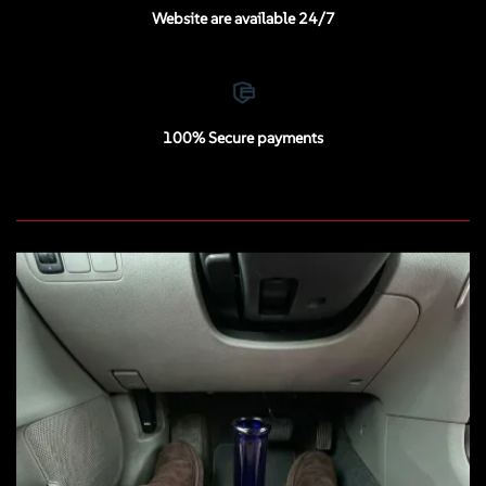
Website are available 24/7
100% Secure payments