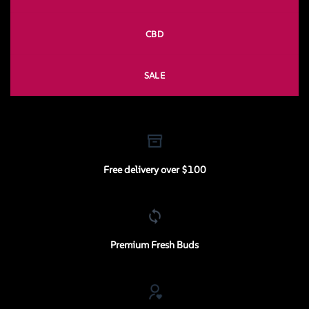
CBD
SALE
Free delivery over $100
Premium Fresh Buds