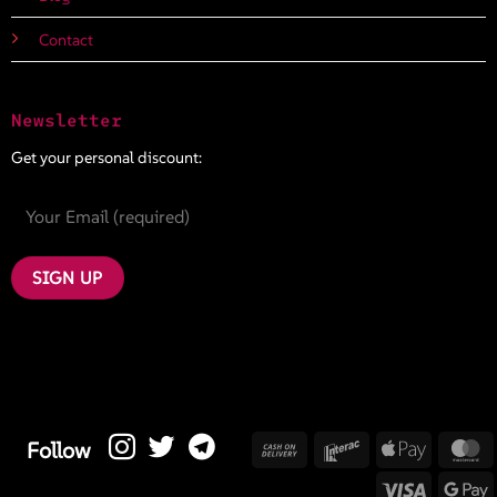
Contact
Newsletter
Get your personal discount:
Cash
Interac
Apple
M
Follow
On
Pay
Visa
G