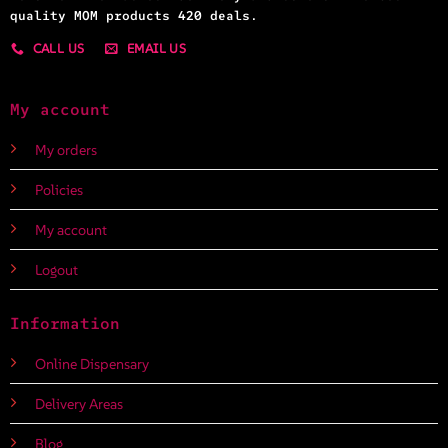
quality MOM products 420 deals.
CALL US
EMAIL US
My account
My orders
Policies
My account
Logout
Information
Online Dispensary
Delivery Areas
Blog