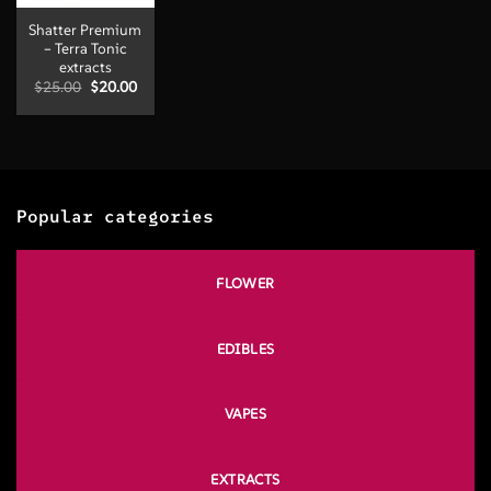
Shatter Premium
– Terra Tonic
extracts
Original
Current
$
25.00
$
20.00
price
price
was:
is:
$25.00.
$20.00.
Popular categories
FLOWER
EDIBLES
VAPES
EXTRACTS