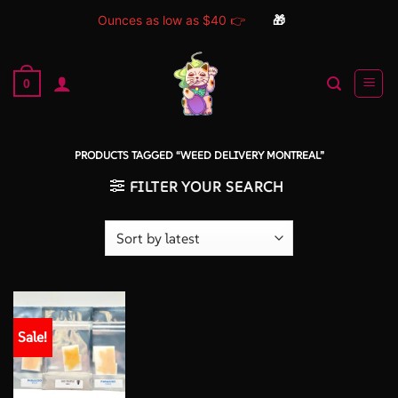
Ounces as low as $40 👉
🎁
Skip
to
0
content
PRODUCTS TAGGED “WEED DELIVERY MONTREAL”
FILTER YOUR SEARCH
Sale!