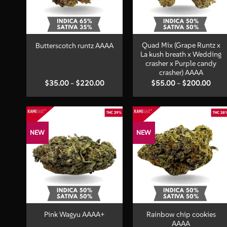
+
+
Quad Mix (Grape Runtz x
Butterscotch runtz AAAA
La kush breath x Wedding
crasher x Purple candy
crasher) AAAA
Price
Price
$
35.00
–
$
220.00
$
55.00
–
$
200.00
range:
range
$35.00
$55.
through
thro
$220.00
$200
NEW
NEW
+
+
Rainbow chip cookies
Pink Wagyu AAAA+
AAAA