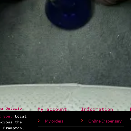
ea Ontario
My account
Information
r you.
Local
My orders
Online Dispensary
across the
, Brampton,