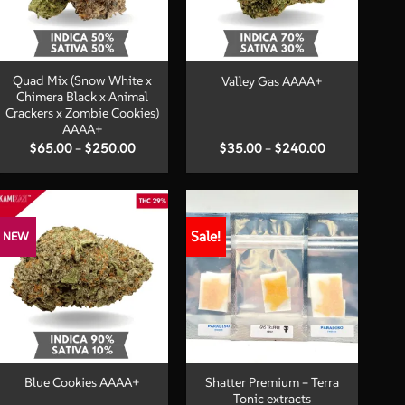
+
+
Quad Mix (Snow White x
Valley Gas AAAA+
Chimera Black x Animal
Crackers x Zombie Cookies)
AAAA+
Price
Price
$
65.00
–
$
250.00
$
35.00
–
$
240.00
range:
range:
$65.00
$35.00
through
through
$250.00
$240.00
Sale!
NEW
+
+
Shatter Premium – Terra
Blue Cookies AAAA+
Tonic extracts