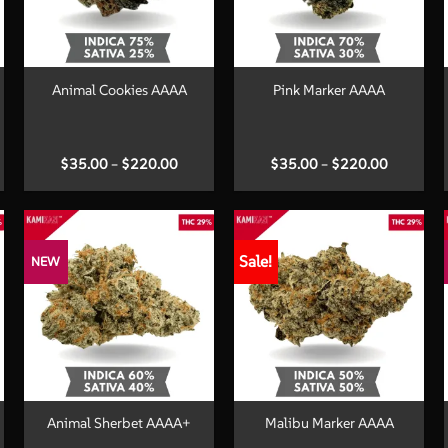
+
+
Animal Cookies AAAA
Pink Marker AAAA
Price
Price
$
35.00
–
$
220.00
$
35.00
–
$
220.00
:
range:
range:
00
$35.00
$35.00
ugh
through
through
.00
$220.00
$220.00
Sale!
NEW
+
+
Animal Sherbet AAAA+
Malibu Marker AAAA