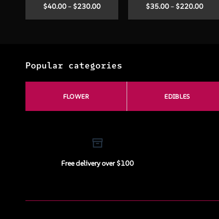
Price
Price
$
40.00
–
$
230.00
$
35.00
–
$
220.00
range:
range
$40.00
$35.
through
thro
$230.00
$220
Popular categories
FLOWER
EDIBLES
Free delivery over $100