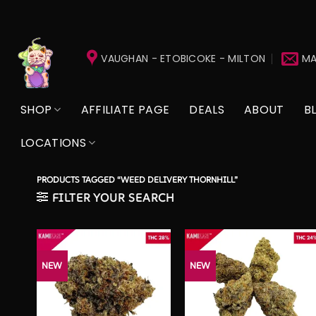
Skip
to
VAUGHAN - ETOBICOKE - MILTON
MA
content
SHOP
AFFILIATE PAGE
DEALS
ABOUT
B
LOCATIONS
PRODUCTS TAGGED “WEED DELIVERY THORNHILL”
FILTER YOUR SEARCH
NEW
NEW