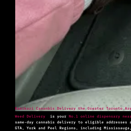
Kamikazi Cananbis Delivery the Greater Toronto Ar
Weed Delivery
is your
No.1 online dispensary nea
same-day cannabis delivery to eligible addresses 
GTA, York and Peel Regions, including Mississauga