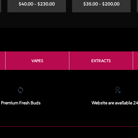
Price
Price
$
40.00
–
$
230.00
$
35.00
–
$
200.00
:
range:
range:
00
$40.00
$35.00
ugh
through
through
.00
$230.00
$200.00
VAPES
EXTRACTS
Premium Fresh Buds
Website are available 2