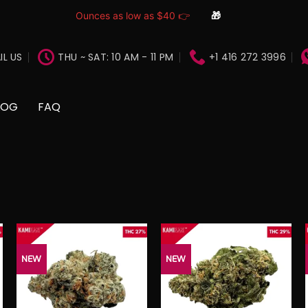
Ounces as low as $40 👉
🎁
IL US
THU ~ SAT: 10 AM - 11 PM
+1 416 272 3996
LOG
FAQ
NEW
NEW