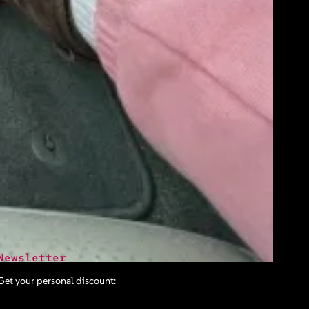
Newsletter
Get your personal discount: