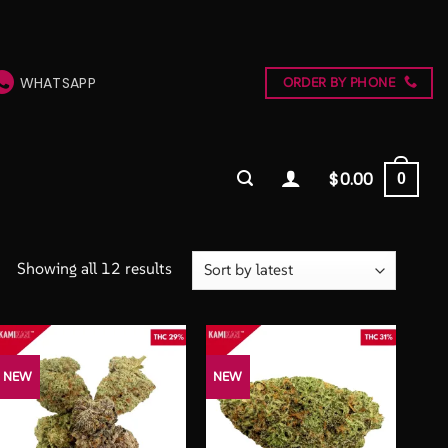
WHATSAPP
ORDER BY PHONE
$
0.00
0
Sorted
Showing all 12 results
by
latest
NEW
NEW