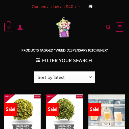
Ounces as low as $40 👉
🎁
Skip
to
0
content
PRODUCTS TAGGED “WEED DISPENSARY KITCHENER”
FILTER YOUR SEARCH
Sale!
Sale!
Sale!