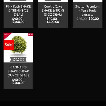
Pink Kush SHAKE
Cookie Cake
Shatter Premium
& TRIM! (3 OZ
SHAKE & TRIM!
– Terra Tonic
DEAL)
(3 OZ DEAL)
extracts
Original
Curr
$
40.00
–
$
40.00
–
$
25.00
$
20.00
Price
Price
price
price
$
100.00
$
100.00
range:
range:
was:
is:
$40.00
$40.00
$25.00.
$20.
through
through
$100.00
$100.00
Sale!
CANNABIS
SHAKE CHEAP
OUNCE DEALS
$
40.00
–
Price
$
100.00
range:
$40.00
through
$100.00