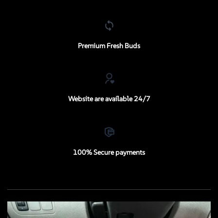
Premium Fresh Buds
Website are available 24/7
100% Secure payments