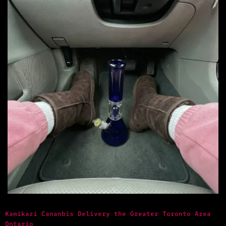
Kamikazi Cananbis Delivery the Greater Toronto Area
Ontario