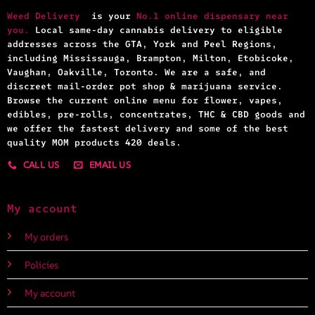
Weed Delivery
is your
No.1 online dispensary near
you.
Local same-day cannabis delivery to eligible
addresses across the GTA, York and Peel Regions,
including Mississauga, Brampton, Milton, Etobicoke,
Vaughan, Oakville, Toronto. We are a safe, and
discreet mail-order pot shop & marijuana service.
Browse the current online menu for flower, vapes,
edibles, pre-rolls, concentrates, THC & CBD goods and
we offer the fastest delivery and some of the best
quality MOM products 420 deals.
CALL US
EMAIL US
My account
My orders
Policies
My account