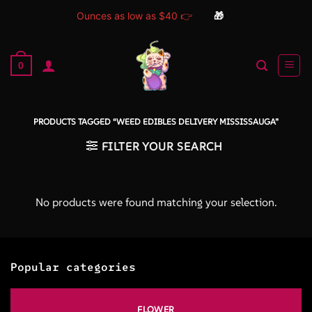
Ounces as low as $40 👉
🎁
Skip
to
0
content
PRODUCTS TAGGED “WEED EDIBLES DELIVERY MISSISSAUGA”
FILTER YOUR SEARCH
No products were found matching your selection.
Popular categories
FLOWER