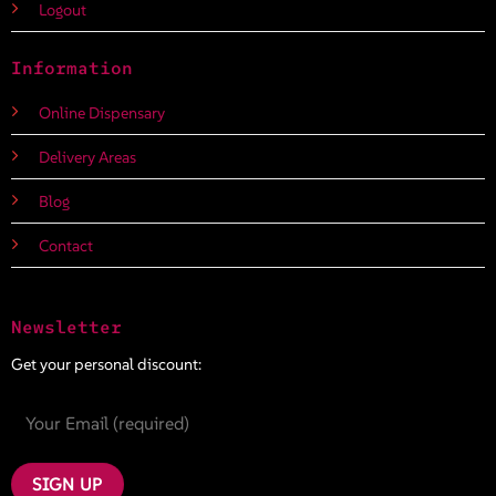
Logout
Information
Online Dispensary
Delivery Areas
Blog
Contact
Newsletter
Get your personal discount: