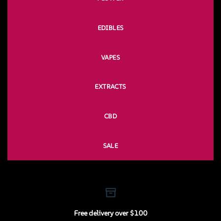
EDIBLES
VAPES
EXTRACTS
CBD
SALE
Free delivery over $100