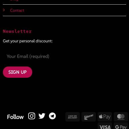
Contact
Newsletter
Get your personal discount:
Cash
Interac
Apple
M
Follow
On
Pay
Visa
G