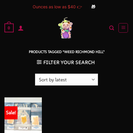
Ounces as low as $40 👉
🎁
Skip
to
0
content
PRODUCTS TAGGED “WEED RICHMOND HILL”
FILTER YOUR SEARCH
Sale!