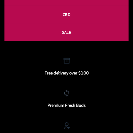
CBD
SALE
Free delivery over $100
Premium Fresh Buds