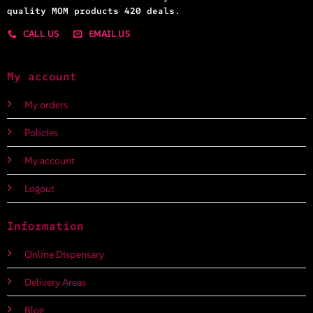
quality MOM products 420 deals.
CALL US
EMAIL US
My account
My orders
Policies
My account
Logout
Information
Online Dispensary
Delivery Areas
Blog