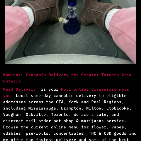
Kamikazi Cananbis Delivery the Greater Toronto Area
Ontario
Weed Delivery
is your
No.1 online dispensary near
you.
Local same-day cannabis delivery to eligible
addresses across the GTA, York and Peel Regions,
including Mississauga, Brampton, Milton, Etobicoke,
Vaughan, Oakville, Toronto. We are a safe, and
discreet mail-order pot shop & marijuana service.
Browse the current online menu for flower, vapes,
edibles, pre-rolls, concentrates, THC & CBD goods and
we offer the fastest delivery and some of the best