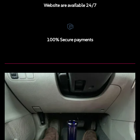
Website are available 24/7
100% Secure payments