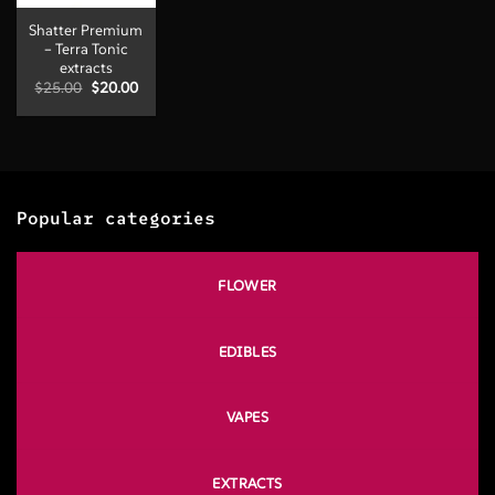
Shatter Premium
– Terra Tonic
extracts
Original
Current
$
25.00
$
20.00
price
price
was:
is:
$25.00.
$20.00.
Popular categories
FLOWER
EDIBLES
VAPES
EXTRACTS