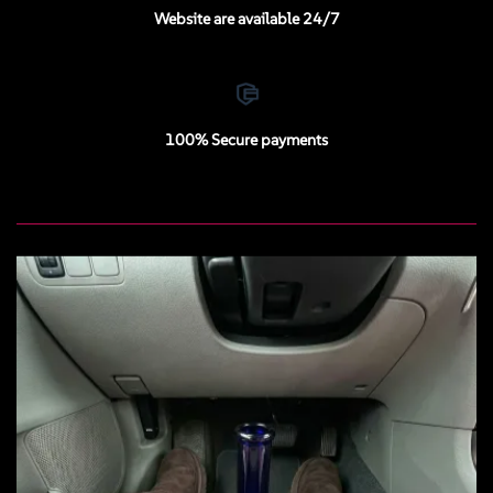
Website are available 24/7
100% Secure payments