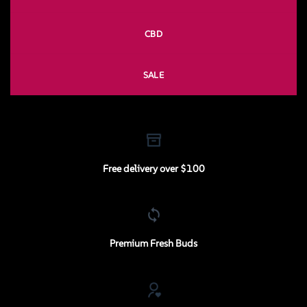
CBD
SALE
Free delivery over $100
Premium Fresh Buds