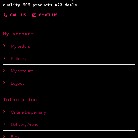
quality MOM products 420 deals.
CALL US
EMAIL US
My account
My orders
Policies
My account
Logout
Information
Online Dispensary
Delivery Areas
Blog