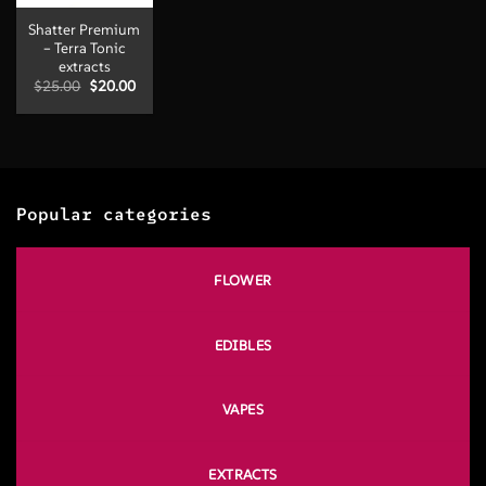
Shatter Premium
– Terra Tonic
extracts
Original
Current
$
25.00
$
20.00
price
price
was:
is:
$25.00.
$20.00.
Popular categories
FLOWER
EDIBLES
VAPES
EXTRACTS