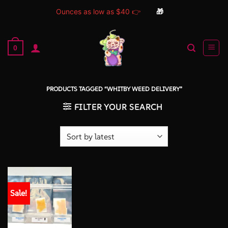
Ounces as low as $40 👉
🎁
Skip
to
0
content
PRODUCTS TAGGED “WHITBY WEED DELIVERY”
FILTER YOUR SEARCH
Sale!