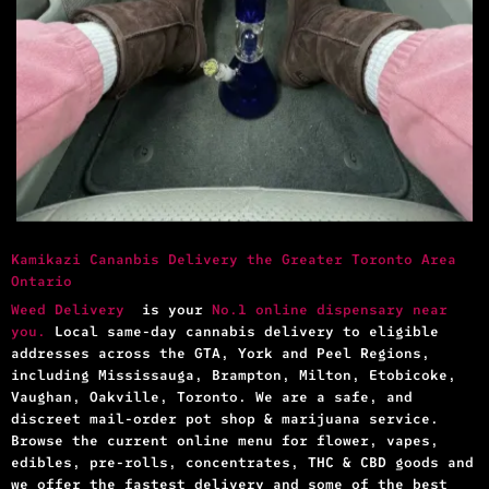
Kamikazi Cananbis Delivery the Greater Toronto Area
Ontario
Weed Delivery
is your
No.1 online dispensary near
you.
Local same-day cannabis delivery to eligible
addresses across the GTA, York and Peel Regions,
including Mississauga, Brampton, Milton, Etobicoke,
Vaughan, Oakville, Toronto. We are a safe, and
discreet mail-order pot shop & marijuana service.
Browse the current online menu for flower, vapes,
edibles, pre-rolls, concentrates, THC & CBD goods and
we offer the fastest delivery and some of the best