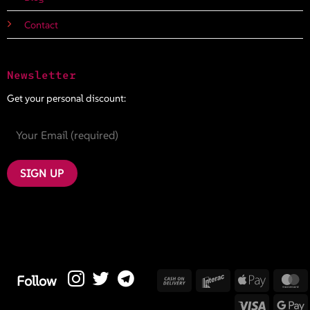
Contact
Newsletter
Get your personal discount:
Cash
Interac
Apple
M
Follow
On
Pay
Visa
G