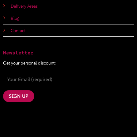
Delivery Areas
Blog
Contact
Newsletter
Get your personal discount: