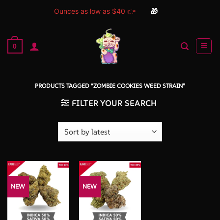
Ounces as low as $40 👉
🎁
Skip
to
0
content
PRODUCTS TAGGED “ZOMBIE COOKIES WEED STRAIN”
FILTER YOUR SEARCH
NEW
NEW