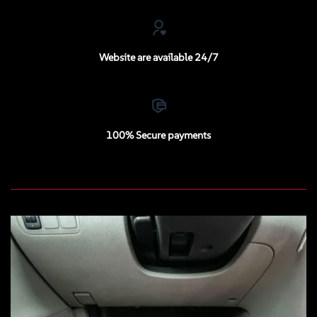
Website are available 24/7
100% Secure payments