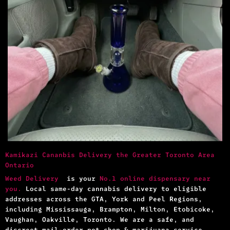
Kamikazi Cananbis Delivery the Greater Toronto Area
Ontario
Weed Delivery
is your
No.1 online dispensary near
you.
Local same-day cannabis delivery to eligible
addresses across the GTA, York and Peel Regions,
including Mississauga, Brampton, Milton, Etobicoke,
Vaughan, Oakville, Toronto. We are a safe, and
discreet mail-order pot shop & marijuana service.