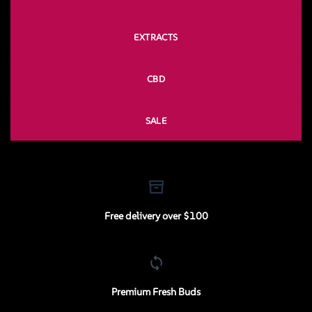
EXTRACTS
CBD
SALE
Free delivery over $100
Premium Fresh Buds