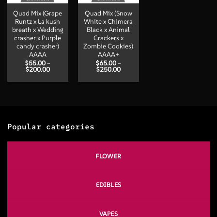
Quad Mix (Grape
Quad Mix (Snow
Runtz x La kush
White x Chimera
breath x Wedding
Black x Animal
crasher x Purple
Crackers x
candy crasher)
Zombie Cookies)
AAAA
AAAA+
$
55.00
–
$
65.00
–
Price
Price
$
200.00
$
250.00
range:
range:
$55.00
$65.00
through
through
$200.00
$250.00
Popular categories
FLOWER
EDIBLES
VAPES