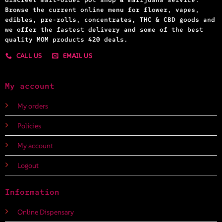
Browse the current online menu for flower, vapes,
edibles, pre-rolls, concentrates, THC & CBD goods and
we offer the fastest delivery and some of the best
quality MOM products 420 deals.
CALL US
EMAIL US
My account
My orders
Policies
My account
Logout
Information
Online Dispensary