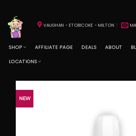
Skip
to
VAUGHAN - ETOBICOKE - MILTON
MA
content
SHOP
AFFILIATE PAGE
DEALS
ABOUT
B
LOCATIONS
NEW