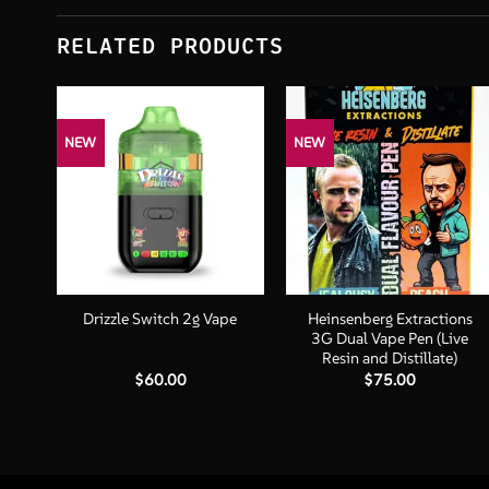
RELATED PRODUCTS
NEW
NEW
+
+
 –
Heinsenberg Extractions
Drizzle Switch 2g Vape
3G Dual Vape Pen (Live
Resin and Distillate)
$
60.00
$
75.00