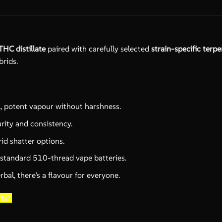
THC distillate
paired with carefully selected
strain-specific terp
brids.
l, potent vapour without harshness.
urity and consistency.
id shatter options.
 standard 510-thread vape batteries.
al, there’s a flavour for everyone.
ts’.