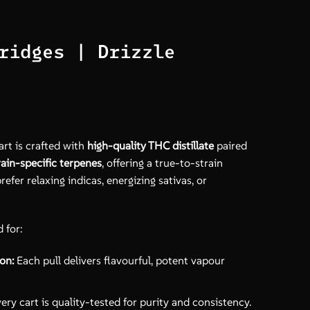
ridges | Drizzle
art is crafted with
high-quality THC distillate
paired
rain-specific terpenes
, offering a true-to-strain
fer relaxing indicas, energizing sativas, or
 for:
on:
Each pull delivers flavourful, potent vapour
ery cart is quality-tested for purity and consistency.