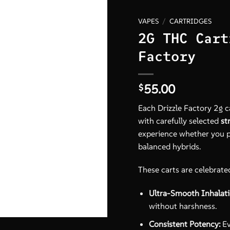
VAPES
/
CARTRIDGES
2G THC Cart
Factory
55.00
$
Each Drizzle Factory 2g c
with carefully selected
st
experience whether you pre
balanced hybrids.
These carts are celebrated
Ultra-Smooth Inhalati
without harshness.
Consistent Potency:
Ev