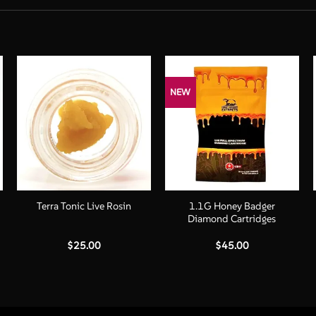
NEW
+
+
1.1G Honey Badger
Terra Tonic Live Rosin
Diamond Cartridges
$
25.00
$
45.00