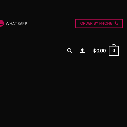
WHATSAPP
ORDER BY PHONE
$
0.00
0