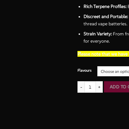
Rich Terpene Profiles:
E
Discreet and Portable:
thread vape batteries.
Strain Variety:
From fru
for everyone.
Please note that we have
Flavours
2G THC Cartridges | Drizzle 
ADD TO 