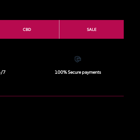
CBD
SALE
4/7
100% Secure payments