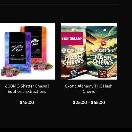
BESTSELLER
+
+
600MG Shatter Chews |
Exotic Alchemy THC Hash
Euphoria Extractions
Chews
Price
$
45.00
$
25.00
–
$
65.00
range:
$25.00
through
$65.00