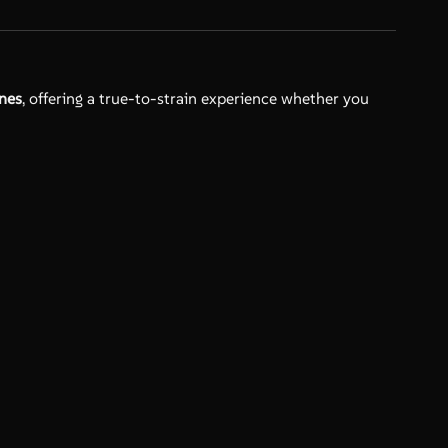
enes
, offering a true-to-strain experience whether you