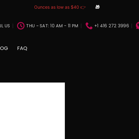
Ounces as low as $40 👉
🎁
IL US
THU ~ SAT: 10 AM - 11 PM
+1 416 272 3996
LOG
FAQ