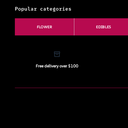
Popular categories
FLOWER
EDIBLES
Free delivery over $100