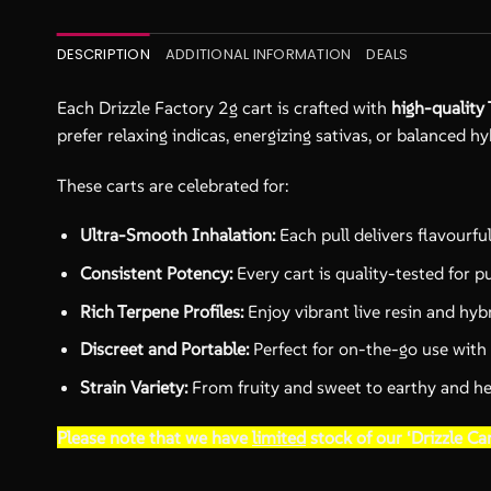
DESCRIPTION
ADDITIONAL INFORMATION
DEALS
Each Drizzle Factory 2g cart is crafted with
high-quality 
prefer relaxing indicas, energizing sativas, or balanced hy
These carts are celebrated for:
Ultra-Smooth Inhalation:
Each pull delivers flavourfu
Consistent Potency:
Every cart is quality-tested for p
Rich Terpene Profiles:
Enjoy vibrant live resin and hybr
Discreet and Portable:
Perfect for on-the-go use with
Strain Variety:
From fruity and sweet to earthy and herb
Please note that we have
limited
stock of our ‘Drizzle Car