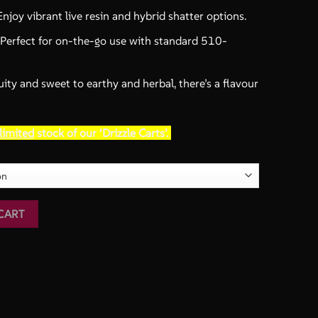
njoy vibrant live resin and hybrid shatter options.
Perfect for on-the-go use with standard 510-
ity and sweet to earthy and herbal, there’s a flavour
limited
stock of our ‘Drizzle Carts’.
Factory quantity
CART