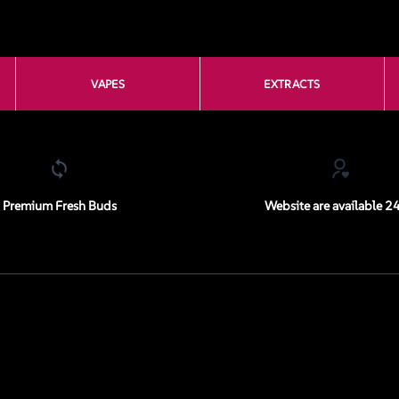
VAPES
EXTRACTS
Premium Fresh Buds
Website are available 2