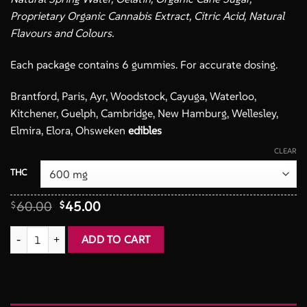
Proprietary Organic Cannabis Extract, Citric Acid, Natural
Flavours and Colours.
Each package contains 6 gummies. For accurate dosing.
Brantford, Paris, Ayr, Woodstock, Cayuga, Waterloo,
Kitchener, Guelph, Cambridge, New Hamburg, Wellesley,
Elmira, Elora, Ohsweken
edibles
CLEAR
THC
Original
Current
60.00
45.00
$
$
price
price
was:
is:
Gummy Candy THC - Left Coast Gummy Co. quantity
ADD TO CART
$60.00.
$45.00.