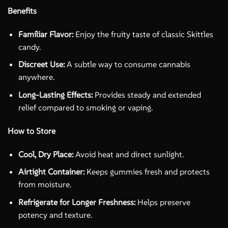
Benefits
Familiar Flavor:
Enjoy the fruity taste of classic Skittles
candy.
Discreet Use:
A subtle way to consume cannabis
anywhere.
Long-Lasting Effects:
Provides steady and extended
relief compared to smoking or vaping.
How to Store
Cool, Dry Place:
Avoid heat and direct sunlight.
Airtight Container:
Keeps gummies fresh and protects
from moisture.
Refrigerate for Longer Freshness:
Helps preserve
potency and texture.