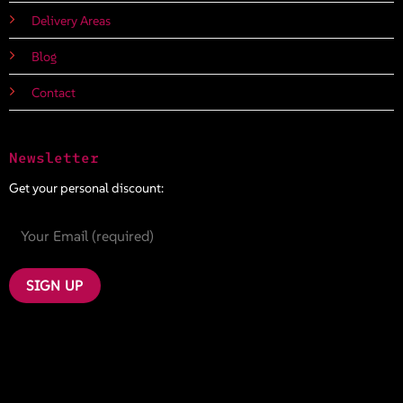
Delivery Areas
Blog
Contact
Newsletter
Get your personal discount: