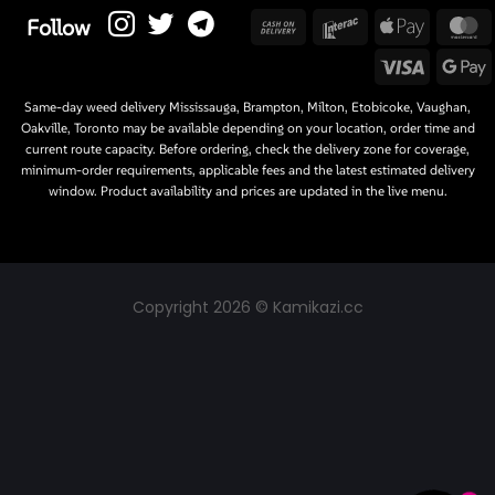
Cash
Interac
Apple
M
Follow
On
Pay
Visa
G
Delivery
P
Same-day weed delivery Mississauga, Brampton, Milton, Etobicoke, Vaughan,
Oakville, Toronto may be available depending on your location, order time and
current route capacity. Before ordering, check the delivery zone for coverage,
minimum-order requirements, applicable fees and the latest estimated delivery
window. Product availability and prices are updated in the live menu.
Copyright 2026 © Kamikazi.cc