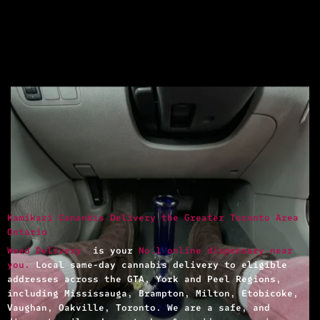
Kamikazi Cananbis Delivery the Greater Toronto Area
Ontario
Weed Delivery
is your
No.1 online dispensary near
you.
Local same-day cannabis delivery to eligible
addresses across the GTA, York and Peel Regions,
including Mississauga, Brampton, Milton, Etobicoke,
Vaughan, Oakville, Toronto. We are a safe, and