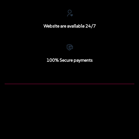
Website are available 24/7
100% Secure payments