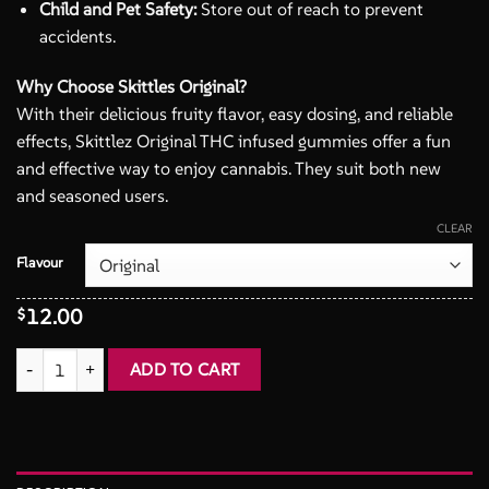
Child and Pet Safety:
Store out of reach to prevent
accidents.
Why Choose Skittles Original?
With their delicious fruity flavor, easy dosing, and reliable
effects, Skittlez Original THC infused gummies offer a fun
and effective way to enjoy cannabis. They suit both new
and seasoned users.
CLEAR
Flavour
12.00
$
Skittles 400mg THC infused Candies quantity
ADD TO CART