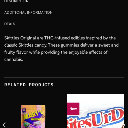
DESCRIPTION
ADDITIONAL INFORMATION
DEALS
Skittles Original are THC-infused edibles inspired by the
classic Skittles candy. These gummies deliver a sweet and
fruity flavor while providing the enjoyable effects of
cannabis.
RELATED PRODUCTS
New