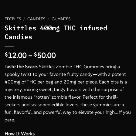
EDIBLES
/
CANDIES
/
GUMMIES
Skittles 400mg THC infused
Candies
Price
12.00
–
50.00
$
$
range:
Taste the Scare.
Skittles Zombie THC Gummies bring a
$12.00
spooky twist to your favorite fruity candy—with a potent
through
400mg of THC per bag and 20mg per piece. Each bite is a
$50.00
mystery, mixing sweet, tangy flavors with the surprise of
the infamous “rotten” zombie flavor. Perfect for thrill-
seekers and seasoned edible lovers, these gummies are a
fun, flavorful, and powerful way to elevate your high… if you
dare.
How It Works