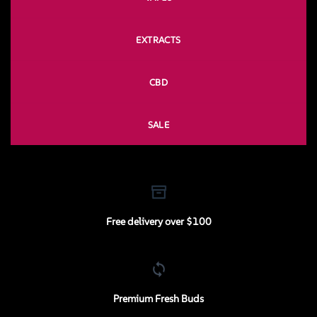
EXTRACTS
CBD
SALE
Free delivery over $100
Premium Fresh Buds