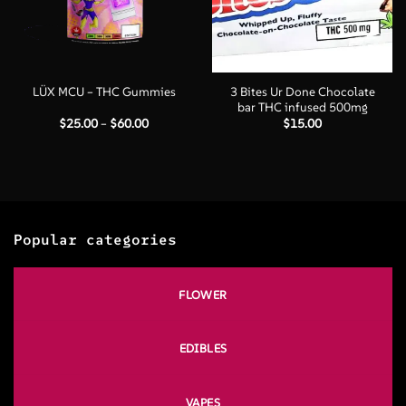
3 Bites Ur Done Chocolate
LÜX MCU – THC Gummies
bar THC infused 500mg
Price
$
25.00
–
$
60.00
$
15.00
range:
$25.00
through
$60.00
Popular categories
FLOWER
EDIBLES
VAPES