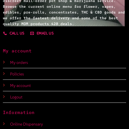
discreet mail-order pot shop & marijuana service.
Browse the current online menu for flower, vapes,
edibles, pre-rolls, concentrates, THC & CBD goods and
we offer the fastest delivery and some of the best
quality MOM products 420 deals.
CALL US
EMAIL US
My account
My orders
Policies
My account
Logout
Information
Online Dispensary