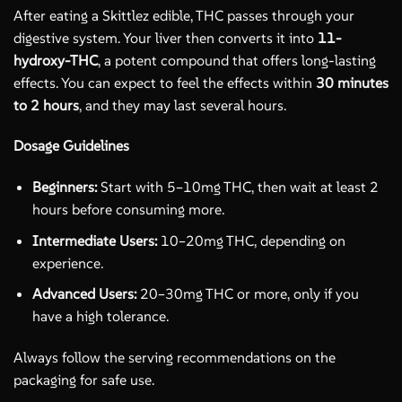
After eating a Skittlez edible, THC passes through your
digestive system. Your liver then converts it into
11-
hydroxy-THC
, a potent compound that offers long-lasting
effects. You can expect to feel the effects within
30 minutes
to 2 hours
, and they may last several hours.
Dosage Guidelines
Beginners:
Start with 5–10mg THC, then wait at least 2
hours before consuming more.
Intermediate Users:
10–20mg THC, depending on
experience.
Advanced Users:
20–30mg THC or more, only if you
have a high tolerance.
Always follow the serving recommendations on the
packaging for safe use.