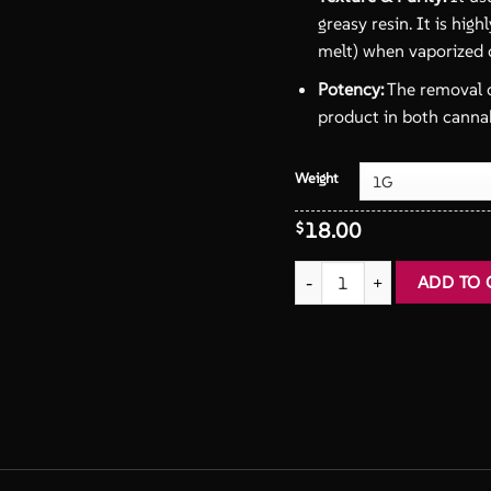
greasy resin. It is high
melt) when vaporized 
Potency:
The removal o
product in both cannab
Weight
18.00
$
Static Hash Fresh Frozen qua
ADD TO 