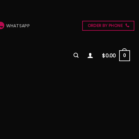
WHATSAPP
ORDER BY PHONE
$
0.00
0