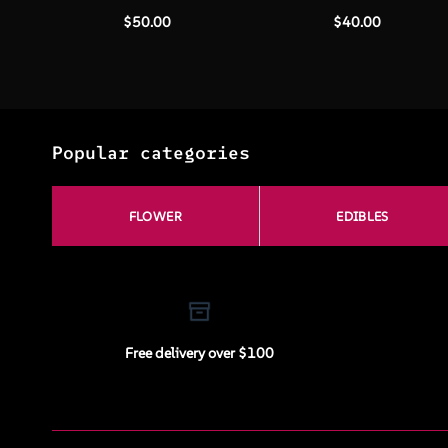
$
50.00
$
40.00
Popular categories
FLOWER
EDIBLES
Free delivery over $100