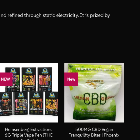
 refined through static electricity. It is prized by
NEW
New
+
+
Heinsenberg Extractions
500MG CBD Vegan
6G Triple Vape Pen (THC
Tranquility Bites | Phoenix