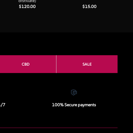
distillate)
$
120.00
$
15.00
CBD
SALE
4/7
100% Secure payments