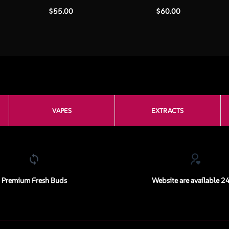
$
55.00
$
60.00
VAPES
EXTRACTS
Premium Fresh Buds
Website are available 2