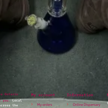
ea Ontario
My account
Information
r you.
Local
My orders
Online Dispensary
across the