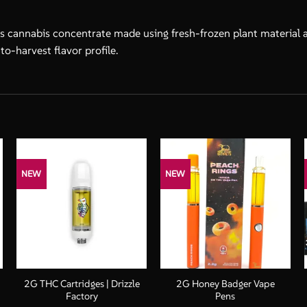
s cannabis concentrate made using fresh-frozen plant material and
to-harvest flavor profile.
NEW
NEW
+
+
2G THC Cartridges | Drizzle
2G Honey Badger Vape
Factory
Pens