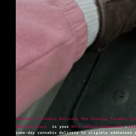
Kamikazi Cananbis Delivery the Greater Toronto Ar
Weed Delivery
is your
No.1 online dispensary nea
same-day cannabis delivery to eligible addresses 