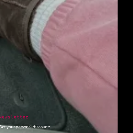
Newsletter
Get your personal discount: