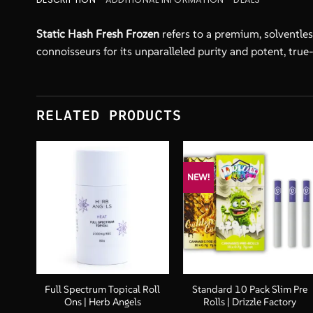
Static Hash Fresh Frozen
refers to a premium, solventles
connoisseurs for its unparalleled purity and potent, true-
RELATED PRODUCTS
NEW!
+
+
tter
Full Spectrum Topical Roll
Standard 10 Pack Slim Pre
Ons | Herb Angels
Rolls | Drizzle Factory