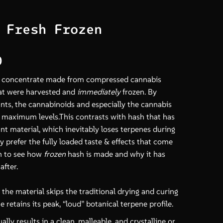
 Fresh Frozen
Price
0
range:
is concentrate made from compressed cannabis
$18.00
at were harvested and
immediately
frozen. By
through
ants, the cannabinoids and especially the cannabis
$650.00
t maximum levels.This contrasts with hash that has
t material, which inevitably loses terpenes during
y prefer the fully loaded taste & effects that come
n to see how
frozen
hash is made and why it has
after.
the material skips the traditional drying and curing
 retains its peak, “loud” botanical terpene profile.
ally results in a clean, malleable, and crystalline or