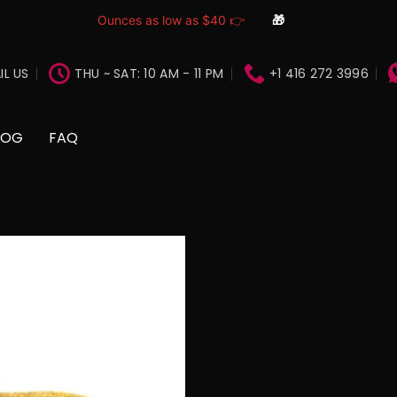
Ounces as low as $40 👉
🎁
IL US
THU ~ SAT: 10 AM - 11 PM
+1 416 272 3996
LOG
FAQ