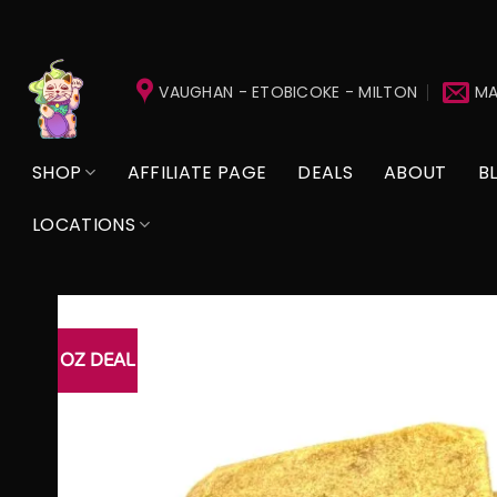
Skip
to
VAUGHAN - ETOBICOKE - MILTON
MA
content
SHOP
AFFILIATE PAGE
DEALS
ABOUT
B
LOCATIONS
OZ DEAL