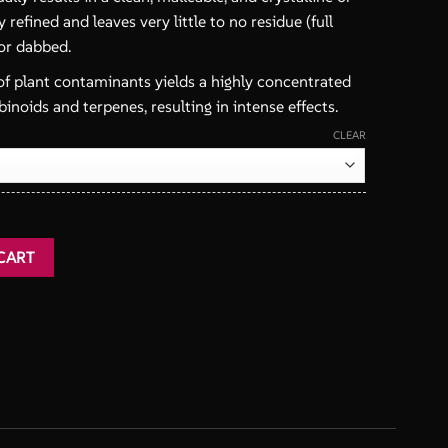
ly refined and leaves very little to no residue (full
or dabbed.
f plant contaminants yields a highly concentrated
inoids and terpenes, resulting in intense effects.
CLEAR
ntity
CART