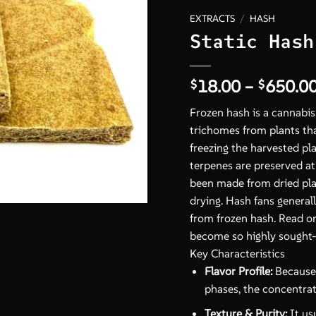
EXTRACTS
/
HASH
Static Hash
18.00
–
650.0
$
$
Frozen hash is a cannab
trichomes from plants th
freezing the harvested pl
terpenes are preserved a
been made from dried plan
drying. Hash fans generall
from frozen hash. Read o
become so highly sought-
Key Characteristics
Flavor Profile:
Because 
phases, the concentrate
Texture & Purity:
It usu