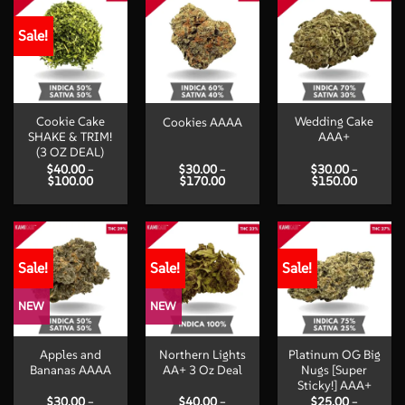
Sale!
Cookie Cake
Wedding Cake
Cookies AAAA
SHAKE & TRIM!
AAA+
(3 OZ DEAL)
$
40.00
–
$
30.00
–
$
30.00
–
Price
Price
Price
$
100.00
$
170.00
$
150.00
range:
range:
range:
$40.00
$30.00
$30.00
through
through
through
$100.00
$170.00
$150.00
Sale!
Sale!
Sale!
NEW
NEW
Apples and
Northern Lights
Platinum OG Big
Bananas AAAA
AA+ 3 Oz Deal
Nugs [Super
Sticky!] AAA+
$
30.00
–
$
40.00
–
$
25.00
–