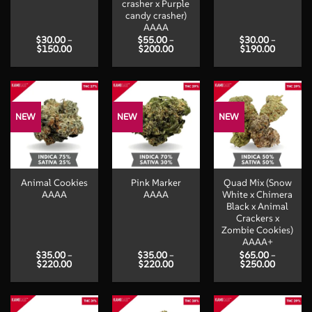
crasher x Purple
candy crasher)
AAAA
$
30.00
–
$
55.00
–
$
30.00
–
Price
Price
Price
$
150.00
$
200.00
$
190.00
range:
range:
range:
$30.00
$55.00
$30.00
through
through
through
$150.00
$200.00
$190.00
NEW
NEW
NEW
Animal Cookies
Pink Marker
Quad Mix (Snow
AAAA
AAAA
White x Chimera
Black x Animal
Crackers x
Zombie Cookies)
AAAA+
$
35.00
–
$
35.00
–
$
65.00
–
Price
Price
Price
$
220.00
$
220.00
$
250.00
range:
range:
range:
$35.00
$35.00
$65.00
through
through
through
$220.00
$220.00
$250.00