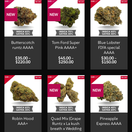
$200.00
$200.00
$300.00
NEW
NEW
Butterscotch
Tom Ford Super
Blue Lobster
runtz AAAA
Pink AAAA+
FIFA special
AAAA
$
35.00
–
$
45.00
–
$
30.00
–
Price
Price
Price
$
220.00
$
250.00
$
150.00
range:
range:
range:
$35.00
$45.00
$30.00
through
through
through
$220.00
$250.00
$150.00
NEW
NEW
Robin Hood
Quad Mix (Grape
Pineapple
AAA+
Runtz x La kush
Express AAAA
breath x Wedding