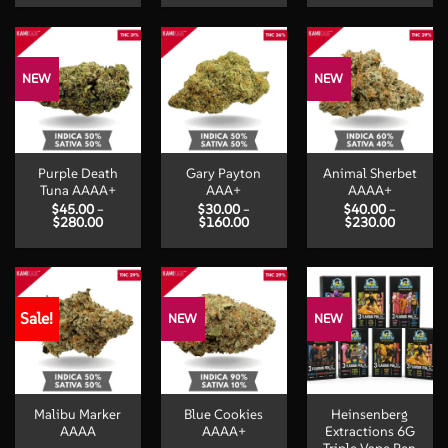
$40.00
$35.00
$30.00
through
through
through
$230.00
$220.00
$160.00
NEW
NEW
Purple Death
Gary Payton
Animal Sherbet
Tuna AAAA+
AAA+
AAAA+
$
45.00
–
$
30.00
–
$
40.00
–
Price
Price
Price
$
280.00
$
160.00
$
230.00
range:
range:
range:
$45.00
$30.00
$40.00
through
through
through
$280.00
$160.00
$230.00
Sale!
NEW
NEW
Malibu Marker
Blue Cookies
Heinsenberg
AAAA
AAAA+
Extractions 6G