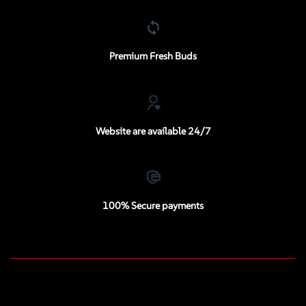
Premium Fresh Buds
Website are available 24/7
100% Secure payments