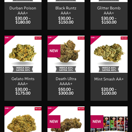
Durban Poison
Black Runtz
Glitter Bomb
AAA+
AAA+
AAA+
$
30.00
–
$
30.00
–
$
30.00
–
Price
Price
Price
$
180.00
$
150.00
$
150.00
range:
range:
range:
$30.00
$30.00
$30.00
through
through
through
$180.00
$150.00
$150.00
NEW
Gelato Mints
Death Ultra
Mint Smash AA+
AAA+
AAAA+
$
30.00
–
$
50.00
–
$
20.00
–
Price
Price
Price
$
175.00
$
300.00
$
100.00
range:
range:
range:
$30.00
$50.00
$20.00
through
through
through
$175.00
$300.00
$100.00
NEW
NEW