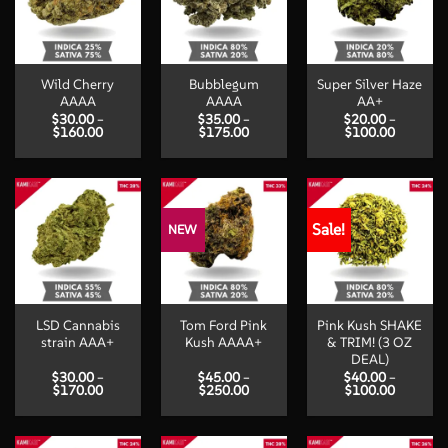
Wild Cherry
Bubblegum
Super Silver Haze
AAAA
AAAA
AA+
$
30.00
–
$
35.00
–
$
20.00
–
Price
Price
Price
$
160.00
$
175.00
$
100.00
range:
range:
range:
$30.00
$35.00
$20.00
through
through
through
$160.00
$175.00
$100.00
Sale!
NEW
LSD Cannabis
Tom Ford Pink
Pink Kush SHAKE
strain AAA+
Kush AAAA+
& TRIM! (3 OZ
DEAL)
$
30.00
–
$
45.00
–
$
40.00
–
Price
Price
Price
$
170.00
$
250.00
$
100.00
range:
range:
range:
$30.00
$45.00
$40.00
through
through
through
$170.00
$250.00
$100.00