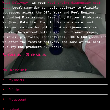
Weed Delivery
is your
No.1 online dispensary near
you.
Local same-day cannabis delivery to eligible
addresses across the GTA, York and Peel Regions,
including Mississauga, Brampton, Milton, Etobicoke,
Vaughan, Oakville, Toronto. We are a safe, and
discreet mail-order pot shop & marijuana service.
Browse the current online menu for flower, vapes,
edibles, pre-rolls, concentrates, THC & CBD goods and
we offer the fastest delivery and some of the best
quality MOM products 420 deals.
CALL US
EMAIL US
My account
My orders
Policies
My account
Logout