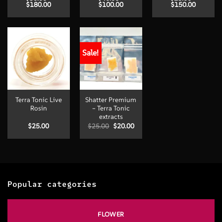
Price
Price
Price
$
180.00
$
100.00
$
150.00
range:
range:
range:
$30.00
$40.00
$25.00
through
through
through
$180.00
$100.00
$150.00
Sale!
Terra Tonic Live
Shatter Premium
Rosin
– Terra Tonic
extracts
Original
Current
$
25.00
$
25.00
$
20.00
price
price
was:
is:
$25.00.
$20.00.
Popular categories
FLOWER