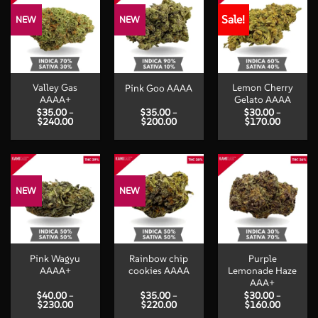
Sale!
NEW
NEW
Valley Gas
Lemon Cherry
Pink Goo AAAA
AAAA+
Gelato AAAA
$
35.00
–
$
35.00
–
$
30.00
–
Price
Price
Price
$
240.00
$
200.00
$
170.00
range:
range:
range:
$35.00
$35.00
$30.00
through
through
through
$240.00
$200.00
$170.00
NEW
NEW
Pink Wagyu
Rainbow chip
Purple
AAAA+
cookies AAAA
Lemonade Haze
AAA+
$
40.00
–
$
35.00
–
$
30.00
–
Price
Price
Price
$
230.00
$
220.00
$
160.00
range:
range:
range: