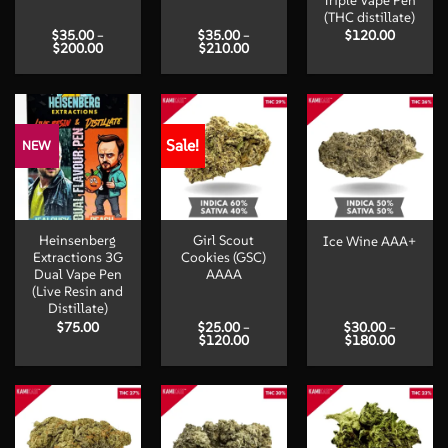
Triple Vape Pen
(THC distillate)
$
35.00
–
$
35.00
–
$
120.00
Price
Price
$
200.00
$
210.00
range:
range:
$35.00
$35.00
through
through
$200.00
$210.00
Sale!
NEW
Heinsenberg
Girl Scout
Ice Wine AAA+
Extractions 3G
Cookies (GSC)
Dual Vape Pen
AAAA
(Live Resin and
Distillate)
$
75.00
$
25.00
–
$
30.00
–
Price
Price
$
120.00
$
180.00
range:
range:
$25.00
$30.00
through
through
$120.00
$180.00