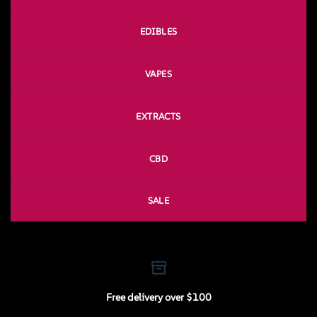
EDIBLES
VAPES
EXTRACTS
CBD
SALE
Free delivery over $100