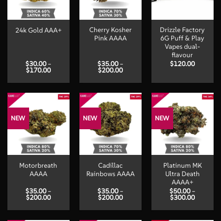
Cherry Kosher
Drizzle Factory
24k Gold AAA+
Pink AAAA
6G Puff & Play
Vapes dual-
flavour
$
30.00
–
$
35.00
–
$
120.00
Price
Price
$
170.00
$
200.00
range:
range:
$30.00
$35.00
through
through
$170.00
$200.00
NEW
NEW
NEW
Motorbreath
Cadillac
Platinum MK
AAAA
Rainbows AAAA
Ultra Death
AAAA+
$
35.00
–
$
35.00
–
$
50.00
–
Price
Price
Price
$
200.00
$
200.00
$
300.00
range:
range:
range:
$35.00
$35.00
$50.00
through
through
through