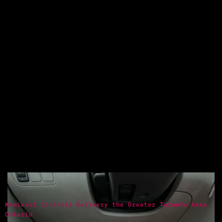
Kamikazi Cananbis Delivery the Greater Toronto Area
Ontario