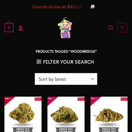
Ounces as low as $40 👉
🎁
Skip
to
0
content
PRODUCTS TAGGED “WOODBRIDGE”
FILTER YOUR SEARCH