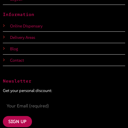
Information
Online Dispensary
Delivery Areas
Blog
Contact
Newsletter
Get your personal discount: