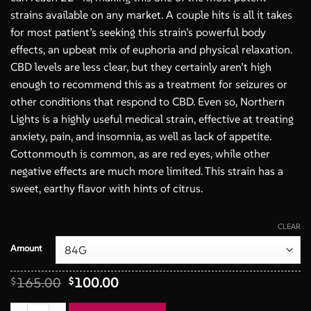
strains available on any market. A couple hits is all it takes
for most patient’s seeking this strain’s powerful body
effects, an upbeat mix of euphoria and physical relaxation.
CBD levels are less clear, but they certainly aren’t high
enough to recommend this as a treatment for seizures or
other conditions that respond to CBD. Even so, Northern
Lights is a highly useful medical strain, effective at treating
anxiety, pain, and insomnia, as well as lack of appetite.
Cottonmouth is common, as are red eyes, while other
negative effects are much more limited. This strain has a
sweet, earthy flavor with hints of citrus.
CLEAR
Amount
Original
Current
165.00
100.00
$
$
price
price
was:
is:
Northern Lights AA+ 3 Oz Deal quantity