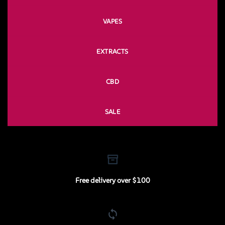
VAPES
EXTRACTS
CBD
SALE
Free delivery over $100