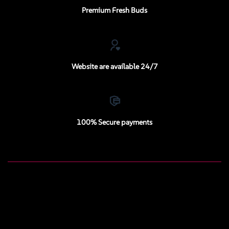
Premium Fresh Buds
Website are available 24/7
100% Secure payments