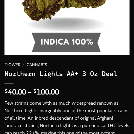
FLOWER
/
CANNABIS
Northern Lights AA+ 3 Oz Deal
Price
40.00
–
100.00
$
$
range:
Few strains come with as much widespread renown as
$40.00
Northern Lights, inarguably one of the most popular strains
through
of all time. An inbred descendant of original Afghani
$100.00
landrace strains, Northern Lights is a pure indica. THC levels
can reach 22+%, making this one of the most potent