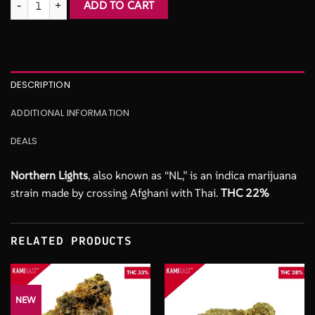
ADD TO CART
$165.00.
$100.00.
DESCRIPTION
ADDITIONAL INFORMATION
DEALS
Northern Lights
, also known as “NL,” is an indica marijuana
strain made by crossing Afghani with Thai.
THC 22%
RELATED PRODUCTS
NEW