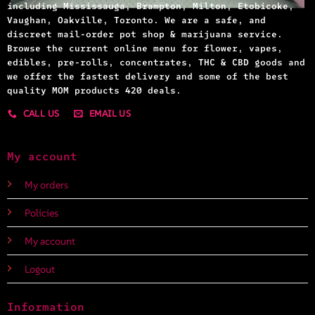
including Mississauga, Brampton, Milton, Etobicoke,
Vaughan, Oakville, Toronto. We are a safe, and
discreet mail-order pot shop & marijuana service.
Browse the current online menu for flower, vapes,
edibles, pre-rolls, concentrates, THC & CBD goods and
we offer the fastest delivery and some of the best
quality MOM products 420 deals.
CALL US
EMAIL US
My account
My orders
Policies
My account
Logout
Information