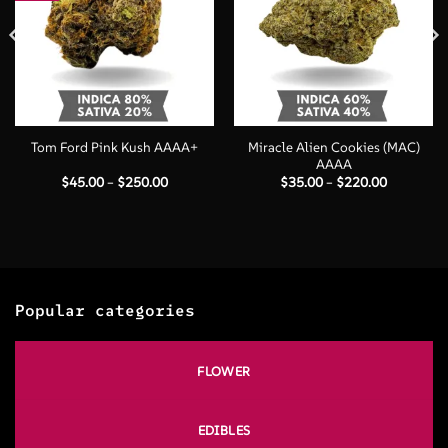
Miracle Alien Cookies (MAC)
Tom Ford Pink Kush AAAA+
AAAA
Price
Price
$
45.00
–
$
250.00
$
35.00
–
$
220.00
range:
range:
$45.00
$35.00
through
through
$250.00
$220.00
Popular categories
FLOWER
EDIBLES