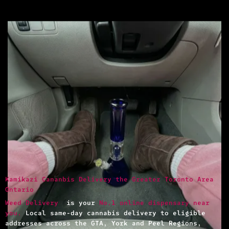
Kamikazi Cananbis Delivery the Greater Toronto Area
Ontario
Weed Delivery
is your
No.1 online dispensary near
you.
Local same-day cannabis delivery to eligible
addresses across the GTA, York and Peel Regions,