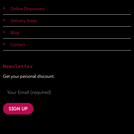
Online Dispensary
Delivery Areas
Blog
Contact
Newsletter
Get your personal discount: