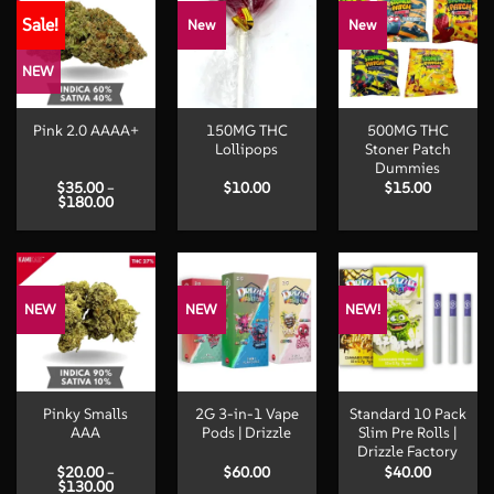
Sale!
New
New
NEW
150MG THC
500MG THC
Pink 2.0 AAAA+
Lollipops
Stoner Patch
Dummies
$
35.00
–
$
10.00
$
15.00
Price
$
180.00
range:
$35.00
through
$180.00
NEW
NEW
NEW!
Pinky Smalls
2G 3-in-1 Vape
Standard 10 Pack
AAA
Pods | Drizzle
Slim Pre Rolls |
Drizzle Factory
$
20.00
–
$
60.00
$
40.00
Price
$
130.00