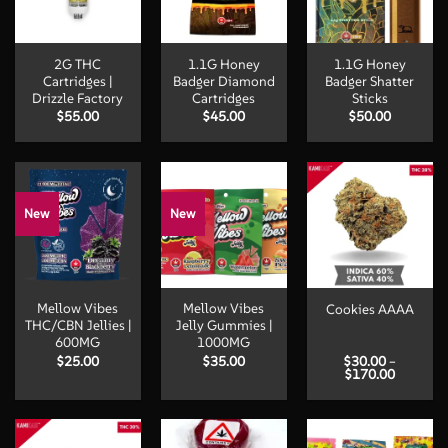
2G THC
1.1G Honey
1.1G Honey
Cartridges |
Badger Diamond
Badger Shatter
Drizzle Factory
Cartridges
Sticks
$
55.00
$
45.00
$
50.00
New
New
Mellow Vibes
Mellow Vibes
Cookies AAAA
THC/CBN Jellies |
Jelly Gummies |
600MG
1000MG
$
25.00
$
35.00
$
30.00
–
Price
$
170.00
range:
$30.00
through
$170.00