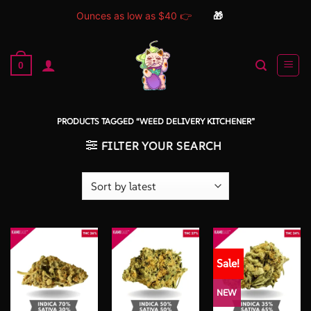
Ounces as low as $40 👉
🎁
Skip
to
0
content
PRODUCTS TAGGED “WEED DELIVERY KITCHENER”
FILTER YOUR SEARCH
Sale!
NEW