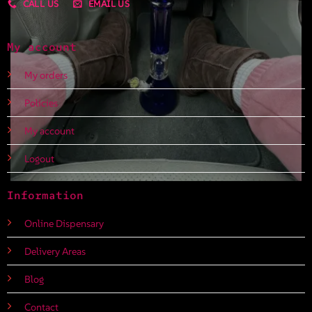
CALL US
EMAIL US
My account
My orders
Policies
My account
Logout
Information
Online Dispensary
Delivery Areas
Blog
Contact