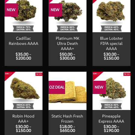
NEW
NEW
Cadillac
Platinum MK
Blue Lobster
Rainbows AAAA
Ultra Death
FIFA special
AAAA+
AAAA
$
35.00
–
$
50.00
–
$
30.00
–
Price
Price
Price
$
200.00
$
300.00
$
150.00
range:
range:
range:
$35.00
$50.00
$30.00
through
through
through
$200.00
$300.00
$150.00
OZ DEAL
NEW
Robin Hood
Static Hash Fresh
Pineapple
AAA+
Frozen
Express AAAA
$
30.00
–
$
18.00
–
$
30.00
–
Price
Price
Price
$
150.00
$
650.00
$
190.00
range:
range:
range: