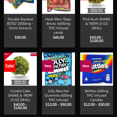
Double Stacked
Hash Wars Slaps
Pink Kush SHAKE
BITEZ 2000mg –
Bricks 4000mg
& TRIM! (3 OZ
Ocho Extracts
THC infused
DEAL)
candy
$
35.00
$
65.00
$
40.00
–
Price
$
100.00
range:
$40.00
through
$100.00
Sale!
New
New
Cookie Cake
Jolly Rancher
Skittles 400mg
SHAKE & TRIM!
Gummies 600mg
THC infused
(3 OZ DEAL)
THC infused
Candies
Price
Pric
$
40.00
–
$
12.00
–
$
50.00
$
12.00
–
$
50.00
Price
range:
rang
$
100.00
range:
$12.00
$12.
$40.00
through
thro