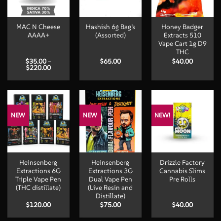
MAC N Cheese
Hashish 6g Bag’s
Honey Badger
AAAA+
(Assorted)
Extracts 510
Vape Cart 1g D9
THC
$
35.00
–
$
65.00
$
40.00
Price
$
220.00
range:
$35.00
through
$220.00
NEW
NEW
NEW!
Heinsenberg
Heinsenberg
Drizzle Factory
Extractions 6G
Extractions 3G
Cannabis Slims
Triple Vape Pen
Dual Vape Pen
Pre Rolls
(THC distillate)
(Live Resin and
Distillate)
$
120.00
$
75.00
$
40.00