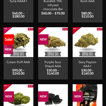
Tuna AAAA+
Kunafeh THC
Kush AAA
infused
chocolate Bar
Price
$
45.00
–
$
60.00
–
$
75.00
$
80.00
–
Price
range:
Price
$
280.00
$
210.00
range:
$60.00
range:
$45.00
through
$80.00
through
$75.00
through
$280.00
$210.00
Sale!
NEW
NEW
Purple Sour
Gary Payton
Cream Puff AAA
Diesel AAA
AAA+
$
90.00
–
$
30.00
–
$
30.00
–
Price
Price
Price
$
240.00
$
140.00
$
160.00
range:
range:
range:
$90.00
$30.00
$30.00
through
through
through
$240.00
$140.00
$160.00
NEW
NEW
NEW