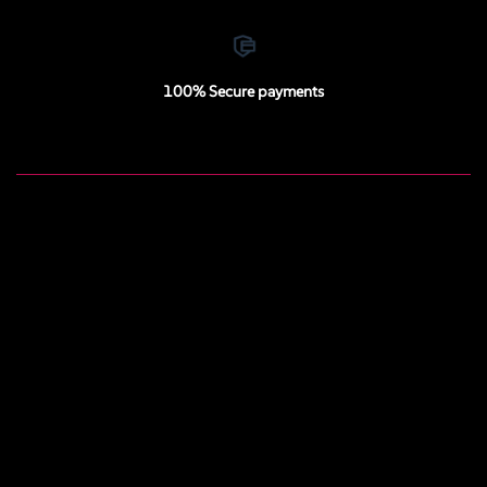
100% Secure payments