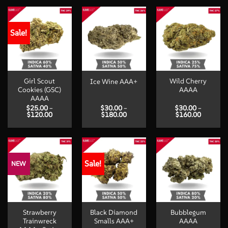
Sale!
Girl Scout
Wild Cherry
Ice Wine AAA+
Cookies (GSC)
AAAA
AAAA
$
25.00
–
$
30.00
–
$
30.00
–
Price
Price
Price
$
120.00
$
180.00
$
160.00
range:
range:
range:
$25.00
$30.00
$30.00
through
through
through
$120.00
$180.00
$160.00
Sale!
NEW
Strawberry
Black Diamond
Bubblegum
Trainwreck
Smalls AAA+
AAAA