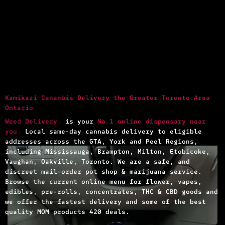
Kamikazi Cananbis Delivery the Greater Toronto Area
Ontario
Weed Delivery
is your
No.1 online dispensary near
you.
Local same-day cannabis delivery to eligible
addresses across the GTA, York and Peel Regions,
including Mississauga, Brampton, Milton, Etobicoke,
Vaughan, Oakville, Toronto. We are a safe, and
discreet mail-order pot shop & marijuana service.
Browse the current online menu for flower, vapes,
edibles, pre-rolls, concentrates, THC & CBD goods and
we offer the fastest delivery and some of the best
quality MOM products 420 deals.