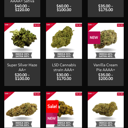
AAAA+ Sativa
$
40.00
–
$
60.00
–
$
35.00
–
Price
Price
Price
$
220.00
$
100.00
$
175.00
range:
range:
range:
$40.00
$60.00
$35.00
through
through
through
$220.00
$100.00
$175.00
NEW
Super Silver Haze
LSD Cannabis
Vanilla Cream
AA+
strain AAA+
Pie AAAA+
$
20.00
–
$
30.00
–
$
35.00
–
Price
Price
Price
$
100.00
$
170.00
$
200.00
range:
range:
range:
$20.00
$30.00
$35.00
through
through
through
$100.00
$170.00
$200.00
Sale!
NEW