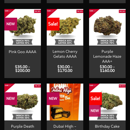
$30.00
$18.00
$30.00
through
through
through
$150.00
$650.00
$190.00
Sale!
NEW
Lemon Cherry
Purple
Pink Goo AAAA
Gelato AAAA
Lemonade Haze
AAA+
$
35.00
–
$
30.00
–
$
30.00
–
Price
Price
Price
$
200.00
$
170.00
$
160.00
range:
range:
range:
$35.00
$30.00
$30.00
through
through
through
$200.00
$170.00
$160.00
Sale!
NEW
NEW
NEW
Purple Death
Dubai High –
Birthday Cake