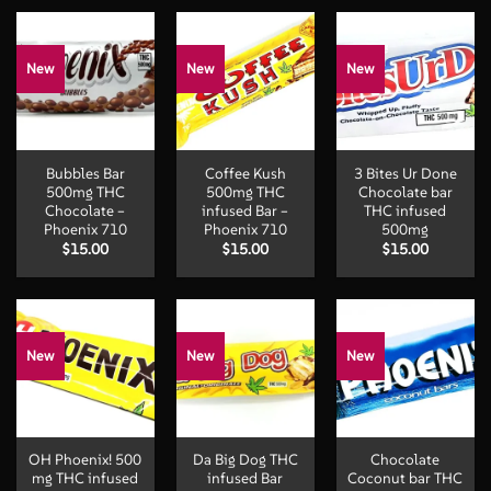
through
$50.00
$50.
$100.00
New
New
New
Bubbles Bar
Coffee Kush
3 Bites Ur Done
500mg THC
500mg THC
Chocolate bar
Chocolate –
infused Bar –
THC infused
Phoenix 710
Phoenix 710
500mg
$
15.00
$
15.00
$
15.00
New
New
New
OH Phoenix! 500
Da Big Dog THC
Chocolate
mg THC infused
infused Bar
Coconut bar THC