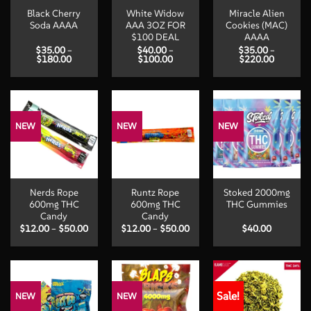
Black Cherry
White Widow
Miracle Alien
Soda AAAA
AAA 3OZ FOR
Cookies (MAC)
$100 DEAL
AAAA
$
35.00
–
$
40.00
–
$
35.00
–
Price
Price
Price
$
180.00
$
100.00
$
220.00
range:
range:
range:
$35.00
$40.00
$35.00
through
through
through
$180.00
$100.00
$220.00
NEW
NEW
NEW
Nerds Rope
Runtz Rope
Stoked 2000mg
600mg THC
600mg THC
THC Gummies
Candy
Candy
Price
Price
$
12.00
–
$
50.00
$
12.00
–
$
50.00
$
40.00
range:
range:
$12.00
$12.00
through
through
$50.00
$50.00
Sale!
NEW
NEW