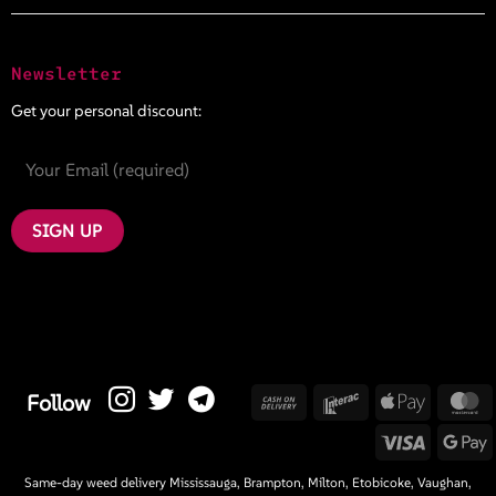
Newsletter
Get your personal discount:
Cash
Interac
Apple
M
Follow
On
Pay
Visa
G
Delivery
P
Same-day weed delivery Mississauga, Brampton, Milton, Etobicoke, Vaughan,