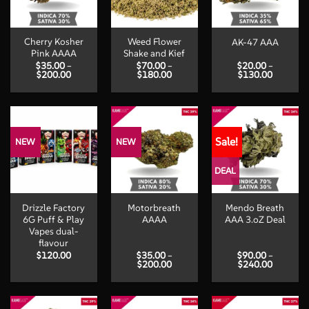
Cherry Kosher
Weed Flower
AK-47 AAA
Pink AAAA
Shake and Kief
$
35.00
–
$
70.00
–
$
20.00
–
Price
Price
Price
$
200.00
$
180.00
$
130.00
range:
range:
range:
$35.00
$70.00
$20.00
through
through
through
$200.00
$180.00
$130.00
Sale!
NEW
NEW
DEAL
Drizzle Factory
Motorbreath
Mendo Breath
6G Puff & Play
AAAA
AAA 3.oZ Deal
Vapes dual-
flavour
$
120.00
$
35.00
–
$
90.00
–
Price
Price
$
200.00
$
240.00
range:
range:
$35.00
$90.00
through
through
$200.00
$240.00