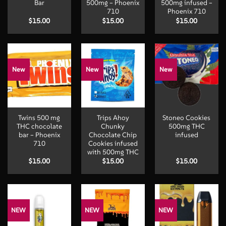
Bar
500mg – Phoenix
500mg infused –
710
Phoenix 710
$
15.00
$
15.00
$
15.00
New
New
New
Twins 500 mg
Trips Ahoy
Stoneo Cookies
THC chocolate
Chunky
500mg THC
bar – Phoenix
Chocolate Chip
infused
710
Cookies infused
with 500mg THC
$
15.00
$
15.00
$
15.00
NEW
NEW
NEW