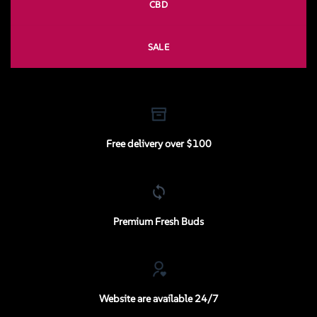
CBD
SALE
Free delivery over $100
Premium Fresh Buds
Website are available 24/7