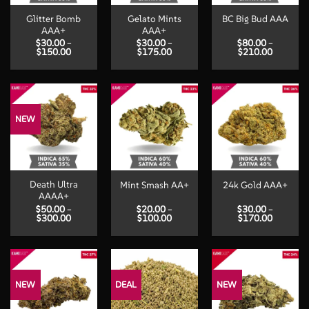
Glitter Bomb
Gelato Mints
BC Big Bud AAA
AAA+
AAA+
$
30.00
–
$
30.00
–
$
80.00
–
Price
Price
Price
$
150.00
$
175.00
$
210.00
range:
range:
range:
$30.00
$30.00
$80.00
through
through
through
$150.00
$175.00
$210.00
NEW
Death Ultra
Mint Smash AA+
24k Gold AAA+
AAAA+
$
50.00
–
$
20.00
–
$
30.00
–
Price
Price
Price
$
300.00
$
100.00
$
170.00
range:
range:
range:
$50.00
$20.00
$30.00
through
through
through
$300.00
$100.00
$170.00
NEW
DEAL
NEW