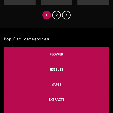
range:
$20.00
through
$130.00
1
2
Popular categories
FLOWER
EDIBLES
VAPES
EXTRACTS