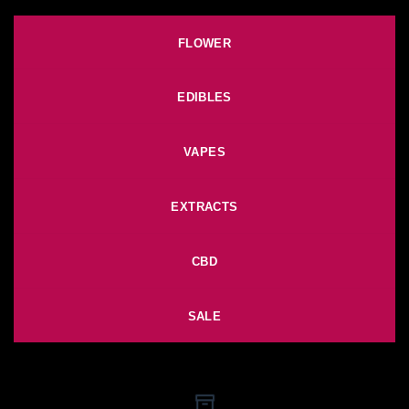
FLOWER
EDIBLES
VAPES
EXTRACTS
CBD
SALE