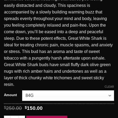
easily distracted and cloudy. This spaciness is
accompanied by a slowly building warming buzz that
spreads evenly throughout your mind and body, leaving
you feeling completely relaxed and pain-free. Upon the
come down, you’ll be eased into a deep and peaceful
sleep. Due to these potent effects, Great White Shark is
ideal for treating chronic pain, muscle spasms, and anxiety
or stress. This bud has an aroma and taste of sweet
tobacco with a pungently harsh aftertaste upon exhale.
Great White Shark buds have small fluffy dark olive green
nugs with rich amber hairs and undertones as well as a
layer of thick chunky white trichomes and sweet sticky
resin.
CLEAR
Amount
Original
Current
$
250.00
$
150.00
price
price
was:
is: