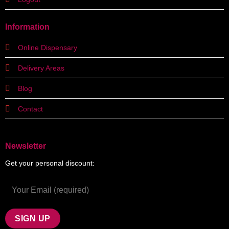
Information
Online Dispensary
Delivery Areas
Blog
Contact
Newsletter
Get your personal discount: