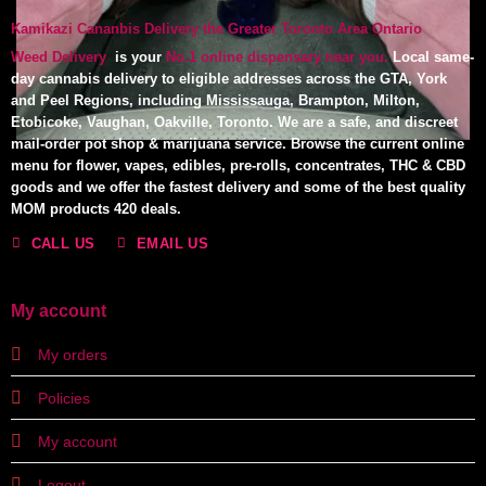
Kamikazi Cananbis Delivery the Greater Toronto Area Ontario
Weed Delivery
is your
No.1 online dispensary near you.
Local same-
day cannabis delivery to eligible addresses across the GTA, York
and Peel Regions, including Mississauga, Brampton, Milton,
Etobicoke, Vaughan, Oakville, Toronto. We are a safe, and discreet
mail-order pot shop & marijuana service. Browse the current online
menu for flower, vapes, edibles, pre-rolls, concentrates, THC & CBD
goods and we offer the fastest delivery and some of the best quality
MOM products 420 deals.
CALL US
EMAIL US
My account
My orders
Policies
My account
Logout