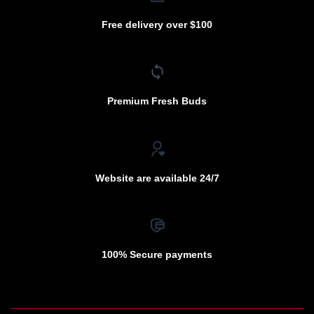
Free delivery over $100
Premium Fresh Buds
Website are available 24/7
100% Secure payments