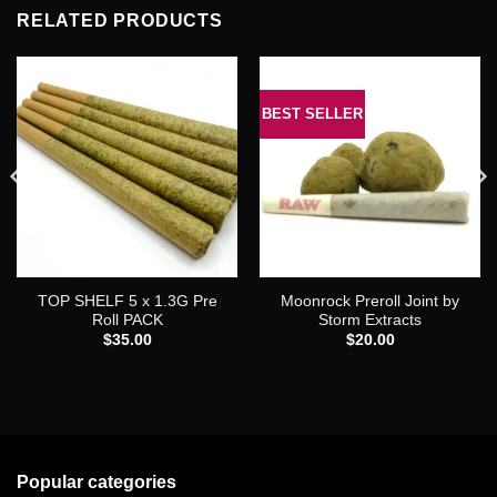
RELATED PRODUCTS
BEST SELLER
TOP SHELF 5 x 1.3G Pre
Moonrock Preroll Joint by
Roll PACK
Storm Extracts
$
35.00
$
20.00
0
Popular categories