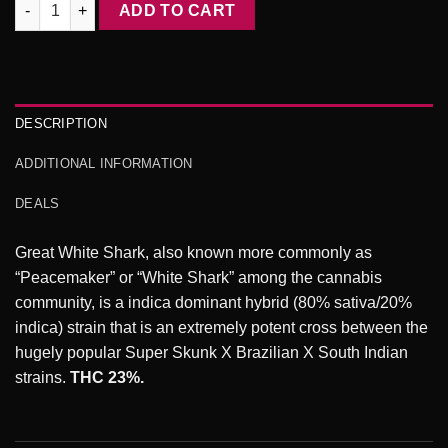
Great White Shark AAA 3.oZ Deal quantity
ADD TO CART
$250.00.
$150.00.
DESCRIPTION
ADDITIONAL INFORMATION
DEALS
Great White Shark, also known more commonly as
“Peacemaker” or “White Shark” among the cannabis
community, is a indica dominant hybrid (80% sativa/20%
indica) strain that is an extremely potent cross between the
hugely popular Super Skunk X Brazilian X South Indian
strains.
THC 23%.