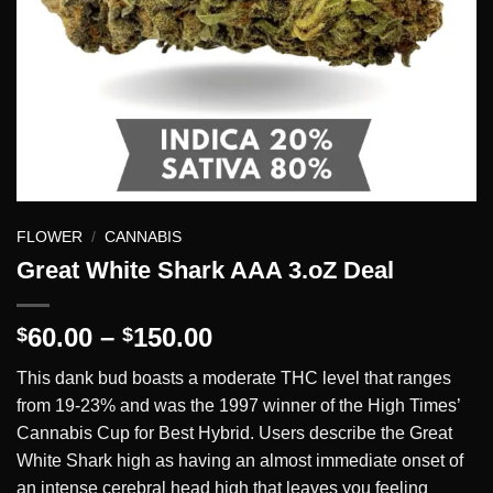
FLOWER
/
CANNABIS
Great White Shark AAA 3.oZ Deal
Price
60.00
–
150.00
$
$
range:
This dank bud boasts a moderate THC level that ranges
$60.00
from 19-23% and was the 1997 winner of the High Times’
through
Cannabis Cup for Best Hybrid. Users describe the Great
$150.00
White Shark high as having an almost immediate onset of
an intense cerebral head high that leaves you feeling