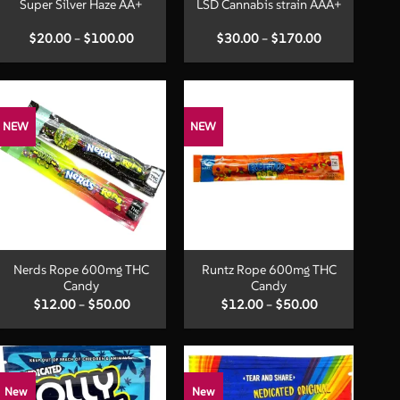
Super Silver Haze AA+
LSD Cannabis strain AAA+
Price
Price
$
20.00
–
$
100.00
$
30.00
–
$
170.00
range:
range:
$20.00
$30.00
through
through
$100.00
$170.00
NEW
NEW
+
+
Nerds Rope 600mg THC
Runtz Rope 600mg THC
Candy
Candy
Price
Price
$
12.00
–
$
50.00
$
12.00
–
$
50.00
range:
range:
$12.00
$12.00
through
through
$50.00
$50.00
New
New