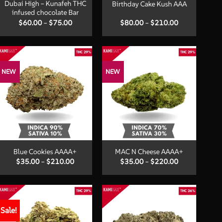
Dubai High – Kunafeh THC
Birthday Cake Kush AAA
infused chocolate Bar
Price
Price
$
60.00
–
$
75.00
$
80.00
–
$
210.00
range:
range:
$60.00
$80.00
through
through
$75.00
$210.00
NEW
NEW
+
+
Blue Cookies AAAA+
MAC N Cheese AAAA+
Price
Price
$
35.00
–
$
210.00
$
35.00
–
$
220.00
range:
range:
$35.00
$35.00
through
through
$210.00
$220.00
Sale!