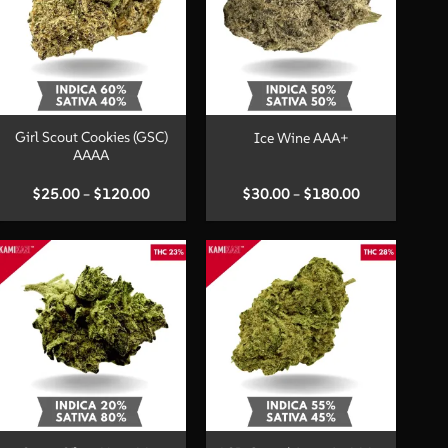
+
+
Girl Scout Cookies (GSC)
Ice Wine AAA+
AAAA
Price
Price
$
25.00
–
$
120.00
$
30.00
–
$
180.00
range:
range:
$25.00
$30.00
through
through
$120.00
$180.00
+
+