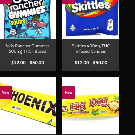
+
+
Jolly Rancher Gummies
Skittles 400mg THC
600mg THC infused
infused Candies
Price
Price
$
12.00
–
$
50.00
$
12.00
–
$
50.00
range:
range:
$12.00
$12.00
through
through
$50.00
$50.00
New
New
+
+