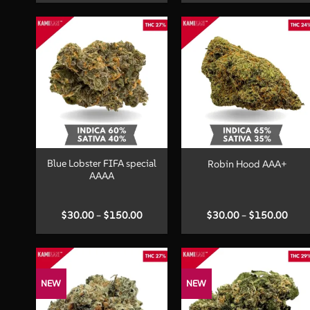
$90.00
$60.
through
thro
$240.00
$150
+
+
Blue Lobster FIFA special
Robin Hood AAA+
AAAA
Price
Price
$
30.00
–
$
150.00
$
30.00
–
$
150.00
range:
range
$30.00
$30.
through
thro
$150.00
$150
NEW
NEW