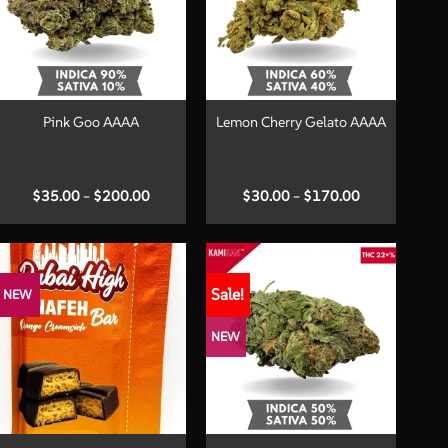
+
+
Pink Goo AAAA
Lemon Cherry Gelato AAAA
Price
Price
$
35.00
–
$
200.00
$
30.00
–
$
170.00
range:
range:
$35.00
$30.00
through
through
$200.00
$170.00
Sale!
NEW
NEW
+
+