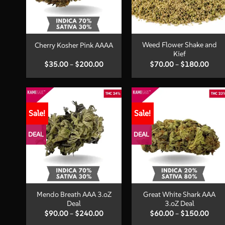
+
+
Weed Flower Shake and
Cherry Kosher Pink AAAA
Kief
Price
Price
$
35.00
–
$
200.00
$
70.00
–
$
180.00
range:
range
$35.00
$70.
through
thro
$200.00
$180
Sale!
Sale!
DEAL
DEAL
+
+
Mendo Breath AAA 3.oZ
Great White Shark AAA
Deal
3.oZ Deal
Price
Price
$
90.00
–
$
240.00
$
60.00
–
$
150.00
range:
range