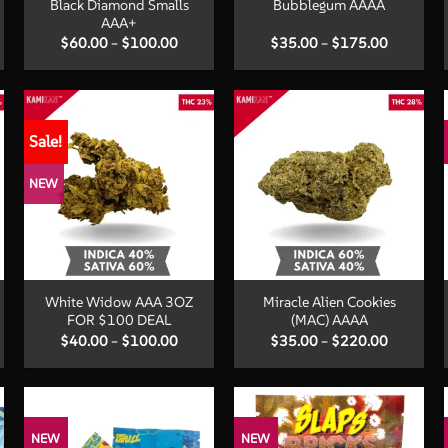
Black Diamond Smalls
Bubblegum AAAA
AAA+
Price
Price
$
60.00
–
$
100.00
$
35.00
–
$
175.00
:
range:
range:
00
$60.00
$35.00
ugh
through
through
.00
$100.00
$175.00
Sale!
NEW
+
+
White Widow AAA 3OZ
Miracle Alien Cookies
FOR $100 DEAL
(MAC) AAAA
Price
Price
$
40.00
–
$
100.00
$
35.00
–
$
220.00
:
range:
range:
00
$40.00
$35.00
ugh
through
through
.00
$100.00
$220.00
NEW
NEW