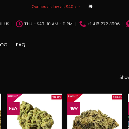
Ounces as low as $40 👉
🎁
IL US
THU ~ SAT: 10 AM - 11 PM
+1 416 272 3996
LOG
FAQ
Show
NEW
NEW