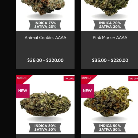
+
+
Animal Cookies AAAA
Pink Marker AAAA
Price
Price
$
35.00
–
$
220.00
$
35.00
–
$
220.00
range:
range
$35.00
$35.
through
thro
$220.00
$220
NEW
NEW
+
+