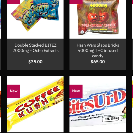
+
+
Double Stacked BITEZ
Hash Wars Slaps Bricks
2000mg – Ocho Extracts
4000mg THC infused
candy
$
35.00
$
65.00
New
New
+
+