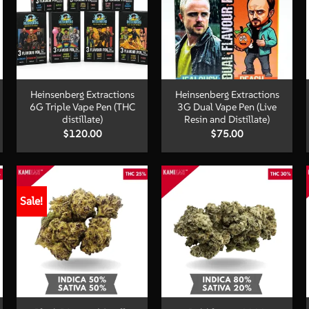
+
+
Heinsenberg Extractions
Heinsenberg Extractions
6G Triple Vape Pen (THC
3G Dual Vape Pen (Live
distillate)
Resin and Distillate)
$
120.00
$
75.00
Sale!
+
+