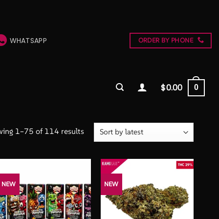
WHATSAPP
ORDER BY PHONE
$
0.00
0
Sorted
ing 1–75 of 114 results
by
latest
NEW
NEW