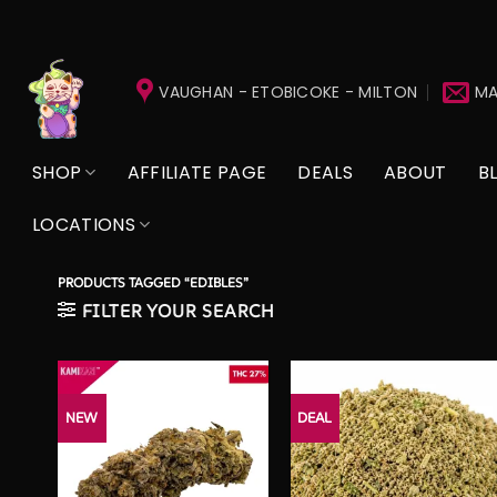
Skip
to
VAUGHAN - ETOBICOKE - MILTON
MA
content
SHOP
AFFILIATE PAGE
DEALS
ABOUT
B
LOCATIONS
PRODUCTS TAGGED “EDIBLES”
FILTER YOUR SEARCH
NEW
DEAL