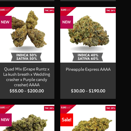
$35.00
$45.00
through
through
$220.00
$250.00
NEW
NEW
+
+
Quad Mix (Grape Runtz x
Pineapple Express AAAA
La kush breath x Wedding
crasher x Purple candy
crasher) AAAA
Price
Price
$
55.00
–
$
200.00
$
30.00
–
$
190.00
range:
range:
$55.00
$30.00
through
through
$200.00
$190.00
Sale!
NEW