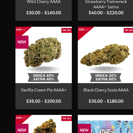
Strawberry Trainwreck
Wild Cherry AAAA
AAAA+ Sativa
Price
Price
$
30.00
–
$
160.00
$
40.00
–
$
220.00
range:
range
$30.00
$40.
through
thro
$160.00
$220
NEW
+
+
Vanilla Cream Pie AAAA+
Black Cherry Soda AAAA
Price
Price
$
35.00
–
$
200.00
$
35.00
–
$
180.00
range:
range
$35.00
$35.
through
thro
$200.00
$180
NEW
NEW