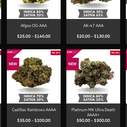
+
+
Afgoo OG AAA
AK-47 AAA
Price
Price
$
25.00
–
$
140.00
$
20.00
–
$
130.00
:
range:
range:
00
$25.00
$20.00
ugh
through
through
.00
$140.00
$130.00
NEW
NEW
+
+
Platinum MK Ultra Death
Cadillac Rainbows AAAA
AAAA+
Price
Price
$
35.00
–
$
200.00
$
50.00
–
$
300.00
:
range:
range: