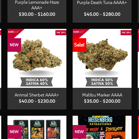
Purple Lemonade Haze
Purple Death Tuna AAAA+
AAA+
Price
Price
$
30.00
–
$
160.00
$
45.00
–
$
280.00
:
range:
range:
00
$30.00
$45.00
ugh
through
through
.00
$160.00
$280.00
Sale!
NEW
+
+
Animal Sherbet AAAA+
Malibu Marker AAAA
Price
Price
$
40.00
–
$
230.00
$
35.00
–
$
200.00
:
range:
range:
00
$40.00
$35.00
ugh
through
through
.00
$230.00
$200.00
NEW
NEW