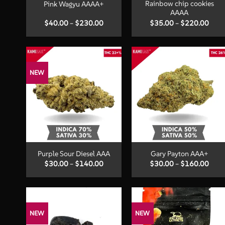
Rainbow chip cookies
Pink Wagyu AAAA+
AAAA
Price
Price
$
40.00
–
$
230.00
$
35.00
–
$
220.00
range:
range
$40.00
$35.
through
thro
$230.00
$220
NEW
+
+
Purple Sour Diesel AAA
Gary Payton AAA+
Price
Price
$
30.00
–
$
140.00
$
30.00
–
$
160.00
range:
range
$30.00
$30.
through
thro
$140.00
$160
NEW
NEW