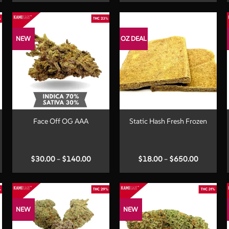
00
$35.00
$50.00
ugh
through
through
.00
$200.00
$300.00
NEW
OZ DEAL
+
+
Face Off OG AAA
Static Hash Fresh Frozen
Price
Price
$
30.00
–
$
140.00
$
18.00
–
$
650.00
:
range:
range:
00
$30.00
$18.00
ugh
through
through
.00
$140.00
$650.00
NEW
NEW