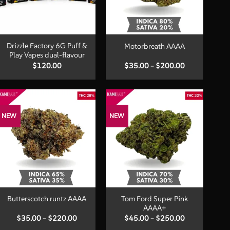
+
+
Drizzle Factory 6G Puff &
Motorbreath AAAA
Play Vapes dual-flavour
Price
$
120.00
$
35.00
–
$
200.00
range:
$35.00
through
$200.00
NEW
NEW
+
+
Tom Ford Super Pink
Butterscotch runtz AAAA
AAAA+
Price
Price
$
35.00
–
$
220.00
$
45.00
–
$
250.00
range:
range: