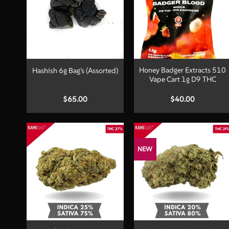
+
+
Honey Badger Extracts 510
Hashish 6g Bag’s (Assorted)
Vape Cart 1g D9 THC
$
65.00
$
40.00
NEW
+
+