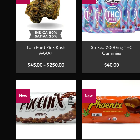
+
+
Tom Ford Pink Kush
Stoked 2000mg THC
AAAA+
Gummies
Price
$
45.00
–
$
250.00
$
40.00
range:
$45.00
through
$250.00
New
New
+
+