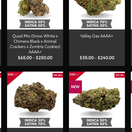
+
+
Quad Mix (Snow White x
Valley Gas AAAA+
Chimera Black x Animal
Crackers x Zombie Cookies)
AAAA+
Price
Price
$
65.00
–
$
250.00
$
35.00
–
$
240.00
:
range:
range:
00
$65.00
$35.00
ugh
through
through
.00
$250.00
$240.00
NEW
+
+